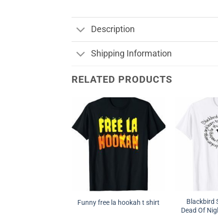
Description
Shipping Information
RELATED PRODUCTS
Blackbird 
Funny free la hookah t shirt
Dead Of Nigh