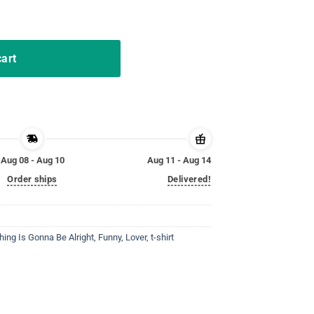
right Bird Vintage Shirt quantity
cart
Aug 08 - Aug 10
Aug 11 - Aug 14
Order ships
Delivered!
Thing Is Gonna Be Alright
,
Funny
,
Lover
,
t-shirt