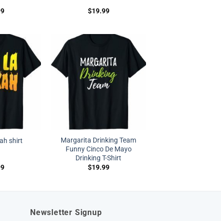
99
$
19.99
Margarita Drinking Team
ah shirt
Funny Cinco De Mayo
Drinking T-Shirt
99
$
19.99
Newsletter Signup