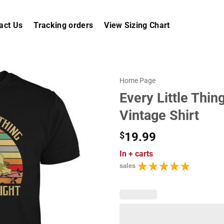
act Us
Tracking orders
View Sizing Chart
Home Page
Every Little Thin
Vintage Shirt
$
19.99
In
+ carts
sales