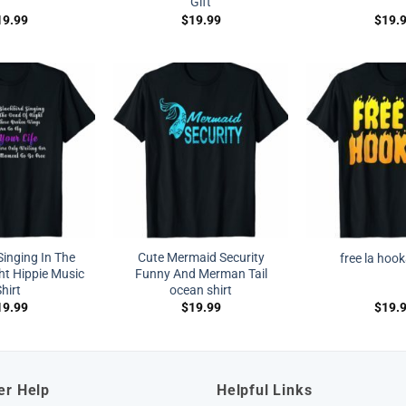
Gift
19.99
$
19.99
$
19.
Singing In The
Cute Mermaid Security
free la hook
ht Hippie Music
Funny And Merman Tail
hirt
ocean shirt
19.99
$
19.99
$
19.
er Help
Helpful Links