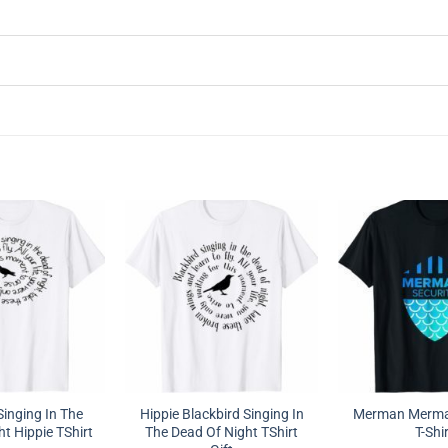
Singing In The
Hippie Blackbird Singing In
Merman Mermai
t Hippie TShirt
The Dead Of Night TShirt
T-Shi