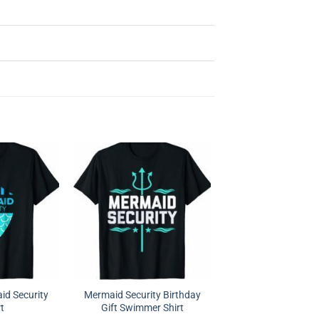
d Security
Mermaid Security Birthday
rt
Gift Swimmer Shirt