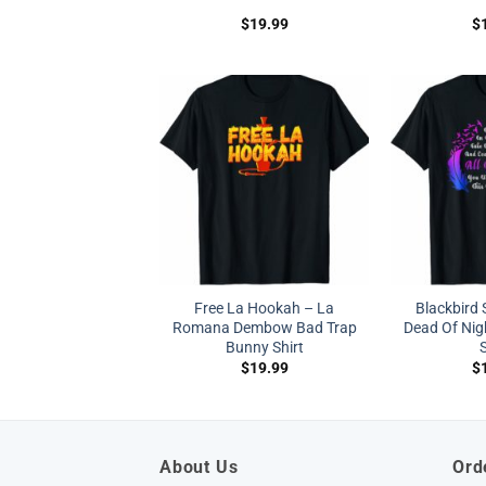
$
19.99
$
Free La Hookah – La
Blackbird 
Romana Dembow Bad Trap
Dead Of Nig
Bunny Shirt
S
$
19.99
$
About Us
Ord