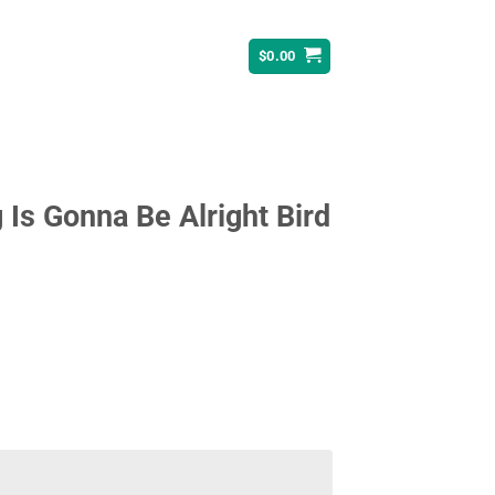
$
0.00
g Is Gonna Be Alright Bird