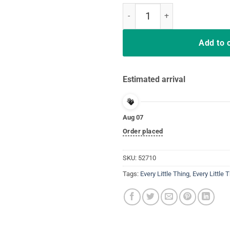
Every Little Thing Is Gonna Be Al
Add to 
Estimated arrival
Aug 07
Order placed
SKU:
52710
Tags:
Every Little Thing
,
Every Little 