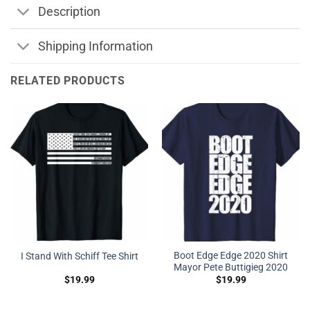
Description
Shipping Information
RELATED PRODUCTS
Boot Edge Edge 2020 Shirt
I Stand With Schiff Tee Shirt
Mayor Pete Buttigieg 2020
$
19.99
$
19.99