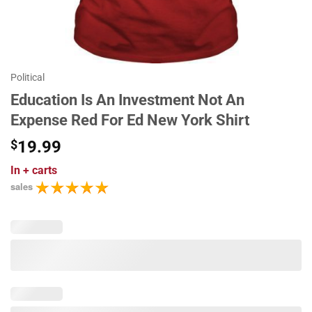
Political
Education Is An Investment Not An
Expense Red For Ed New York Shirt
$
19.99
In
+ carts
sales