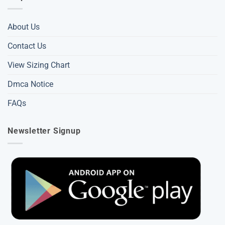
About Us
Contact Us
View Sizing Chart
Dmca Notice
FAQs
Newsletter Signup