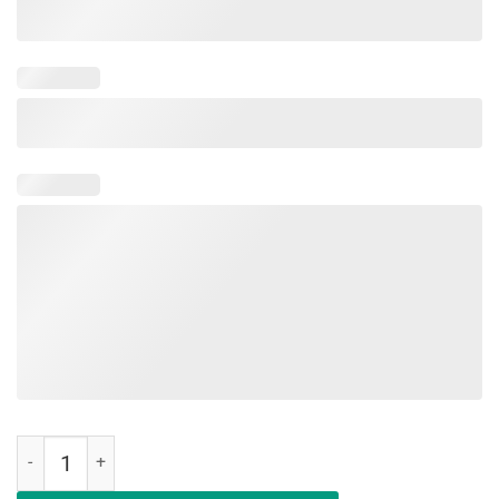
Education Is An Investment Not An Expense Red For Ed New York Shi