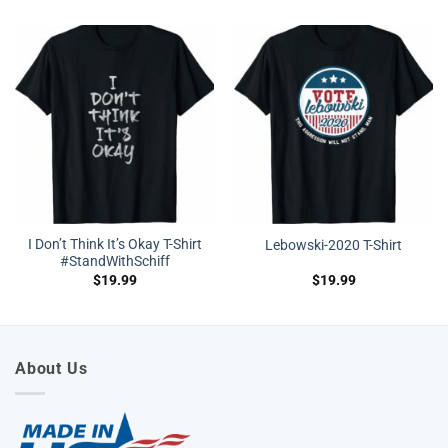
I Don’t Think It’s Okay T-Shirt
Lebowski-2020 T-Shirt
#StandWithSchiff
$
19.99
$
19.99
About Us