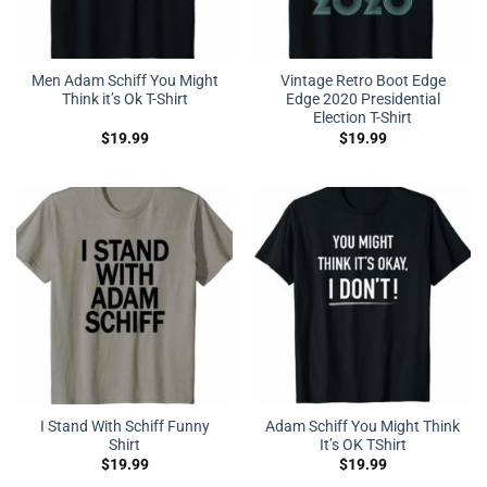
Men Adam Schiff You Might
Vintage Retro Boot Edge
Think it’s Ok T-Shirt
Edge 2020 Presidential
Election T-Shirt
$
19.99
$
19.99
I Stand With Schiff Funny
Adam Schiff You Might Think
Shirt
It’s OK TShirt
$
19.99
$
19.99