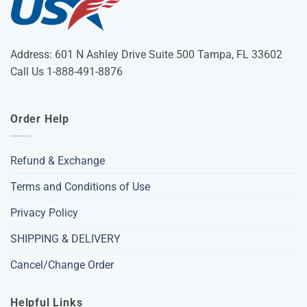
Address: 601 N Ashley Drive Suite 500 Tampa, FL 33602
Call Us 1-888-491-8876
Order Help
Refund & Exchange
Terms and Conditions of Use
Privacy Policy
SHIPPING & DELIVERY
Cancel/Change Order
Helpful Links