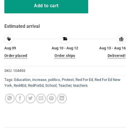
Add to cart
Estimated arrival
Aug 09
Aug 10 - Aug 12
Aug 13 - Aug 16
Order placed
Order ships
Delivered!
SKU:
104493
Tags:
Education
,
increase
,
politics
,
Protest
,
Red For Ed
,
Red For Ed New
York
,
Red4Ed
,
RedForEd
,
School
,
Teacher
,
teachers