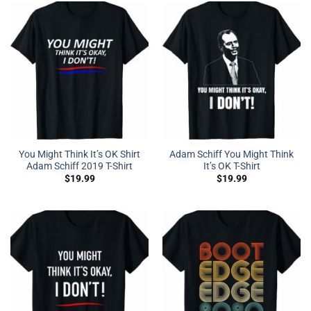
You Might Think It’s OK Shirt
Adam Schiff You Might Think
Adam Schiff 2019 T-Shirt
It’s OK T-Shirt
$
19.99
$
19.99