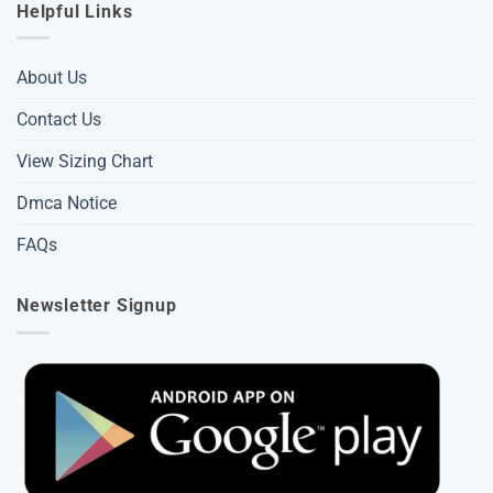
Helpful Links
About Us
Contact Us
View Sizing Chart
Dmca Notice
FAQs
Newsletter Signup