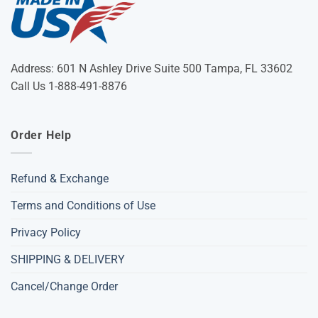
Address: 601 N Ashley Drive Suite 500 Tampa, FL 33602
Call Us 1-888-491-8876
Order Help
Refund & Exchange
Terms and Conditions of Use
Privacy Policy
SHIPPING & DELIVERY
Cancel/Change Order