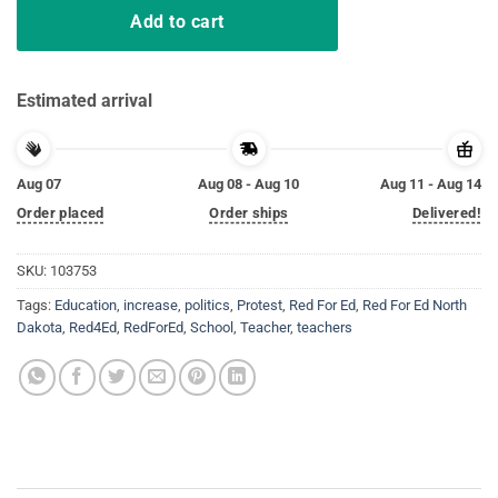
Add to cart
Estimated arrival
Aug 07
Aug 08 - Aug 10
Aug 11 - Aug 14
Order placed
Order ships
Delivered!
SKU:
103753
Tags:
Education
,
increase
,
politics
,
Protest
,
Red For Ed
,
Red For Ed North
Dakota
,
Red4Ed
,
RedForEd
,
School
,
Teacher
,
teachers