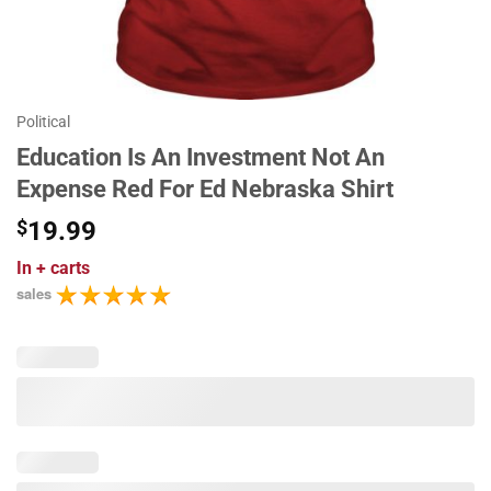
Political
Education Is An Investment Not An
Expense Red For Ed Nebraska Shirt
$
19.99
In
+ carts
sales