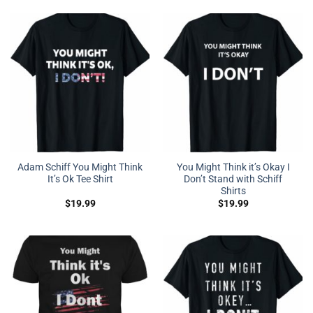
Adam Schiff You Might Think
You Might Think it’s Okay I
It’s Ok Tee Shirt
Don’t Stand with Schiff
Shirts
$
19.99
$
19.99