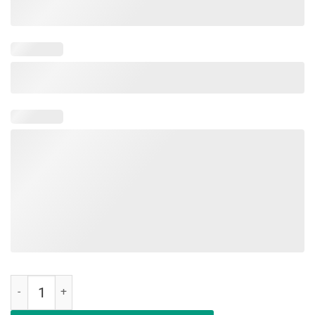
Education Is An Investment Not An Expense Red For Ed Nebraska Shi