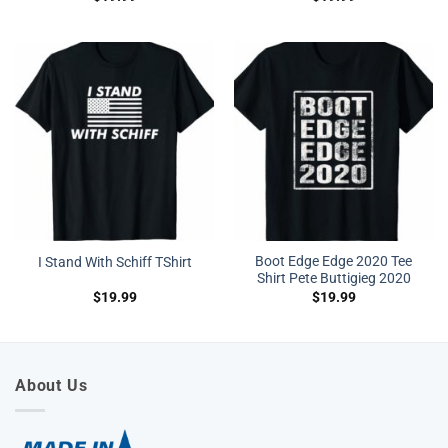
Boot Edge Edge 2020 Tee
I Stand With Schiff TShirt
Shirt Pete Buttigieg 2020
$
19.99
$
19.99
About Us