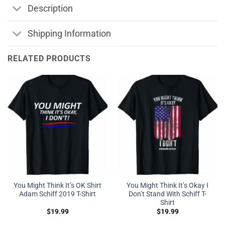
Description
Shipping Information
RELATED PRODUCTS
You Might Think It’s OK Shirt
You Might Think It’s Okay I
Adam Schiff 2019 T-Shirt
Don’t Stand With Schiff T-
Shirt
$
19.99
$
19.99