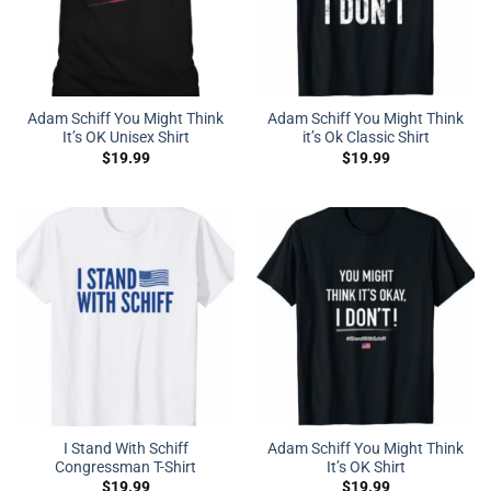
Adam Schiff You Might Think
Adam Schiff You Might Think
It’s OK Unisex Shirt
it’s Ok Classic Shirt
$
19.99
$
19.99
I Stand With Schiff
Adam Schiff You Might Think
Congressman T-Shirt
It’s OK Shirt
$
19.99
$
19.99