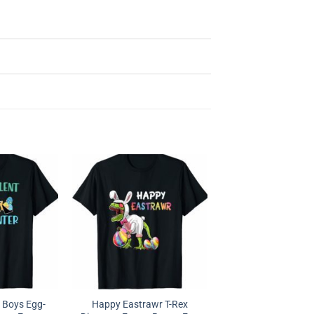
r Boys Egg-
Happy Eastrawr T-Rex