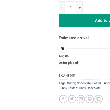
Easter Shirt Funny Teens Sayin
Add to 
Estimated arrival
Aug 06
Order placed
SKU:
48905
Tags:
Bunny
,
Chocolate
,
Easter
,
Funn
Funny Easter Bunny Chocolate