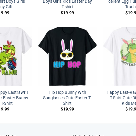
irt Boys Girls
Boys Girls Kids Easter Day
cellent Egg Hu
ny Gift
T-shirt
Tract
19.99
$
19.99
$
19.
appy Eastrawr T
Hip Hop Bunny With
Happy East-Ra
r Easter Bunny
Sunglasses Cute Easter T-
T-Shirt Cute D
T-Shirt
Shirt
Kids M
19.99
$
19.99
$
19.