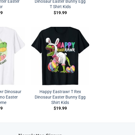
nter Easter
Dinosaur Easter Bunny Egg
or
T Shirt Kids
99
$
19.99
wr Dinosaur
Happy Eastrawr T Rex
ino Easter
Dinosaur Easter Bunny Egg
eme
Shirt Kids
99
$
19.99