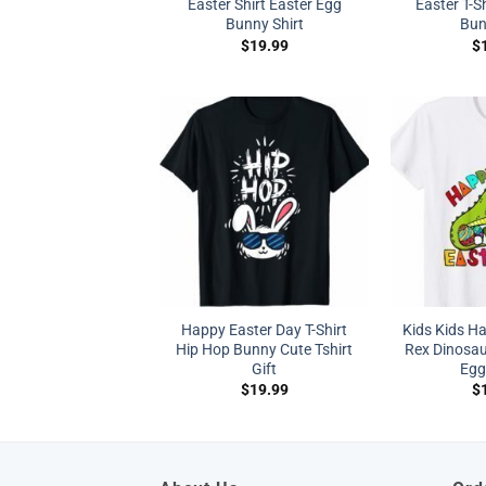
Easter Shirt Easter Egg
Easter T-Sh
Bunny Shirt
Bun
$
19.99
$
Happy Easter Day T-Shirt
Kids Kids H
Hip Hop Bunny Cute Tshirt
Rex Dinosau
Gift
Egg 
$
19.99
$