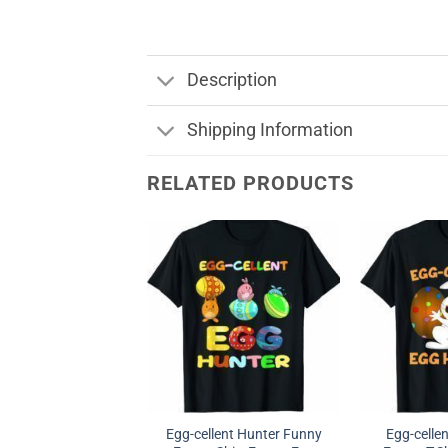
Description
Shipping Information
RELATED PRODUCTS
Egg-cellent Hunter Funny
Egg-celle