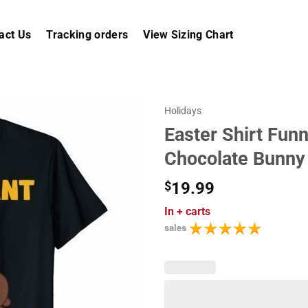
act Us
Tracking orders
View Sizing Chart
Holidays
Easter Shirt Fun
Chocolate Bunn
$
19.99
In
+ carts
sales