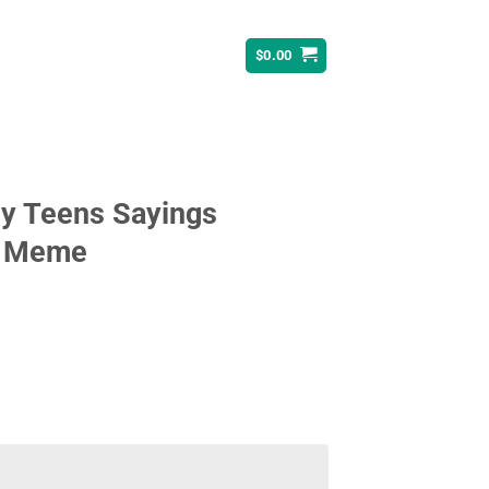
$
0.00
ny Teens Sayings
y Meme