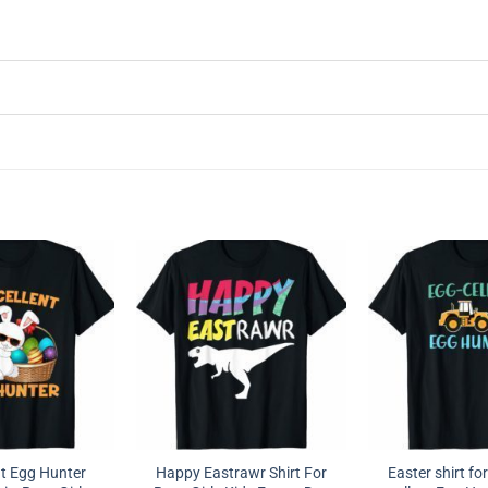
nt Egg Hunter
Happy Eastrawr Shirt For
Easter shirt fo