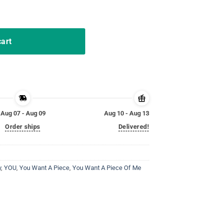
gs Chocolate Bunny Meme quantity
cart
Aug 07 - Aug 09
Aug 10 - Aug 13
Order ships
Delivered!
y
,
YOU
,
You Want A Piece
,
You Want A Piece Of Me