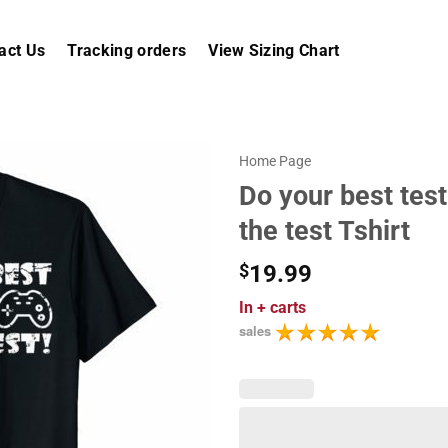
act Us
Tracking orders
View Sizing Chart
Home Page
Do your best test
the test Tshirt
$
19.99
In
+ carts
sales