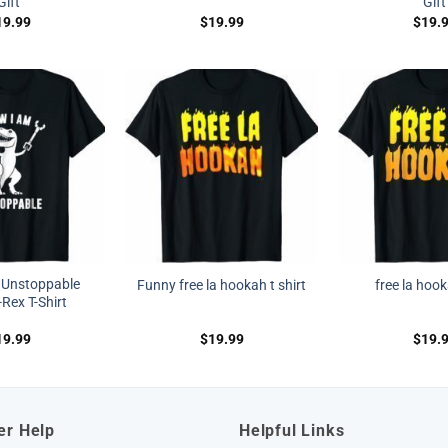
Gift
Gift
19.99
$
19.99
$
19.
 Unstoppable
Funny free la hookah t shirt
free la hook
Rex T-Shirt
19.99
$
19.99
$
19.
er Help
Helpful Links