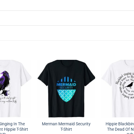
Singing In The
Merman Mermaid Security
Hippie Blackbir
t Hippie T-Shirt
T-Shirt
The Dead Of Ni