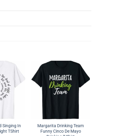
d Singing In
Margarita Drinking Team
ght TShirt
Funny Cinco De Mayo