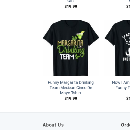
Gift
$
19.99
$
Funny Margarita Drinking
Now I Am
Team Mexican Cinco De
Funny T-
Mayo Tshirt
$
19.99
$
About Us
Ord