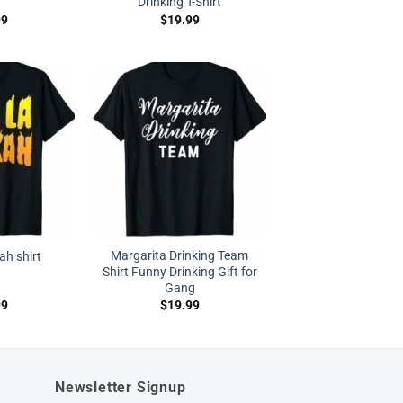
Drinking T-Shirt
99
$
19.99
Margarita Drinking Team
ah shirt
Shirt Funny Drinking Gift for
Gang
99
$
19.99
Newsletter Signup