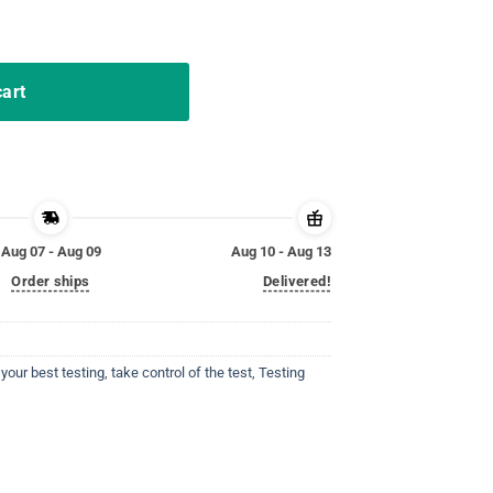
trol of the test Tshirt quantity
cart
Aug 07 - Aug 09
Aug 10 - Aug 13
Order ships
Delivered!
your best testing
,
take control of the test
,
Testing