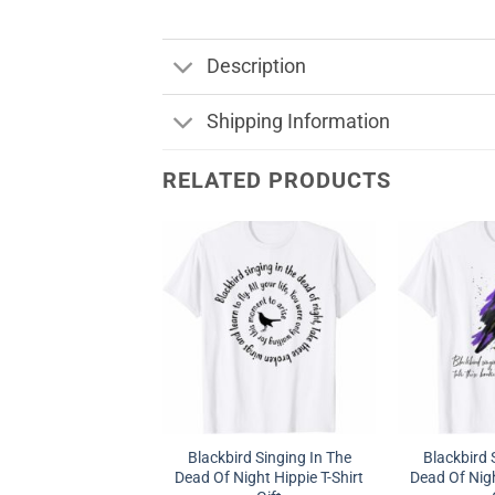
Description
Shipping Information
RELATED PRODUCTS
Blackbird Singing In The
Blackbird 
Dead Of Night Hippie T-Shirt
Dead Of Nigh