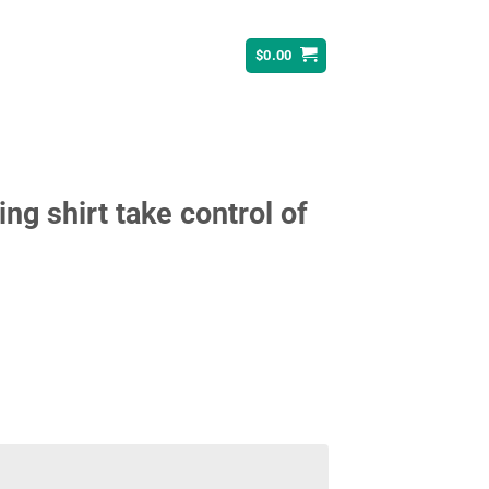
$
0.00
ing shirt take control of