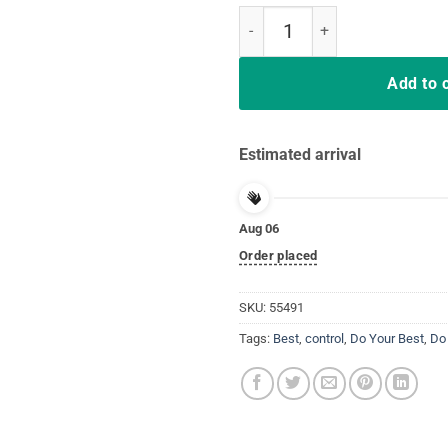
Do your best testing shirt take con
Add to 
Estimated arrival
Aug 06
Order placed
SKU:
55491
Tags:
Best
,
control
,
Do Your Best
,
Do 