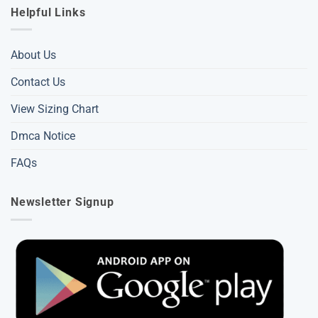
Helpful Links
About Us
Contact Us
View Sizing Chart
Dmca Notice
FAQs
Newsletter Signup