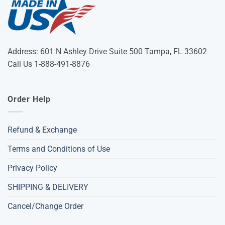
Address: 601 N Ashley Drive Suite 500 Tampa, FL 33602
Call Us 1-888-491-8876
Order Help
Refund & Exchange
Terms and Conditions of Use
Privacy Policy
SHIPPING & DELIVERY
Cancel/Change Order