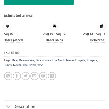
Estimated arrival
Aug 09
Aug 10 - Aug 12
Aug 13 - Aug 16
Order placed
Order ships
Delivered!
SKU:
53489
Tags:
Dire
,
Direwolves
,
Direwolves The North Never Forgets
,
Forgets
,
Funny
,
Never
,
The North
,
wolf
Description