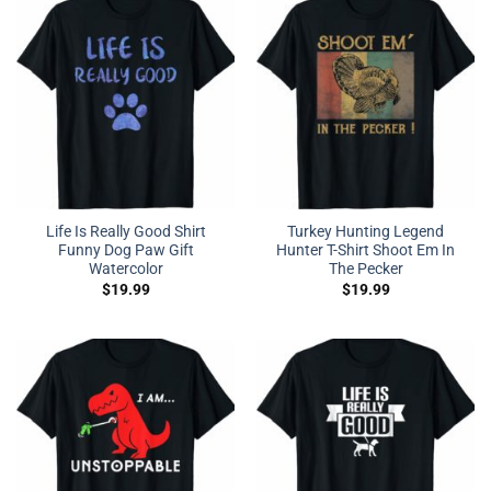
Life Is Really Good Shirt
Turkey Hunting Legend
Funny Dog Paw Gift
Hunter T-Shirt Shoot Em In
Watercolor
The Pecker
$
19.99
$
19.99