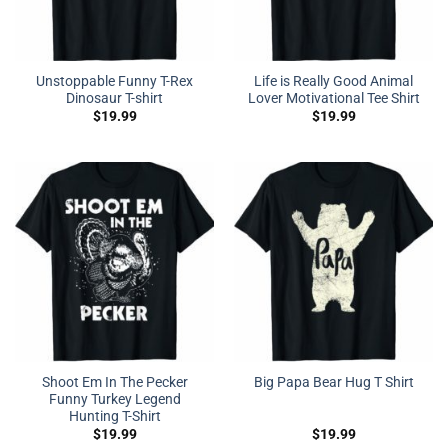
Unstoppable Funny T-Rex
Life is Really Good Animal
Dinosaur T-shirt
Lover Motivational Tee Shirt
$
19.99
$
19.99
Shoot Em In The Pecker
Big Papa Bear Hug T Shirt
Funny Turkey Legend
Hunting T-Shirt
$
19.99
$
19.99