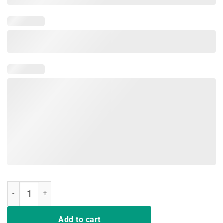
Direwolves The North Never Forgets T-shirt Funny Dire wolf quantity
Add to cart