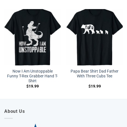
Now I Am Unstoppable
Papa Bear Shirt Dad Father
Funny T-Rex Grabber Hand T-
With Three Cubs Tee
Shirt
$
19.99
$
19.99
About Us