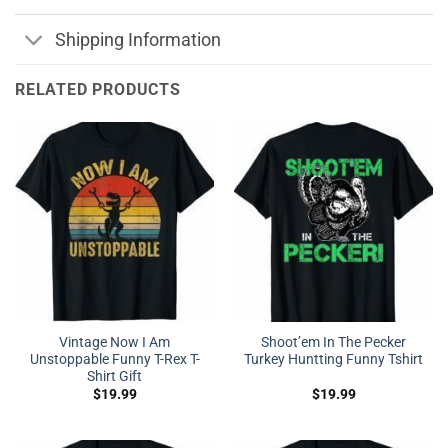
Shipping Information
RELATED PRODUCTS
Vintage Now I Am
Shoot’em In The Pecker
Unstoppable Funny T-Rex T-
Turkey Huntting Funny Tshirt
Shirt Gift
$
19.99
$
19.99