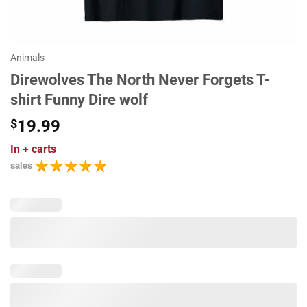
Animals
Direwolves The North Never Forgets T-
shirt Funny Dire wolf
$
19.99
In
+ carts
sales