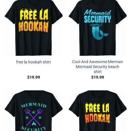
Cool And Awesome Merman
free la hookah shirt
Mermaid Security beach
shirt
$
19.99
$
19.99