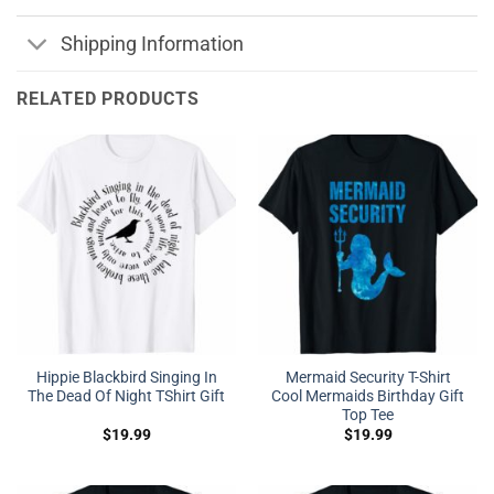
Shipping Information
RELATED PRODUCTS
Hippie Blackbird Singing In
Mermaid Security T-Shirt
The Dead Of Night TShirt Gift
Cool Mermaids Birthday Gift
Top Tee
$
19.99
$
19.99