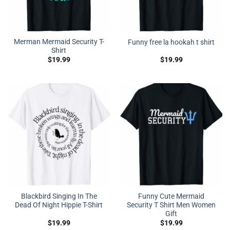
Merman Mermaid Security T-
Funny free la hookah t shirt
Shirt
$
19.99
$
19.99
Blackbird Singing In The
Funny Cute Mermaid
Dead Of Night Hippie T-Shirt
Security T Shirt Men Women
Gift
$
19.99
$
19.99