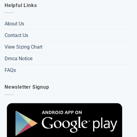
Helpful Links
About Us
Contact Us
View Sizing Chart
Dmca Notice
FAQs
Newsletter Signup