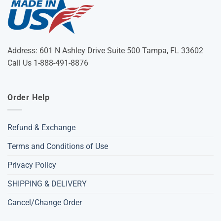
Address: 601 N Ashley Drive Suite 500 Tampa, FL 33602
Call Us 1-888-491-8876
Order Help
Refund & Exchange
Terms and Conditions of Use
Privacy Policy
SHIPPING & DELIVERY
Cancel/Change Order