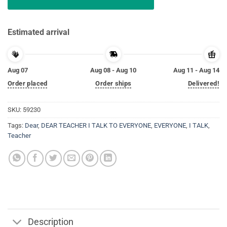
Estimated arrival
Aug 07
Aug 08 - Aug 10
Aug 11 - Aug 14
Order placed
Order ships
Delivered!
SKU:
59230
Tags:
Dear
,
DEAR TEACHER I TALK TO EVERYONE
,
EVERYONE
,
I TALK
,
Teacher
Description