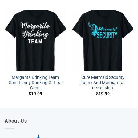
Margarita Drinking Team
Cute Mermaid Security
Shirt Funny Drinking Gift for
Funny And Merman Tail
Gang
ocean shirt
$
19.99
$
19.99
About Us