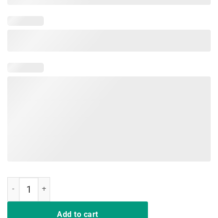
Dear Teacher I Talk To Everyone So Movin T-shirt quantity
Add to cart