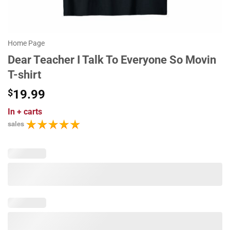
Home Page
Dear Teacher I Talk To Everyone So Movin
T-shirt
$
19.99
In
+ carts
sales