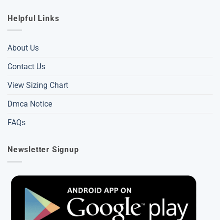
Helpful Links
About Us
Contact Us
View Sizing Chart
Dmca Notice
FAQs
Newsletter Signup