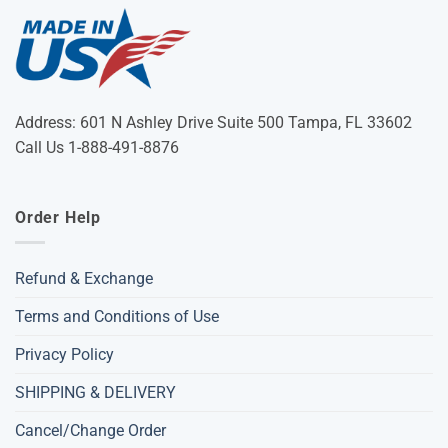
Address: 601 N Ashley Drive Suite 500 Tampa, FL 33602
Call Us 1-888-491-8876
Order Help
Refund & Exchange
Terms and Conditions of Use
Privacy Policy
SHIPPING & DELIVERY
Cancel/Change Order