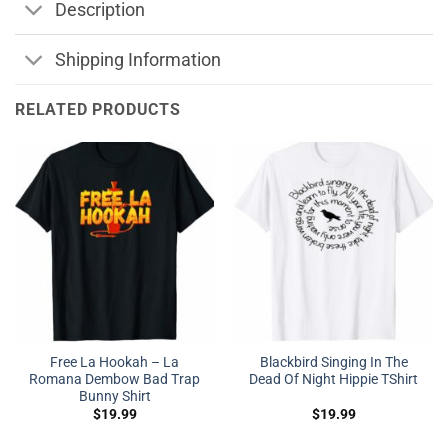
Description
Shipping Information
RELATED PRODUCTS
Free La Hookah – La
Blackbird Singing In The
Romana Dembow Bad Trap
Dead Of Night Hippie TShirt
Bunny Shirt
$
19.99
$
19.99