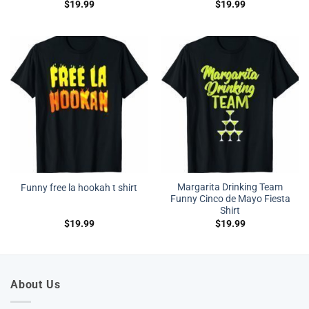
$
19.99
$
19.99
Margarita Drinking Team
Funny free la hookah t shirt
Funny Cinco de Mayo Fiesta
Shirt
$
19.99
$
19.99
About Us