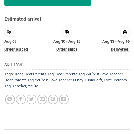
Estimated arrival
Aug 09
Aug 10 - Aug 12
Aug 13 - Aug 16
Order placed
Order ships
Delivered!
SKU:
103611
Tags:
Dear
,
Dear Parents Tag
,
Dear Parents Tag You're It Love Teacher
,
Dear Parents Tag You're It Love Teacher Funny
,
Funny
,
gift
,
Love
,
Parents
,
Tag
,
Teacher
,
You're