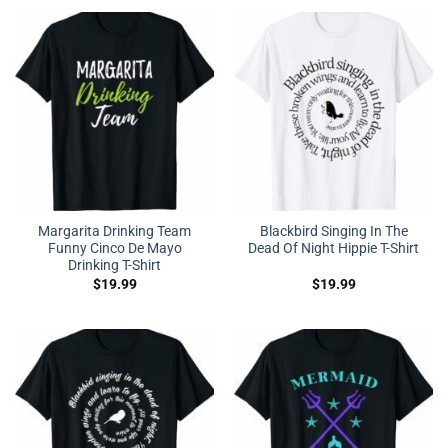
Margarita Drinking Team
Blackbird Singing In The
Funny Cinco De Mayo
Dead Of Night Hippie T-Shirt
Drinking T-Shirt
$
19.99
$
19.99