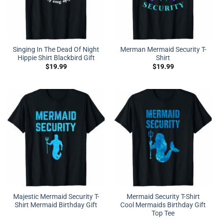
Singing In The Dead Of Night
Merman Mermaid Security T-
Hippie Shirt Blackbird Gift
Shirt
$
19.99
$
19.99
Majestic Mermaid Security T-
Mermaid Security T-Shirt
Shirt Mermaid Birthday Gift
Cool Mermaids Birthday Gift
Top Tee