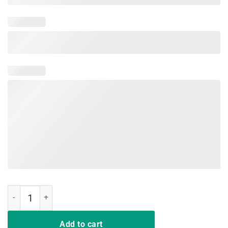
Dear Parents Tag You're It Love Teachers T-Shirts quantity
Add to cart