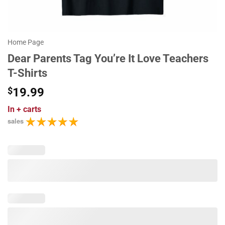
Home Page
Dear Parents Tag You’re It Love Teachers
T-Shirts
$
19.99
In
+ carts
sales