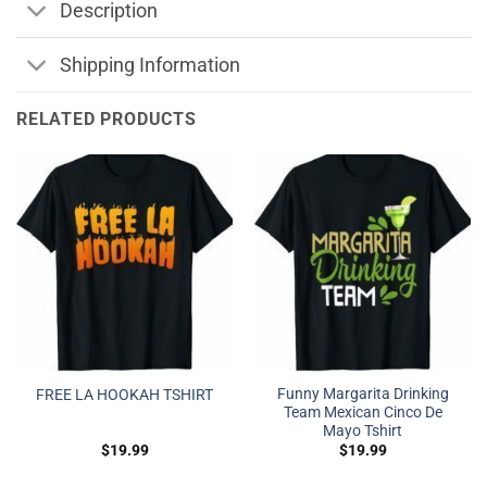
Description
Shipping Information
RELATED PRODUCTS
Funny Margarita Drinking
FREE LA HOOKAH TSHIRT
Team Mexican Cinco De
Mayo Tshirt
$
19.99
$
19.99