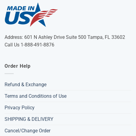
Address: 601 N Ashley Drive Suite 500 Tampa, FL 33602
Call Us 1-888-491-8876
Order Help
Refund & Exchange
Terms and Conditions of Use
Privacy Policy
SHIPPING & DELIVERY
Cancel/Change Order