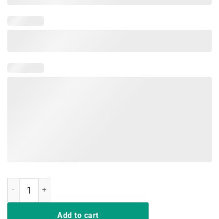
Dear Parents Tag You're It Love Teacher Funny T-Shirt Gifts quantity
Add to cart