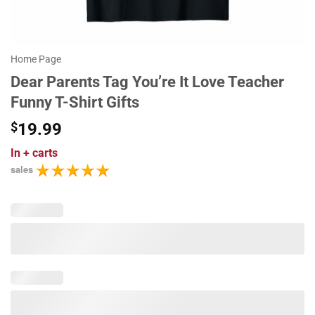
Home Page
Dear Parents Tag You’re It Love Teacher
Funny T-Shirt Gifts
$
19.99
In
+ carts
sales