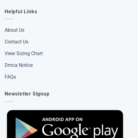
Helpful Links
About Us
Contact Us
View Sizing Chart
Dmca Notice
FAQs
Newsletter Signup