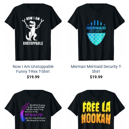
Now I Am Unstoppable
Merman Mermaid Security T-
Funny T-Rex T-Shirt
Shirt
$
19.99
$
19.99