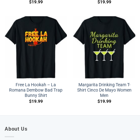
$
19.99
$
19.99
Free La Hookah – La
Margarita Drinking Team T-
Romana Dembow Bad Trap
Shirt Cinco De Mayo Women
Bunny Shirt
Men
$
19.99
$
19.99
About Us