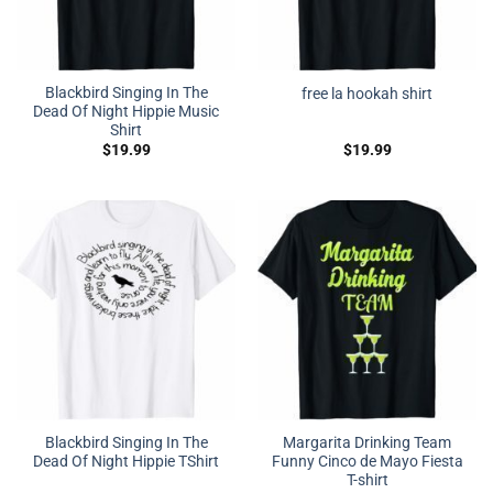
Blackbird Singing In The
free la hookah shirt
Dead Of Night Hippie Music
Shirt
$
19.99
$
19.99
Blackbird Singing In The
Margarita Drinking Team
Dead Of Night Hippie TShirt
Funny Cinco de Mayo Fiesta
T-shirt