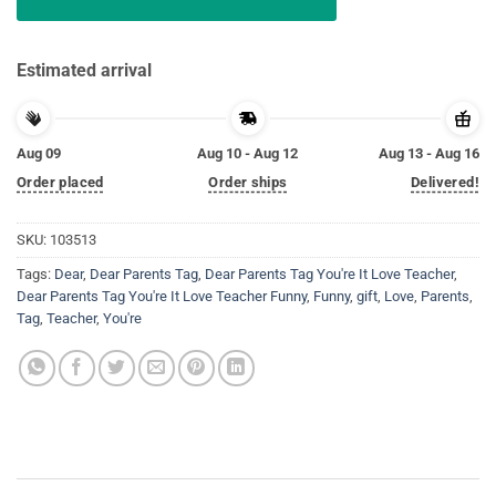
Estimated arrival
Aug 09
Aug 10 - Aug 12
Aug 13 - Aug 16
Order placed
Order ships
Delivered!
SKU:
103513
Tags:
Dear
,
Dear Parents Tag
,
Dear Parents Tag You're It Love Teacher
,
Dear Parents Tag You're It Love Teacher Funny
,
Funny
,
gift
,
Love
,
Parents
,
Tag
,
Teacher
,
You're