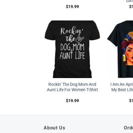
Girl
$
19.99
$
Rockin’ The Dog Mom And
I Am An Apr
Aunt Life For Women T-Shirt
My Best Life
$
19.99
$
About Us
Ord