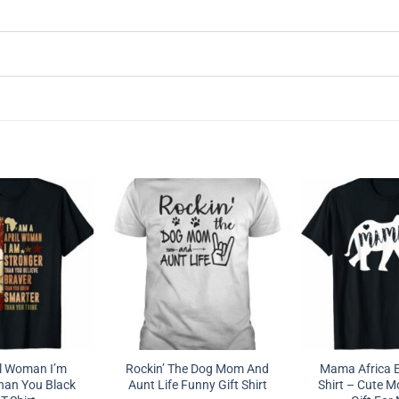
il Woman I’m
Rockin’ The Dog Mom And
Mama Africa E
han You Black
Aunt Life Funny Gift Shirt
Shirt – Cute M