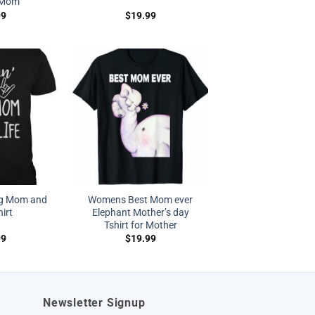
r Mom
99
$
19.99
og Mom and
Womens Best Mom ever
irt
Elephant Mother’s day
Tshirt for Mother
99
$
19.99
Newsletter Signup