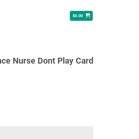
$
0.00
nce Nurse Dont Play Card