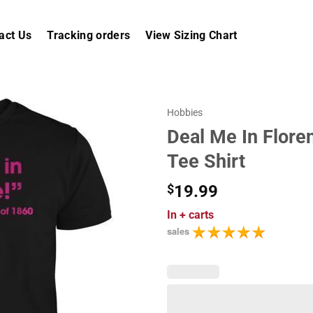
act Us
Tracking orders
View Sizing Chart
Hobbies
Deal Me In Flore
Tee Shirt
$
19.99
In
+ carts
sales