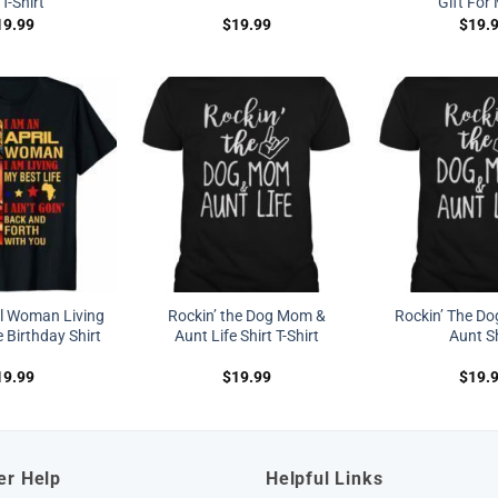
 T-Shirt
Gift Fo
19.99
$
19.99
$
19.
il Woman Living
Rockin’ the Dog Mom &
Rockin’ The D
 Birthday Shirt
Aunt Life Shirt T-Shirt
Aunt Sh
19.99
$
19.99
$
19.
er Help
Helpful Links