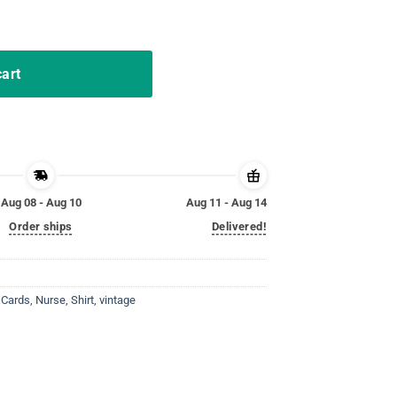
lay Card Tee Shirt quantity
cart
Aug 08 - Aug 10
Aug 11 - Aug 14
Order ships
Delivered!
 Cards
,
Nurse
,
Shirt
,
vintage