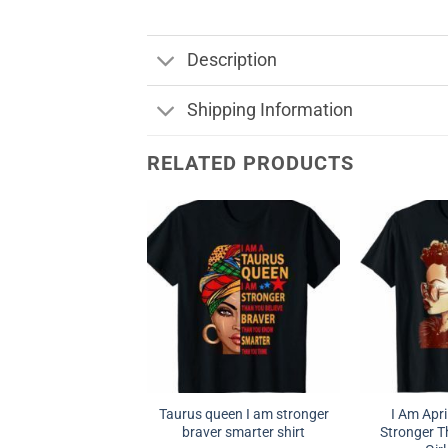
Description
Shipping Information
RELATED PRODUCTS
Taurus queen I am stronger
I Am Apr
braver smarter shirt
Stronger T