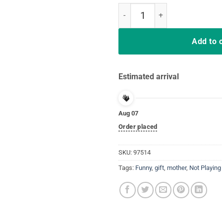
Deal Me In Florence Nurse Dont P
Add to 
Estimated arrival
Aug 07
Order placed
SKU:
97514
Tags:
Funny
,
gift
,
mother
,
Not Playing