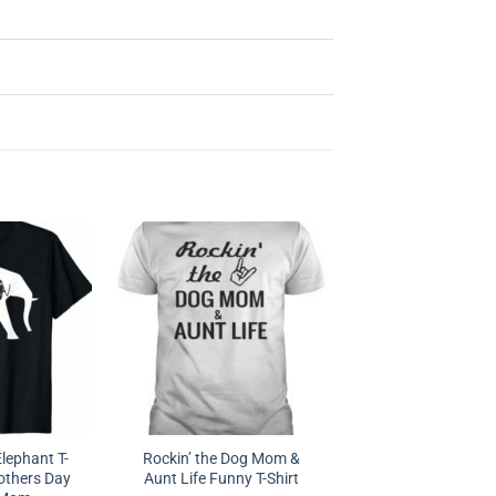
lephant T-
Rockin’ the Dog Mom &
others Day
Aunt Life Funny T-Shirt