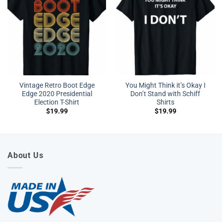
Vintage Retro Boot Edge
You Might Think it’s Okay I
Edge 2020 Presidential
Don’t Stand with Schiff
Election T-Shirt
Shirts
$
19.99
$
19.99
About Us