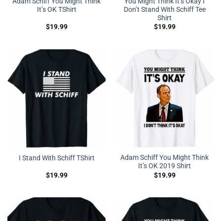
Adam Schiff You Might Think
You Might Think It’s Okay I
It’s OK TShirt
Don’t Stand With Schiff Tee
Shirt
$
19.99
$
19.99
Adam Schiff You Might Think
I Stand With Schiff TShirt
It’s OK 2019 Shirt
$
19.99
$
19.99