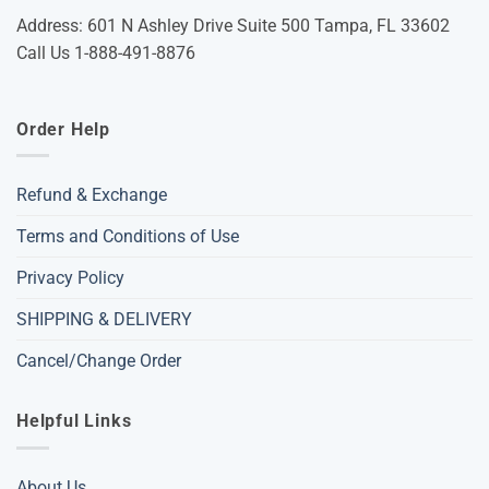
Address: 601 N Ashley Drive Suite 500 Tampa, FL 33602
Call Us 1-888-491-8876
Order Help
Refund & Exchange
Terms and Conditions of Use
Privacy Policy
SHIPPING & DELIVERY
Cancel/Change Order
Helpful Links
About Us