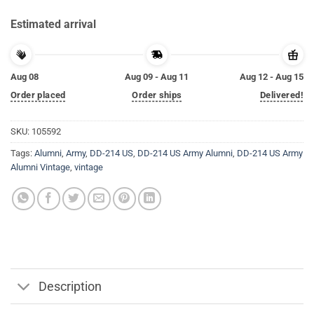
Estimated arrival
Aug 08
Aug 09 - Aug 11
Aug 12 - Aug 15
Order placed
Order ships
Delivered!
SKU:
105592
Tags:
Alumni
,
Army
,
DD-214 US
,
DD-214 US Army Alumni
,
DD-214 US Army
Alumni Vintage
,
vintage
Description