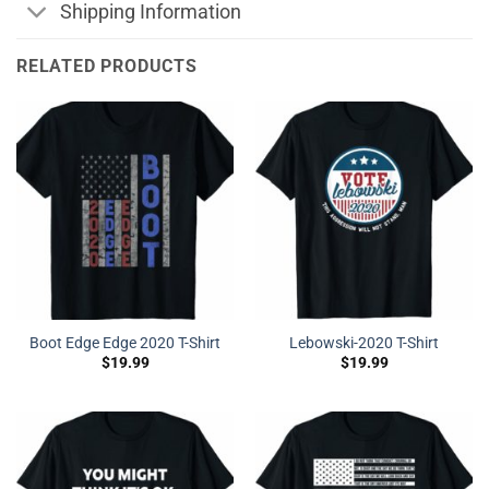
Shipping Information
RELATED PRODUCTS
Boot Edge Edge 2020 T-Shirt
Lebowski-2020 T-Shirt
$
19.99
$
19.99