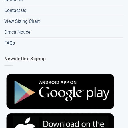
Contact Us
View Sizing Chart
Dmca Notice
FAQs
Newsletter Signup