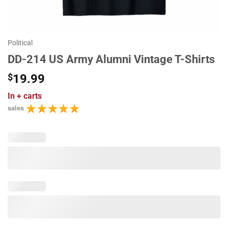
Political
DD-214 US Army Alumni Vintage T-Shirts
$
19.99
In
+ carts
sales