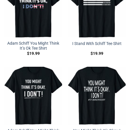
Adam Schiff You Might Think
I Stand With Schiff Tee Shirt
It’s Ok Tee Shirt
$
19.99
$
19.99