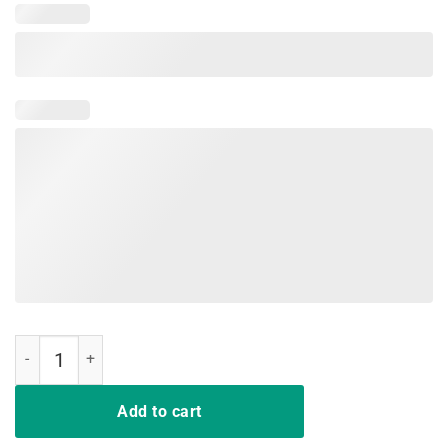
DD-214 US Army Alumni Vintage T-Shirts quantity
Add to cart