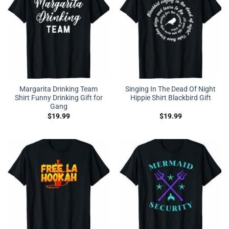
Margarita Drinking Team
Singing In The Dead Of Night
Shirt Funny Drinking Gift for
Hippie Shirt Blackbird Gift
Gang
$
19.99
$
19.99