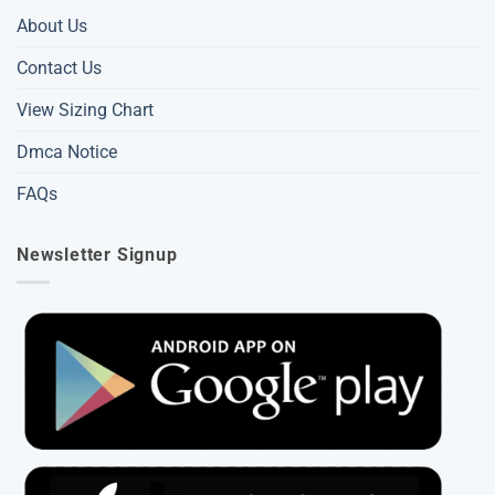
About Us
Contact Us
View Sizing Chart
Dmca Notice
FAQs
Newsletter Signup