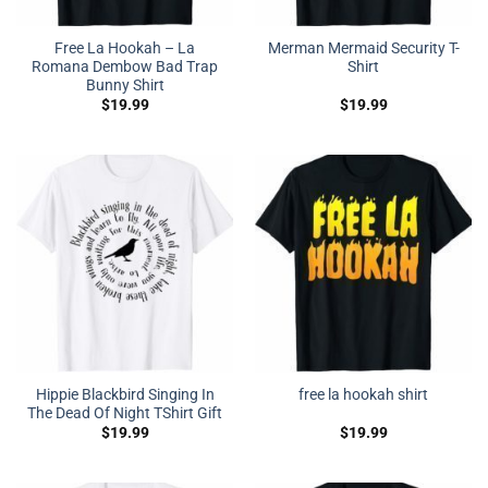
Free La Hookah – La
Merman Mermaid Security T-
Romana Dembow Bad Trap
Shirt
Bunny Shirt
$
19.99
$
19.99
Hippie Blackbird Singing In
free la hookah shirt
The Dead Of Night TShirt Gift
$
19.99
$
19.99