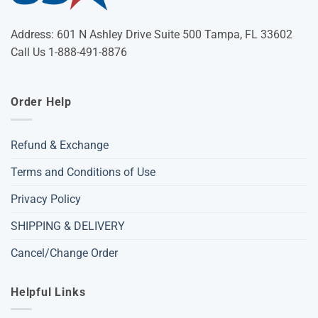
Address: 601 N Ashley Drive Suite 500 Tampa, FL 33602
Call Us 1-888-491-8876
Order Help
Refund & Exchange
Terms and Conditions of Use
Privacy Policy
SHIPPING & DELIVERY
Cancel/Change Order
Helpful Links