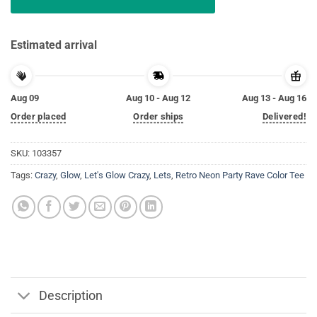
Estimated arrival
Aug 09
Aug 10 - Aug 12
Aug 13 - Aug 16
Order placed
Order ships
Delivered!
SKU:
103357
Tags:
Crazy
,
Glow
,
Let's Glow Crazy
,
Lets
,
Retro Neon Party Rave Color Tee
Description