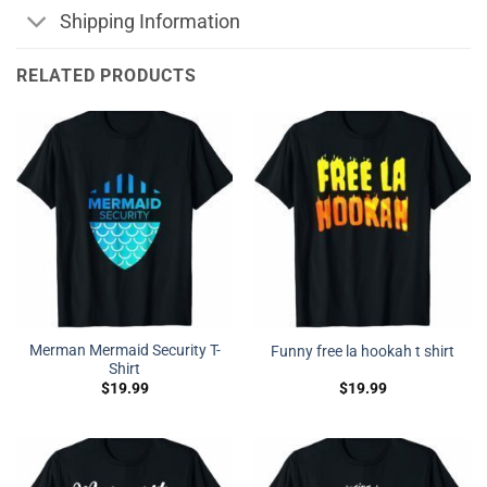
Shipping Information
RELATED PRODUCTS
Merman Mermaid Security T-
Funny free la hookah t shirt
Shirt
$
19.99
$
19.99