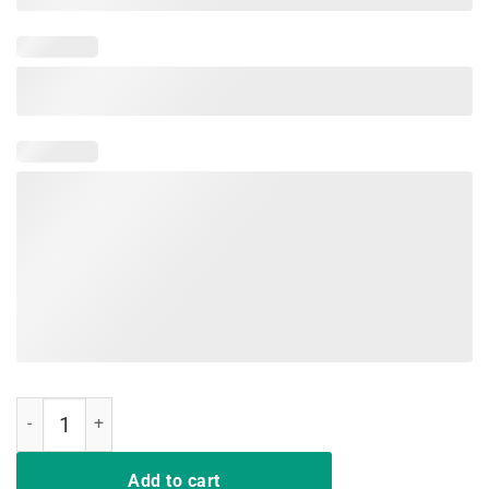
Cool Glow Party Funny T Shirt It's My Birthday Gift quantity
Add to cart