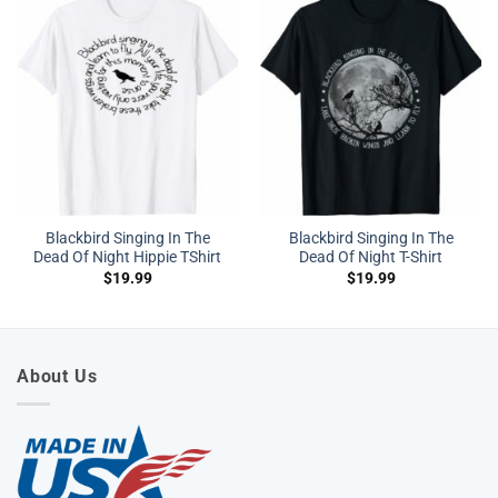
Blackbird Singing In The
Blackbird Singing In The
Dead Of Night Hippie TShirt
Dead Of Night T-Shirt
$
19.99
$
19.99
About Us