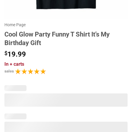
Home Page
Cool Glow Party Funny T Shirt It’s My
Birthday Gift
$
19.99
In
+ carts
sales