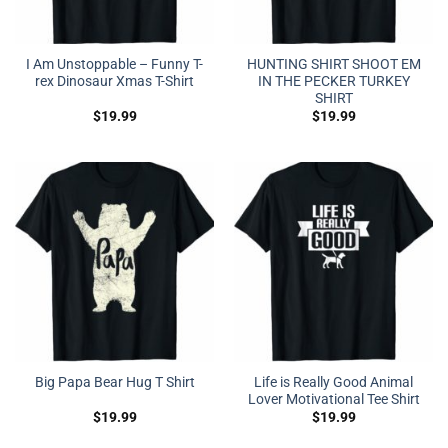
I Am Unstoppable – Funny T-
HUNTING SHIRT SHOOT EM
rex Dinosaur Xmas T-Shirt
IN THE PECKER TURKEY
SHIRT
$
19.99
$
19.99
Life is Really Good Animal
Big Papa Bear Hug T Shirt
Lover Motivational Tee Shirt
$
19.99
$
19.99