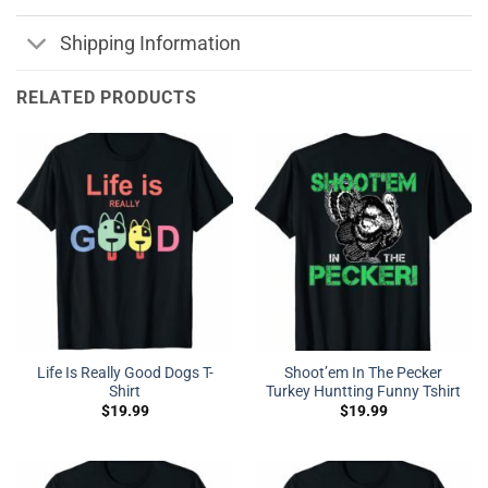
Shipping Information
RELATED PRODUCTS
Life Is Really Good Dogs T-
Shoot’em In The Pecker
Shirt
Turkey Huntting Funny Tshirt
$
19.99
$
19.99