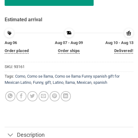
Estimated arrival
Aug 06
Aug 07 - Aug 09
Aug 10 - Aug 13
Order placed
Order ships
Delivered!
SKU:
93161
Tags:
Como
,
Como se llama
,
Como se llama Funny spanish gift for
Mexican Latino
,
Funny
,
gift
,
Latino
,
llama
,
Mexican
,
spanish
Description