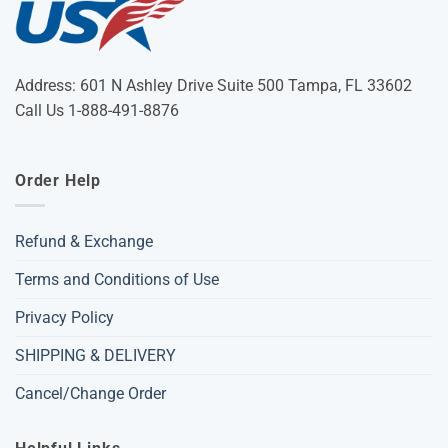
Address: 601 N Ashley Drive Suite 500 Tampa, FL 33602
Call Us 1-888-491-8876
Order Help
Refund & Exchange
Terms and Conditions of Use
Privacy Policy
SHIPPING & DELIVERY
Cancel/Change Order