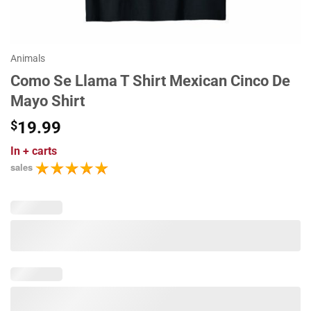
Animals
Como Se Llama T Shirt Mexican Cinco De
Mayo Shirt
$
19.99
In
+ carts
sales