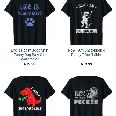
Life Is Really Good Shirt
Now I Am Unstoppable
Funny Dog Paw Gift
Funny T-Rex T-Shirt
Watercolor
$
19.99
$
19.99