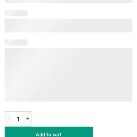
Como Se Llama T Shirt Mexican Cinco De Mayo Shirt quantity
Add to cart