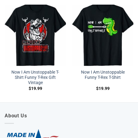
Now I Am Unstoppable T-
Now I Am Unstoppable
Shirt Funny T-Rex Gift
Funny T-Rex T-Shirt
Vintage
$
19.99
$
19.99
About Us