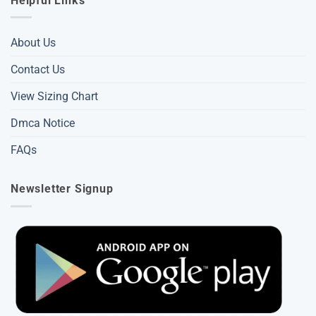
Helpful Links
About Us
Contact Us
View Sizing Chart
Dmca Notice
FAQs
Newsletter Signup