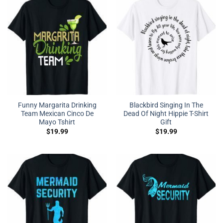
Funny Margarita Drinking
Blackbird Singing In The
Team Mexican Cinco De
Dead Of Night Hippie T-Shirt
Mayo Tshirt
Gift
$
19.99
$
19.99