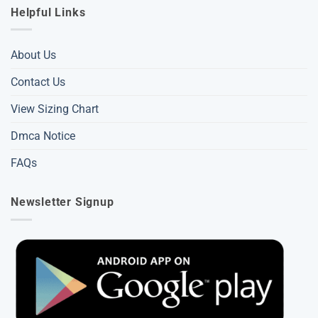
Helpful Links
About Us
Contact Us
View Sizing Chart
Dmca Notice
FAQs
Newsletter Signup