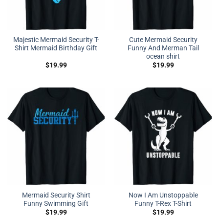
Majestic Mermaid Security T-
Cute Mermaid Security
Shirt Mermaid Birthday Gift
Funny And Merman Tail
ocean shirt
$
19.99
$
19.99
Mermaid Security Shirt
Now I Am Unstoppable
Funny Swimming Gift
Funny T-Rex T-Shirt
$
19.99
$
19.99