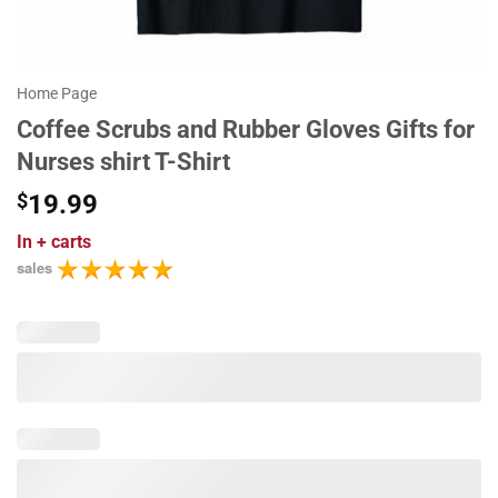
Home Page
Coffee Scrubs and Rubber Gloves Gifts for
Nurses shirt T-Shirt
$
19.99
In
+ carts
sales