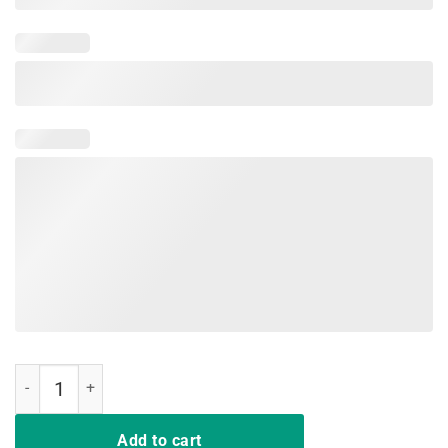
Coffee Scrubs and Rubber Gloves Gifts for Nurses shirt T-Shirt quant
Add to cart