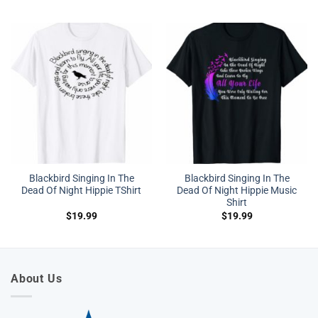
Blackbird Singing In The
Blackbird Singing In The
Dead Of Night Hippie TShirt
Dead Of Night Hippie Music
Shirt
$
19.99
$
19.99
About Us