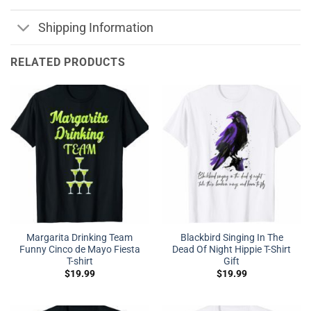
Shipping Information
RELATED PRODUCTS
Margarita Drinking Team
Blackbird Singing In The
Funny Cinco de Mayo Fiesta
Dead Of Night Hippie T-Shirt
T-shirt
Gift
$
19.99
$
19.99