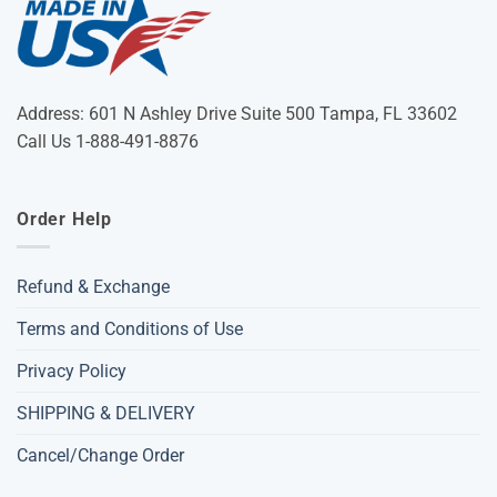
Address: 601 N Ashley Drive Suite 500 Tampa, FL 33602
Call Us 1-888-491-8876
Order Help
Refund & Exchange
Terms and Conditions of Use
Privacy Policy
SHIPPING & DELIVERY
Cancel/Change Order