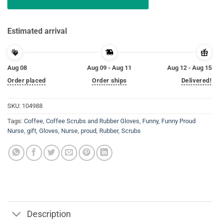
Estimated arrival
Aug 08
Aug 09 - Aug 11
Aug 12 - Aug 15
Order placed
Order ships
Delivered!
SKU:
104988
Tags:
Coffee
,
Coffee Scrubs and Rubber Gloves
,
Funny
,
Funny Proud
Nurse
,
gift
,
Gloves
,
Nurse
,
proud
,
Rubber
,
Scrubs
Description