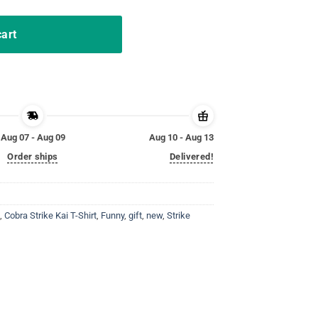
cart
Aug 07 - Aug 09
Aug 10 - Aug 13
Order ships
Delivered!
,
Cobra Strike Kai T-Shirt
,
Funny
,
gift
,
new
,
Strike