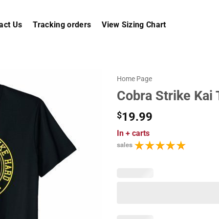
act Us
Tracking orders
View Sizing Chart
Home Page
Cobra Strike Kai 
$
19.99
In
+ carts
sales