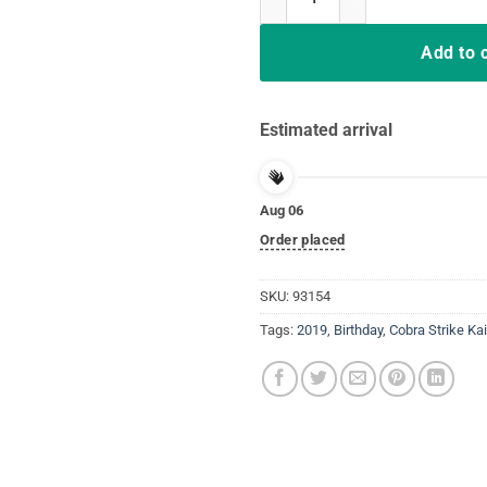
Add to 
Estimated arrival
Aug 06
Order placed
SKU:
93154
Tags:
2019
,
Birthday
,
Cobra Strike Kai