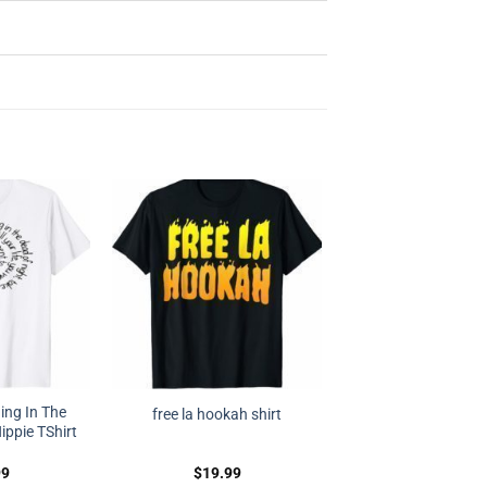
ing In The
free la hookah shirt
ippie TShirt
99
$
19.99