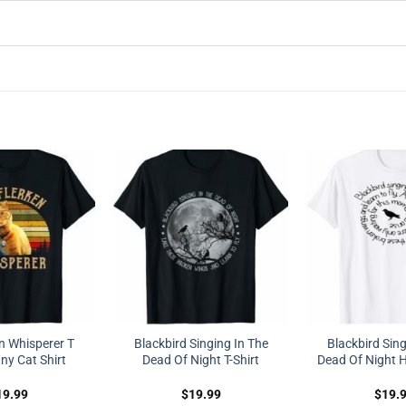
n Whisperer T
Blackbird Singing In The
Blackbird Sing
ny Cat Shirt
Dead Of Night T-Shirt
Dead Of Night H
19.99
$
19.99
$
19.