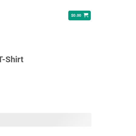
$
0.00
T-Shirt