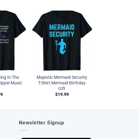
ing In The
Majestic Mermaid Security
ippie Music
T-Shirt Mermaid Birthday
t
Gift
99
$
19.99
Newsletter Signup