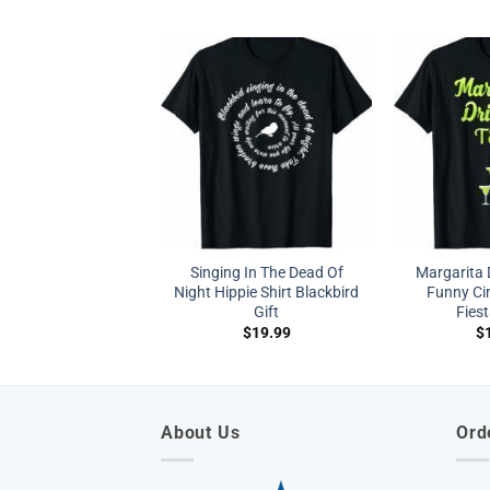
Singing In The Dead Of
Margarita 
Night Hippie Shirt Blackbird
Funny Ci
Gift
Fiest
$
19.99
$
About Us
Ord