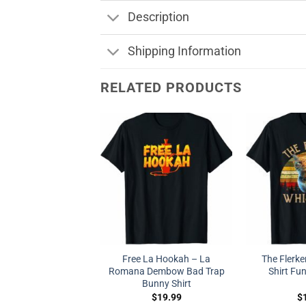
Description
Shipping Information
RELATED PRODUCTS
Free La Hookah – La
The Flerke
Romana Dembow Bad Trap
Shirt Fun
Bunny Shirt
$
19.99
$