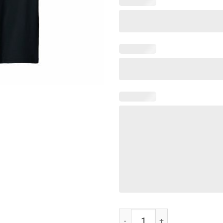
Cobra Strike Kai T-Shirt quantity