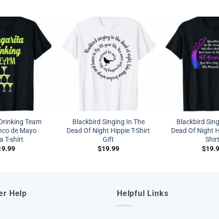
Drinking Team
Blackbird Singing In The
Blackbird Sing
nco de Mayo
Dead Of Night Hippie T-Shirt
Dead Of Night H
a T-shirt
Gift
Shir
19.99
$
19.99
$
19.
er Help
Helpful Links