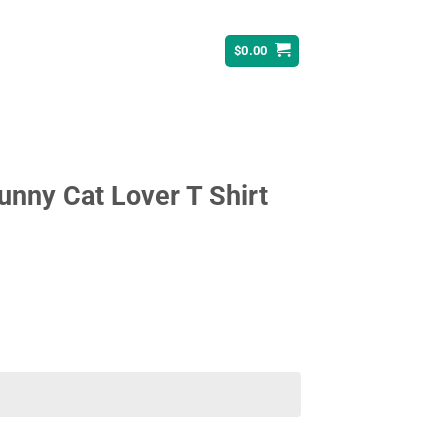
$
0.00
unny Cat Lover T Shirt