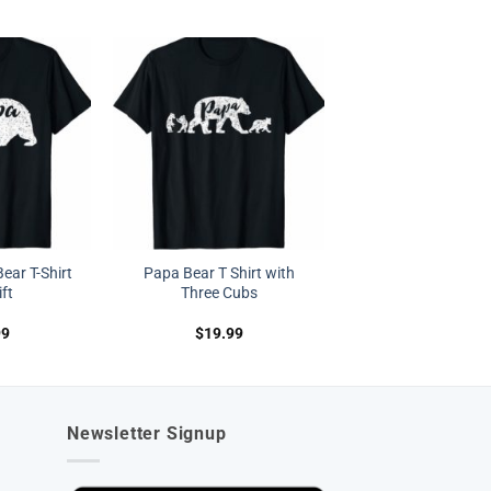
ear T-Shirt
Papa Bear T Shirt with
ft
Three Cubs
99
$
19.99
Newsletter Signup