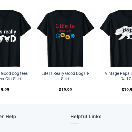
ly Good Dog tees
Life Is Really Good Dogs T-
Vintage Papa B
r Gift Shirt
Shirt
Dad Gi
19.99
$
19.99
$
19.
er Help
Helpful Links