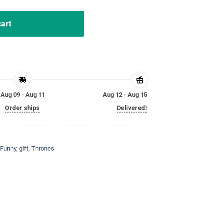
cart
Aug 09 - Aug 11
Aug 12 - Aug 15
Order ships
Delivered!
Funny
,
gift
,
Thrones