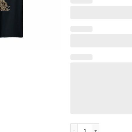
Cat Of Thrones Funny Cat Lover T