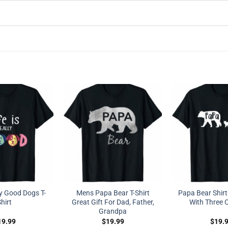
ly Good Dogs T-
Mens Papa Bear T-Shirt
Papa Bear Shirt
hirt
Great Gift For Dad, Father,
With Three 
Grandpa
19.99
$
19.99
$
19.