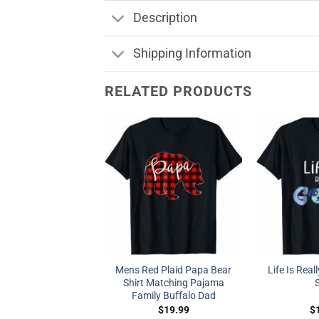
Description
Shipping Information
RELATED PRODUCTS
Mens Red Plaid Papa Bear
Life Is Real
Shirt Matching Pajama
S
Family Buffalo Dad
$
19.99
$