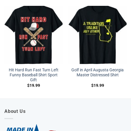
Hit Hard Run Fast Turn Left
Golf in April Augusta Georgia
Funny Baseball Shirt Sport
Master Distressed Shirt
Gift
$
19.99
$
19.99
About Us