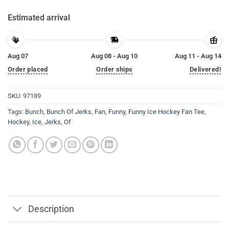
Estimated arrival
Aug 07
Aug 08 - Aug 10
Aug 11 - Aug 14
Order placed
Order ships
Delivered!
SKU:
97189
Tags:
Bunch
,
Bunch Of Jerks
,
Fan
,
Funny
,
Funny Ice Hockey Fan Tee
,
Hockey
,
Ice
,
Jerks
,
Of
Description