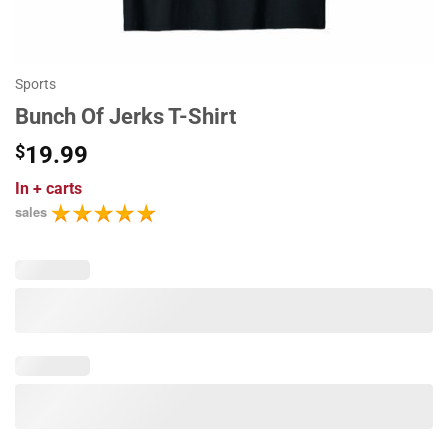
Sports
Bunch Of Jerks T-Shirt
$
19.99
In
+ carts
sales