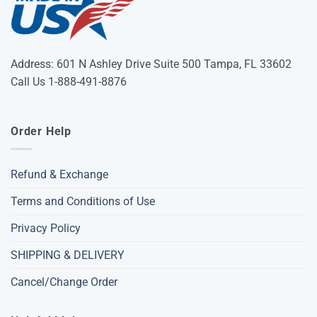
Address: 601 N Ashley Drive Suite 500 Tampa, FL 33602
Call Us 1-888-491-8876
Order Help
Refund & Exchange
Terms and Conditions of Use
Privacy Policy
SHIPPING & DELIVERY
Cancel/Change Order