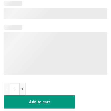
Bunch Of Jerks T-Shirt quantity
Add to cart