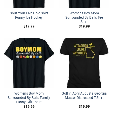
Shut Your Five Hole Shirt
Womens Boy Mom
Funny Ice Hockey
Surrounded By Balls Tee
Shirt
$
19.99
$
19.99
Womens Boy Mom
Golf in April Augusta Georgia
Surrounded By Balls Family
Master Distressed T-Shirt
Funny Gift Tshirt
$
19.99
$
19.99