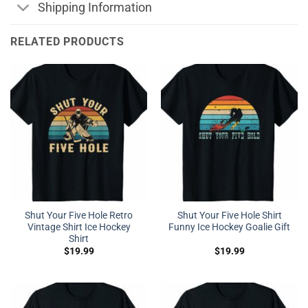
Shipping Information
RELATED PRODUCTS
Shut Your Five Hole Retro
Shut Your Five Hole Shirt
Vintage Shirt Ice Hockey
Funny Ice Hockey Goalie Gift
Shirt
$
19.99
$
19.99