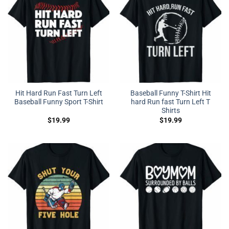
Hit Hard Run Fast Turn Left
Baseball Funny T-Shirt Hit
Baseball Funny Sport T-Shirt
hard Run fast Turn Left T
Shirts
$
19.99
$
19.99