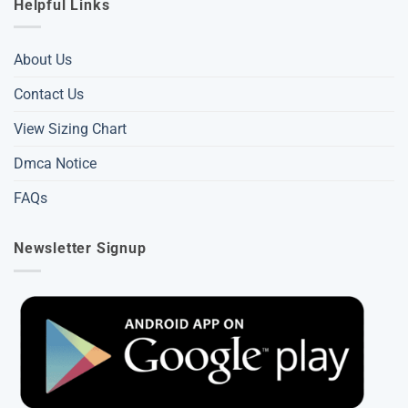
Helpful Links
About Us
Contact Us
View Sizing Chart
Dmca Notice
FAQs
Newsletter Signup