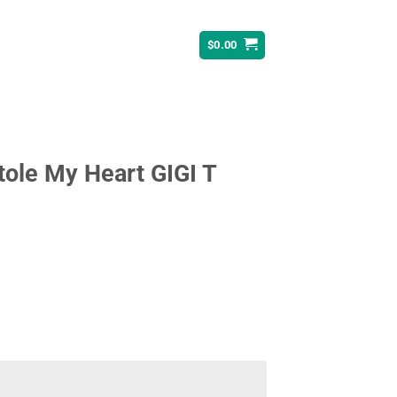
$
0.00
ole My Heart GIGI T