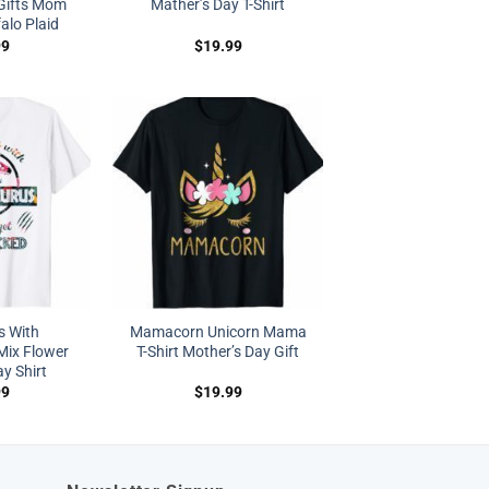
 Gifts Mom
Mather’s Day T-Shirt
lo Plaid
99
$
19.99
s With
Mamacorn Unicorn Mama
ix Flower
T-Shirt Mother’s Day Gift
y Shirt
99
$
19.99