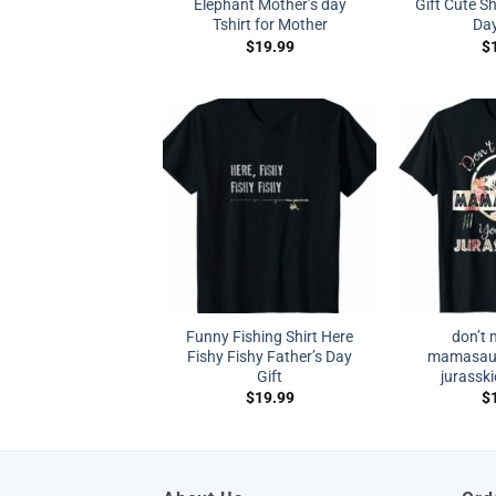
Elephant Mother’s day
Gift Cute Sh
Tshirt for Mother
Da
$
19.99
$
Funny Fishing Shirt Here
don’t 
Fishy Fishy Father’s Day
mamasauru
Gift
jurasski
$
19.99
$