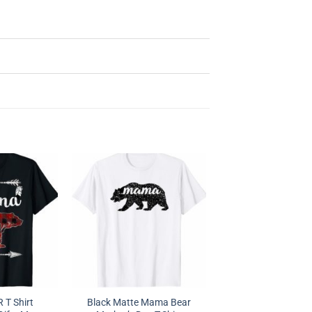
T Shirt
Black Matte Mama Bear