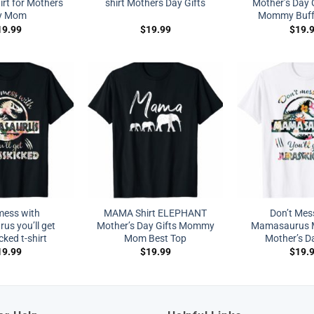
irt for Mothers
shirt Mothers Day Gifts
Mother’s Day
y Mom
Mommy Buffa
19.99
$
19.99
$
19.
mess with
MAMA Shirt ELEPHANT
Don’t Mes
s you’ll get
Mother’s Day Gifts Mommy
Mamasaurus M
cked t-shirt
Mom Best Top
Mother’s Da
19.99
$
19.99
$
19.