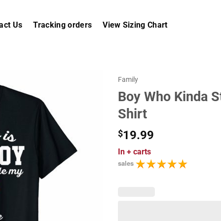
act Us
Tracking orders
View Sizing Chart
Family
Boy Who Kinda St
Shirt
$
19.99
In
+ carts
sales