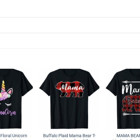
loral Unicorn
Buffalo Plaid Mama Bear T-
MAMA BEAR 