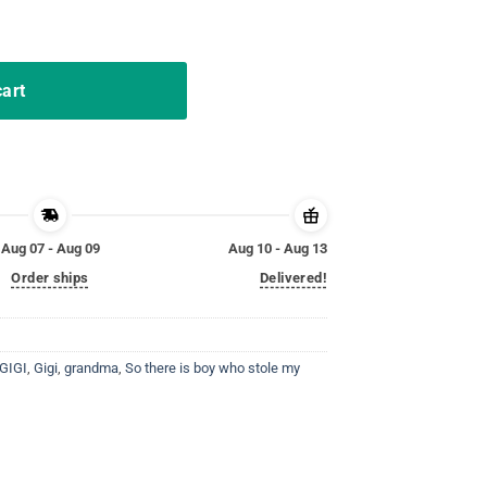
I T Shirt quantity
cart
Aug 07 - Aug 09
Aug 10 - Aug 13
Order ships
Delivered!
 GIGI
,
Gigi
,
grandma
,
So there is boy who stole my