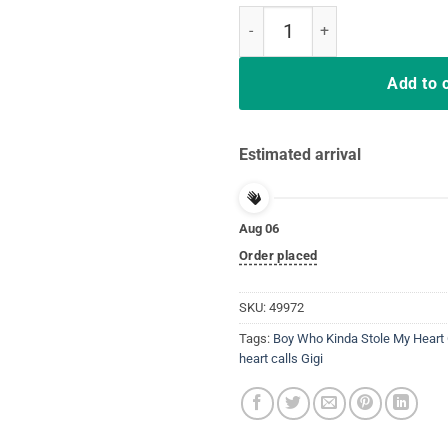
Boy Who Kinda Stole My Heart GIG
Add to 
Estimated arrival
Aug 06
Order placed
SKU:
49972
Tags:
Boy Who Kinda Stole My Heart
heart calls Gigi