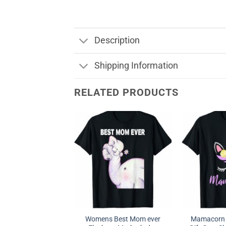
Description
Shipping Information
RELATED PRODUCTS
Womens Best Mom ever
Mamacorn F