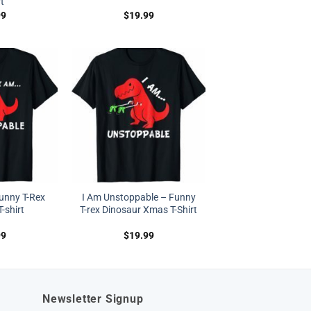
rt
99
$
19.99
unny T-Rex
I Am Unstoppable – Funny
-shirt
T-rex Dinosaur Xmas T-Shirt
99
$
19.99
Newsletter Signup