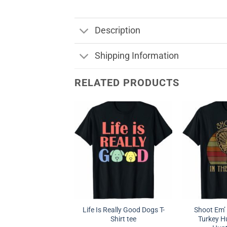
Description
Shipping Information
RELATED PRODUCTS
Life Is Really Good Dogs T-
Shoot Em’ 
Shirt tee
Turkey Hu