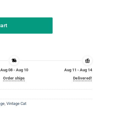
up Sunset Retro Funny Shirt quantity
cart
Aug 08 - Aug 10
Aug 11 - Aug 14
Order ships
Delivered!
age
,
Vintage Cat