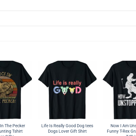
In The Pecker
Life Is Really Good Dog tees
Now I Am Un
nting Tshirt
Dogs Lover Gift Shirt
Funny T-Rex G