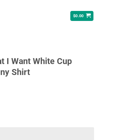
$
0.00
t I Want White Cup
ny Shirt