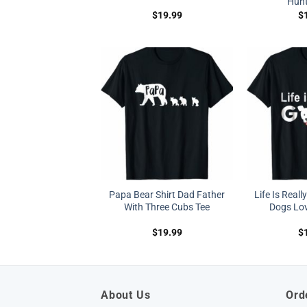
Hunt
$
19.99
$
Papa Bear Shirt Dad Father
Life Is Real
With Three Cubs Tee
Dogs Love
$
19.99
$
About Us
Ord