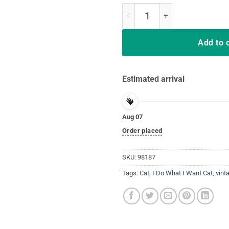
Black Cat Do What I Want White C
Add to 
Estimated arrival
Aug 07
Order placed
SKU:
98187
Tags:
Cat
,
I Do What I Want Cat
,
vint