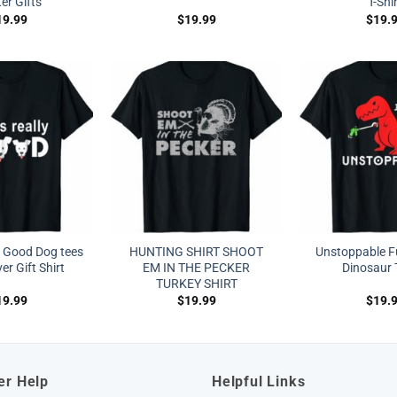
er Gifts
T-Shi
19.99
$
19.99
$
19.
ly Good Dog tees
HUNTING SHIRT SHOOT
Unstoppable F
r Gift Shirt
EM IN THE PECKER
Dinosaur T
TURKEY SHIRT
19.99
$
19.99
$
19.
er Help
Helpful Links