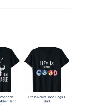
stoppable
Life Is Really Good Dogs T-
rabber Hand
Shirt