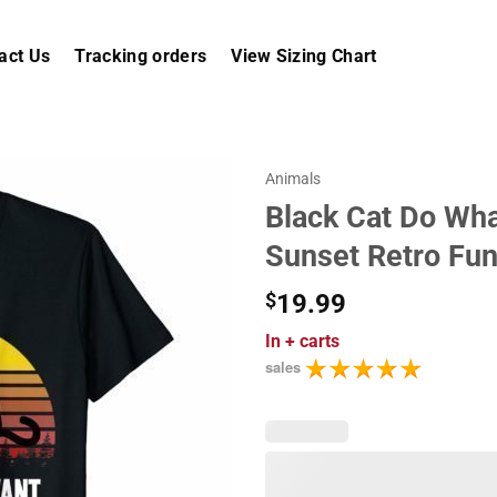
act Us
Tracking orders
View Sizing Chart
Animals
Black Cat Do Wha
Sunset Retro Fun
$
19.99
In
+ carts
sales