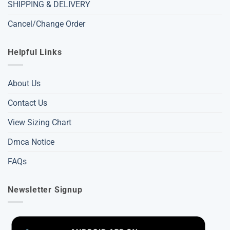
SHIPPING & DELIVERY
Cancel/Change Order
Helpful Links
About Us
Contact Us
View Sizing Chart
Dmca Notice
FAQs
Newsletter Signup