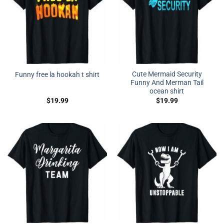
Cute Mermaid Security
Funny free la hookah t shirt
Funny And Merman Tail
ocean shirt
$
19.99
$
19.99