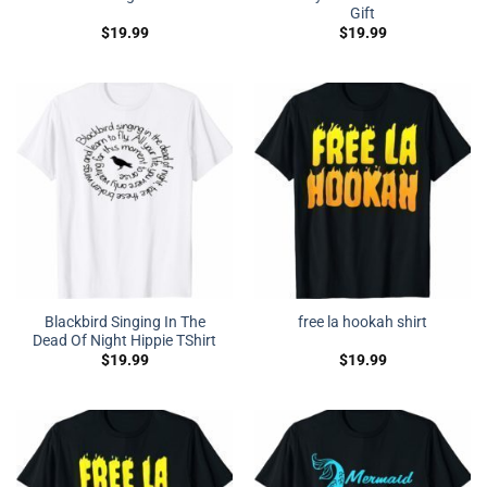
Gift
$
19.99
$
19.99
Blackbird Singing In The
free la hookah shirt
Dead Of Night Hippie TShirt
$
19.99
$
19.99