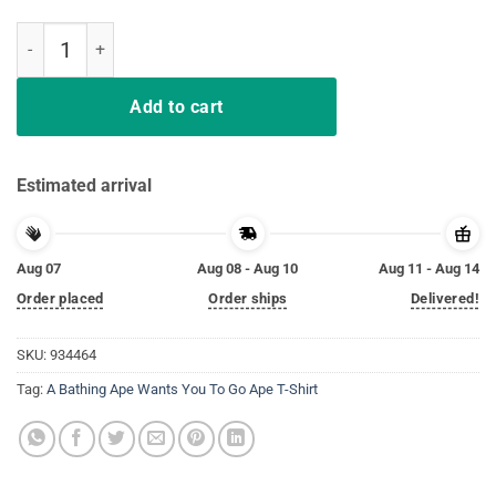
A Bathing Ape Wants You To Go Ape T-Shirt quantity
Add to cart
Estimated arrival
Aug 07
Aug 08 - Aug 10
Aug 11 - Aug 14
Order placed
Order ships
Delivered!
SKU:
934464
Tag:
A Bathing Ape Wants You To Go Ape T-Shirt