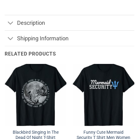
Description
Shipping Information
RELATED PRODUCTS
Blackbird Singing In The
Funny Cute Mermaid
Dead Of Night T-Shirt
Security T Shirt Men Women