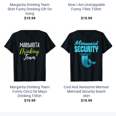
Margarita Drinking Team
Now I Am Unstoppable
Shirt Funny Drinking Gift for
Funny T-Rex T-Shirt
Gang
$
19.99
$
19.99
Margarita Drinking Team
Cool And Awesome Merman
Funny Cinco De Mayo
Mermaid Security beach
Drinking T-Shirt
shirt
$
19.99
$
19.99