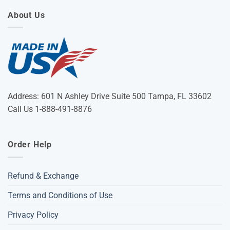
About Us
Address: 601 N Ashley Drive Suite 500 Tampa, FL 33602
Call Us 1-888-491-8876
Order Help
Refund & Exchange
Terms and Conditions of Use
Privacy Policy