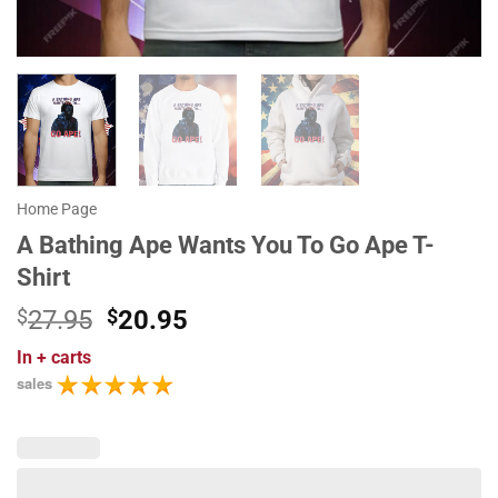
Home Page
A Bathing Ape Wants You To Go Ape T-
Shirt
Original
Current
$
27.95
$
20.95
price
price
In
+ carts
was:
is:
sales
$27.95.
$20.95.