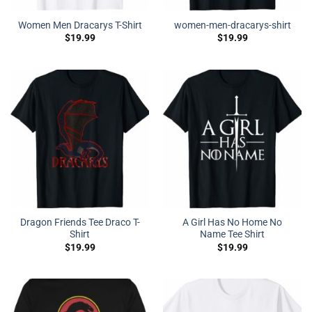
Women Men Dracarys T-Shirt
women-men-dracarys-shirt
$
19.99
$
19.99
Dragon Friends Tee Draco T-
A Girl Has No Home No
Shirt
Name Tee Shirt
$
19.99
$
19.99