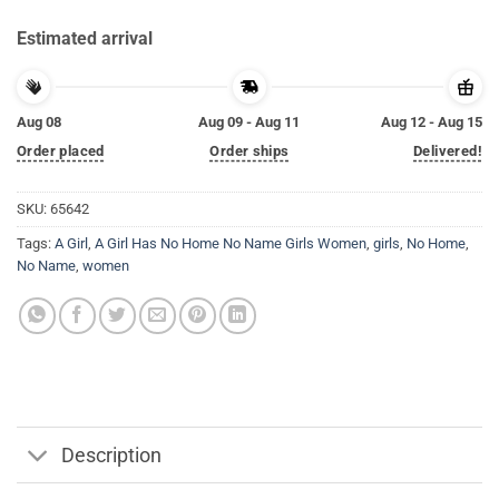
Estimated arrival
Aug 08
Aug 09 - Aug 11
Aug 12 - Aug 15
Order placed
Order ships
Delivered!
SKU:
65642
Tags:
A Girl
,
A Girl Has No Home No Name Girls Women
,
girls
,
No Home
,
No Name
,
women
Description