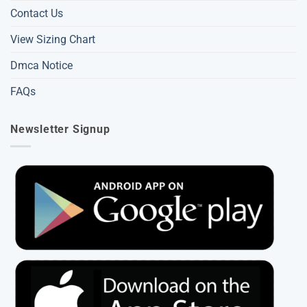
Contact Us
View Sizing Chart
Dmca Notice
FAQs
Newsletter Signup