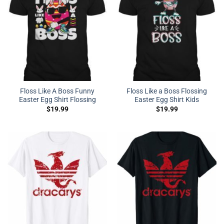
Floss Like A Boss Funny
Floss Like a Boss Flossing
Easter Egg Shirt Flossing
Easter Egg Shirt Kids
$
19.99
$
19.99