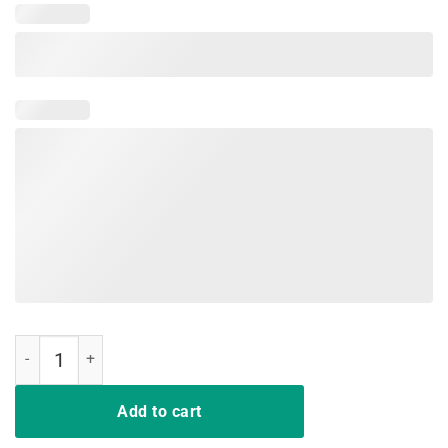
A Girl Has No Name Halloween T-Shirt quantity
Add to cart