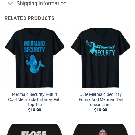
Shipping Information
RELATED PRODUCTS
Mermaid Security T-Shirt
Cute Mermaid Security
Cool Mermaids Birthday Gift
Funny And Merman Tail
Top Tee
ocean shirt
$
19.99
$
19.99