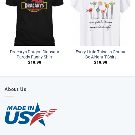
Dracarys Dragon Dinosaur
Every Little Thing Is Gonna
Parody Funny Shirt
Be Alright T-Shirt
$
19.99
$
19.99
About Us