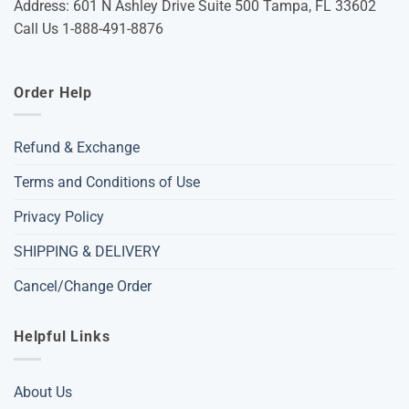
Address: 601 N Ashley Drive Suite 500 Tampa, FL 33602
Call Us 1-888-491-8876
Order Help
Refund & Exchange
Terms and Conditions of Use
Privacy Policy
SHIPPING & DELIVERY
Cancel/Change Order
Helpful Links
About Us