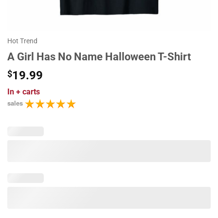
Hot Trend
A Girl Has No Name Halloween T-Shirt
$
19.99
In
+ carts
sales