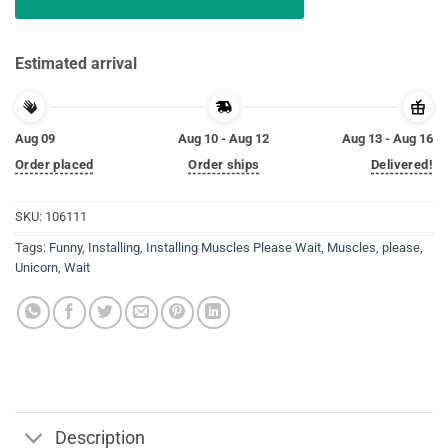
Estimated arrival
Aug 09
Aug 10 - Aug 12
Aug 13 - Aug 16
Order placed
Order ships
Delivered!
SKU:
106111
Tags:
Funny
,
Installing
,
Installing Muscles Please Wait
,
Muscles
,
please
,
Unicorn
,
Wait
Description