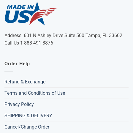
Address: 601 N Ashley Drive Suite 500 Tampa, FL 33602
Call Us 1-888-491-8876
Order Help
Refund & Exchange
Terms and Conditions of Use
Privacy Policy
SHIPPING & DELIVERY
Cancel/Change Order