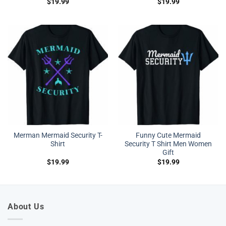
$
19.99
$
19.99
Merman Mermaid Security T-
Funny Cute Mermaid
Shirt
Security T Shirt Men Women
Gift
$
19.99
$
19.99
About Us