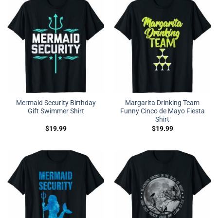
Mermaid Security Birthday
Margarita Drinking Team
Gift Swimmer Shirt
Funny Cinco de Mayo Fiesta
Shirt
$
19.99
$
19.99