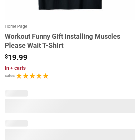
Home Page
Workout Funny Gift Installing Muscles
Please Wait T-Shirt
$
19.99
In
+ carts
sales