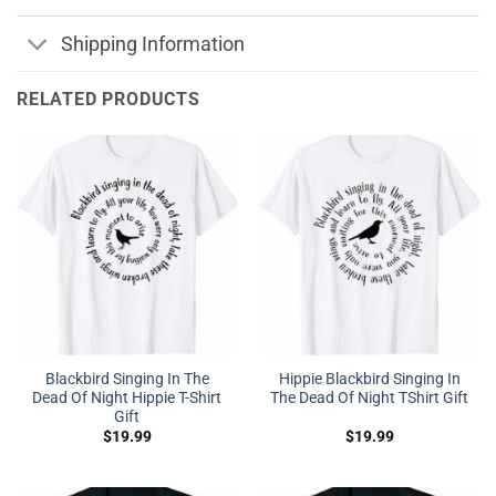
Shipping Information
RELATED PRODUCTS
Blackbird Singing In The
Hippie Blackbird Singing In
Dead Of Night Hippie T-Shirt
The Dead Of Night TShirt Gift
Gift
$
19.99
$
19.99