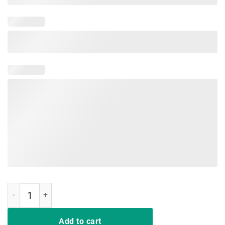
Workout Funny Gift Installing Muscles Please Wait T-Shirt quantity
Add to cart