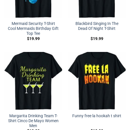
Mermaid Security T-Shirt
Blackbird Singing In The
Cool Mermaids Birthday Gift
Dead Of Night T-Shirt
Top Tee
$
19.99
$
19.99
Margarita Drinking Team T-
Funny free la hookah t shirt
Shirt Cinco De Mayo Women
Men