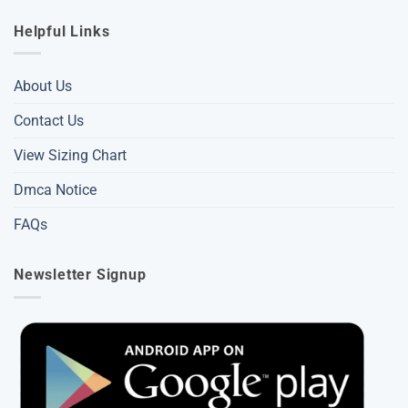
Helpful Links
About Us
Contact Us
View Sizing Chart
Dmca Notice
FAQs
Newsletter Signup