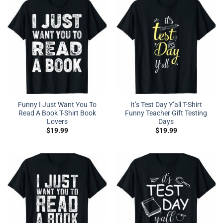
Funny I Just Want You To
It’s Test Day Y’all T-Shirt
Read A Book T-Shirt Book
Funny Teacher Gift Testing
Lovers
Days
$
19.99
$
19.99