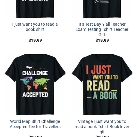
I just want you to read a
It’s Test Day Y’all Teacher
book shirt
Exam Testing Tshirt Teacher
Gift
$
19.99
$
19.99
World Map Shirt Challenge
Vintage I just want you to
Accepted Tee for Travellers
read a book Tshirt Book lover
gif