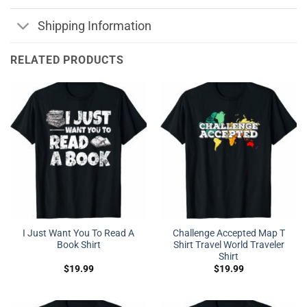
Shipping Information
RELATED PRODUCTS
I Just Want You To Read A
Challenge Accepted Map T
Book Shirt
Shirt Travel World Traveler
Shirt
$
19.99
$
19.99