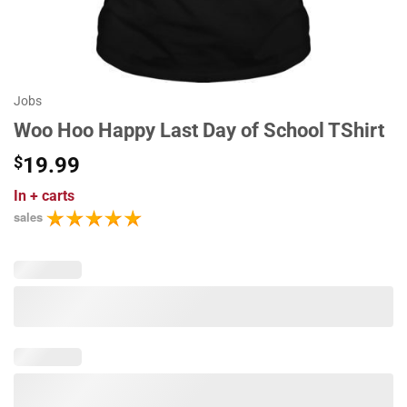
Jobs
Woo Hoo Happy Last Day of School TShirt
$
19.99
In
+ carts
sales