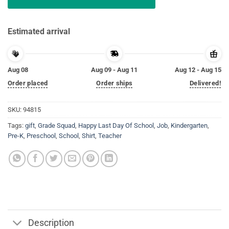
Estimated arrival
Aug 08
Aug 09 - Aug 11
Aug 12 - Aug 15
Order placed
Order ships
Delivered!
SKU:
94815
Tags:
gift
,
Grade Squad
,
Happy Last Day Of School
,
Job
,
Kindergarten
,
Pre-K
,
Preschool
,
School
,
Shirt
,
Teacher
Description