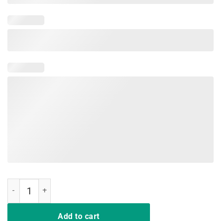
Woo Hoo Happy Last Day of School TShirt quantity
Add to cart