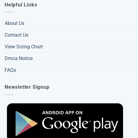
Helpful Links
About Us
Contact Us
View Sizing Chart
Dmca Notice
FAQs
Newsletter Signup