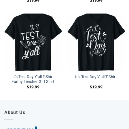
$
19.99
$
19.99
It’s Test Day Y’all T-Shirt
It’s Test Day Y’all T Shirt
Funny Teacher Gift Shirt
$
19.99
$
19.99
About Us