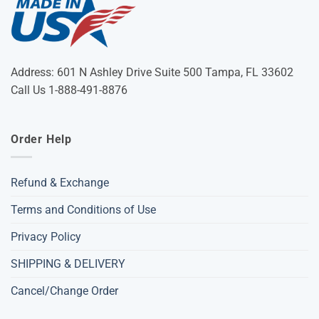
Address: 601 N Ashley Drive Suite 500 Tampa, FL 33602
Call Us 1-888-491-8876
Order Help
Refund & Exchange
Terms and Conditions of Use
Privacy Policy
SHIPPING & DELIVERY
Cancel/Change Order