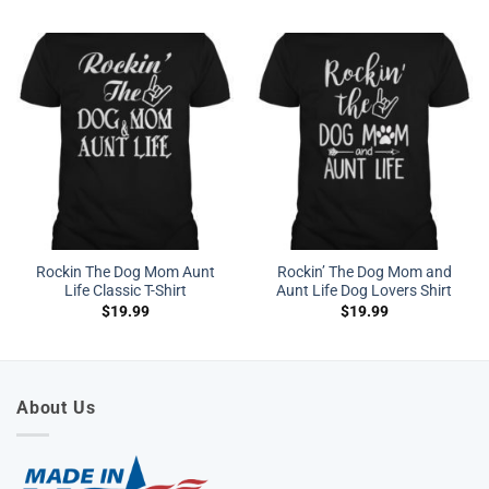
Rockin The Dog Mom Aunt
Rockin’ The Dog Mom and
Life Classic T-Shirt
Aunt Life Dog Lovers Shirt
$
19.99
$
19.99
About Us