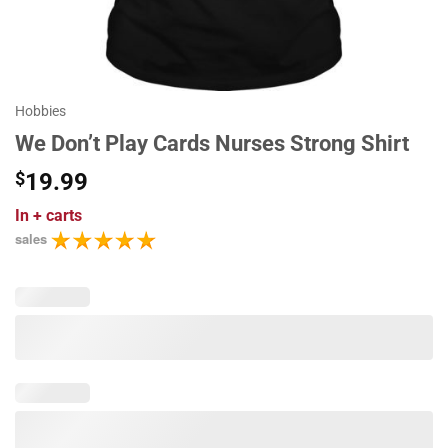
Hobbies
We Don’t Play Cards Nurses Strong Shirt
$
19.99
In
+ carts
sales