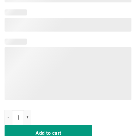
We Don't Play Cards Nurses Strong Shirt quantity
Add to cart