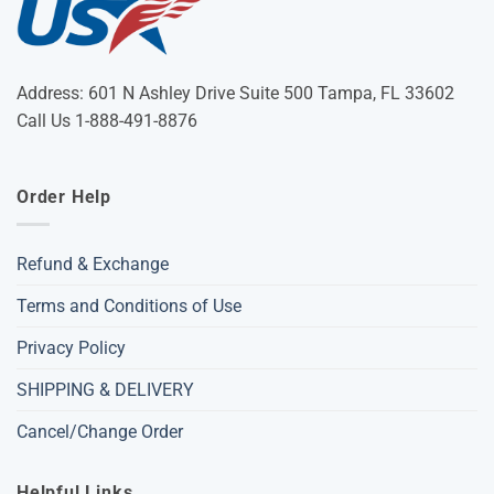
Address: 601 N Ashley Drive Suite 500 Tampa, FL 33602
Call Us 1-888-491-8876
Order Help
Refund & Exchange
Terms and Conditions of Use
Privacy Policy
SHIPPING & DELIVERY
Cancel/Change Order
Helpful Links