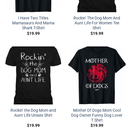
I Have Two Titles
Rockin’ The Dog Mom And
Mamasaurs And Mama
Aunt Life For Women Tee
Shark T-Shirt
Shirt
$
19.99
$
19.99
Rockin’ the Dog Mom and
Mother Of Dogs Mom Cool
Aunt Life Unisex Shirt
Dog Owner Funny Dog Lover
T Shirt
$
19.99
$
19.99