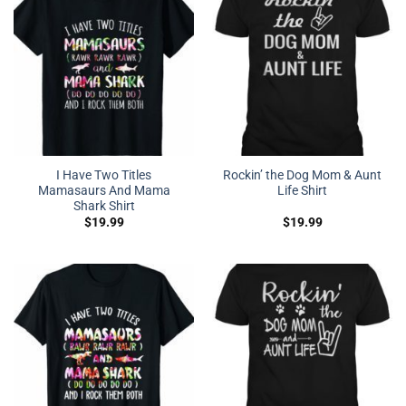
I Have Two Titles
Rockin’ the Dog Mom & Aunt
Mamasaurs And Mama
Life Shirt
Shark Shirt
$
19.99
$
19.99