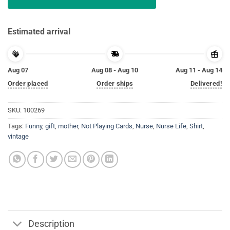
Estimated arrival
Aug 07
Aug 08 - Aug 10
Aug 11 - Aug 14
Order placed
Order ships
Delivered!
SKU:
100269
Tags:
Funny
,
gift
,
mother
,
Not Playing Cards
,
Nurse
,
Nurse Life
,
Shirt
,
vintage
Description