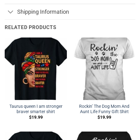
Shipping Information
RELATED PRODUCTS
Taurus queen I am stronger
Rockin’ The Dog Mom And
braver smarter shirt
Aunt Life Funny Gift Shirt
$
19.99
$
19.99