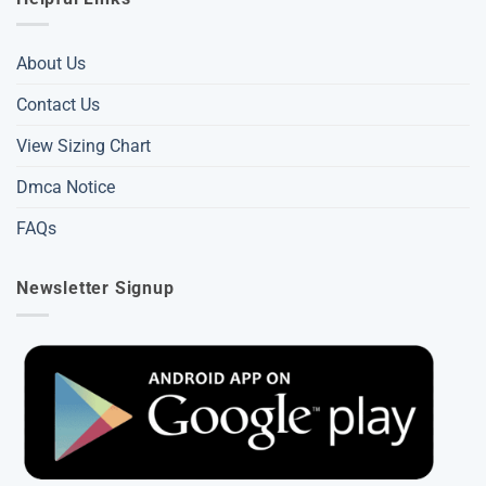
About Us
Contact Us
View Sizing Chart
Dmca Notice
FAQs
Newsletter Signup