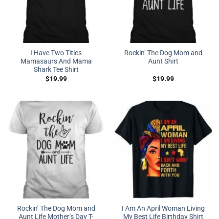
I Have Two Titles
Rockin’ The Dog Mom and
Mamasaurs And Mama
Aunt Shirt
Shark Tee Shirt
$
19.99
$
19.99
Rockin’ The Dog Mom and
I Am An April Woman Living
Aunt Life Mother’s Day T-
My Best Life Birthday Shirt