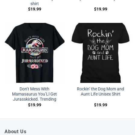
shirt
$
19.99
$
19.99
Don’t Mess With
Rockin’ the Dog Mom and
Mamasaurus You’Ll Get
Aunt Life Unisex Shirt
Jurasskicked. Trending
$
19.99
$
19.99
About Us