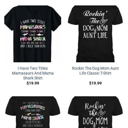
I Have Two Titles
Rockin The Dog Mom Aunt
Mamasaurs And Mama
Life Classic T-Shirt
Shark Shirt
$
19.99
$
19.99