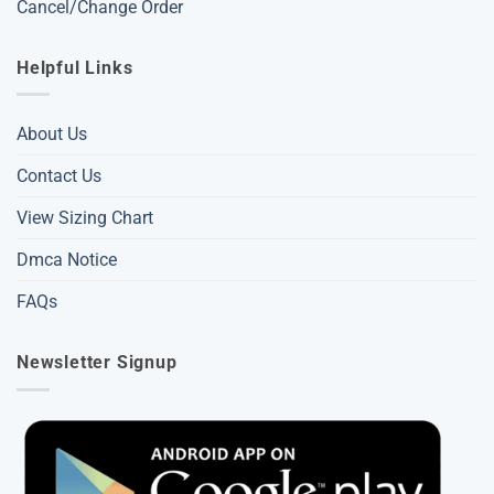
Cancel/Change Order
Helpful Links
About Us
Contact Us
View Sizing Chart
Dmca Notice
FAQs
Newsletter Signup