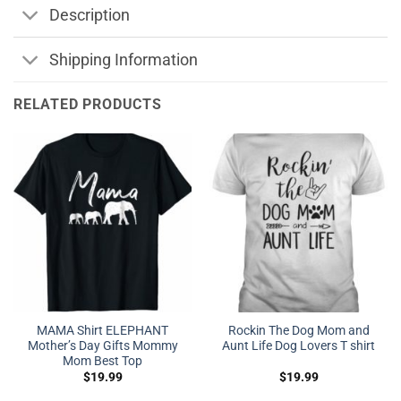
Description
Shipping Information
RELATED PRODUCTS
MAMA Shirt ELEPHANT
Rockin The Dog Mom and
Mother’s Day Gifts Mommy
Aunt Life Dog Lovers T shirt
Mom Best Top
$
19.99
$
19.99