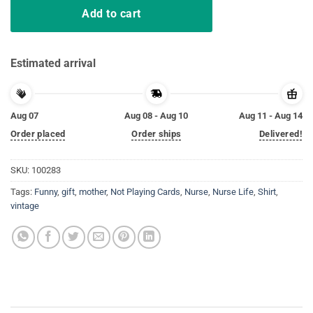
Add to cart
Estimated arrival
Aug 07
Aug 08 - Aug 10
Aug 11 - Aug 14
Order placed
Order ships
Delivered!
SKU:
100283
Tags:
Funny
,
gift
,
mother
,
Not Playing Cards
,
Nurse
,
Nurse Life
,
Shirt
,
vintage