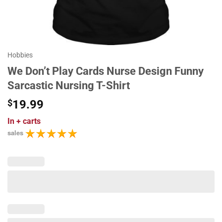
Hobbies
We Don’t Play Cards Nurse Design Funny
Sarcastic Nursing T-Shirt
$
19.99
In
+ carts
sales