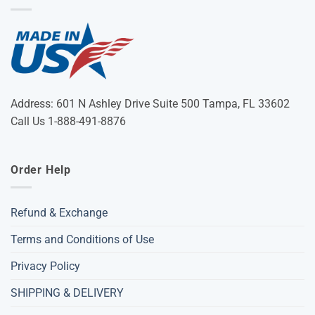
Address: 601 N Ashley Drive Suite 500 Tampa, FL 33602
Call Us 1-888-491-8876
Order Help
Refund & Exchange
Terms and Conditions of Use
Privacy Policy
SHIPPING & DELIVERY