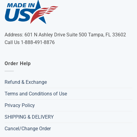
Address: 601 N Ashley Drive Suite 500 Tampa, FL 33602
Call Us 1-888-491-8876
Order Help
Refund & Exchange
Terms and Conditions of Use
Privacy Policy
SHIPPING & DELIVERY
Cancel/Change Order