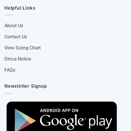
Helpful Links
About Us
Contact Us
View Sizing Chart
Dmca Notice
FAQs
Newsletter Signup