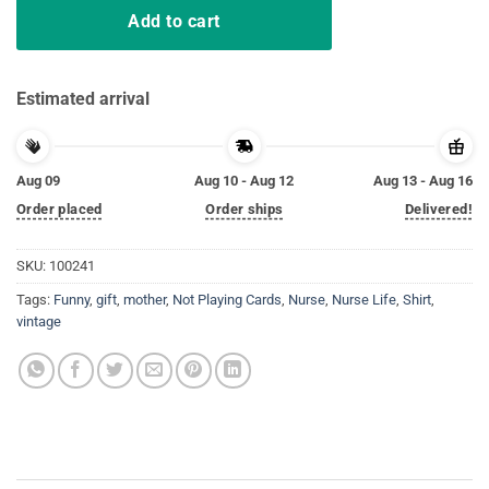
Add to cart
Estimated arrival
Aug 09
Aug 10 - Aug 12
Aug 13 - Aug 16
Order placed
Order ships
Delivered!
SKU:
100241
Tags:
Funny
,
gift
,
mother
,
Not Playing Cards
,
Nurse
,
Nurse Life
,
Shirt
,
vintage