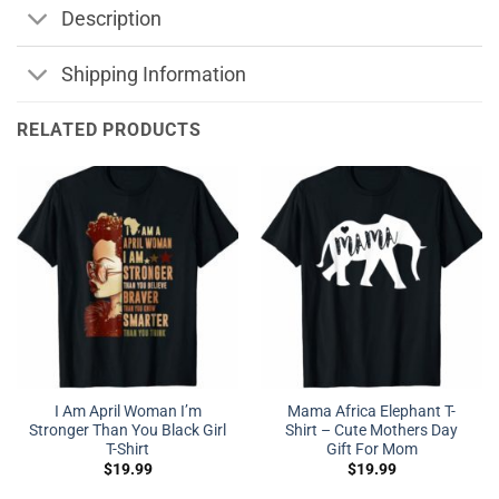
Description
Shipping Information
RELATED PRODUCTS
I Am April Woman I’m
Mama Africa Elephant T-
Stronger Than You Black Girl
Shirt – Cute Mothers Day
T-Shirt
Gift For Mom
$
19.99
$
19.99