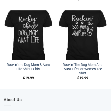
Rockin’ the Dog Mom & Aunt
Rockin’ The Dog Mom And
Life Shirt T-Shirt
Aunt Life For Women Tee
Shirt
$
19.99
$
19.99
About Us