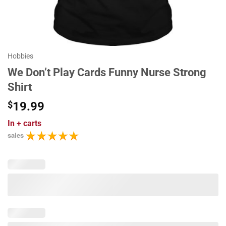
Hobbies
We Don’t Play Cards Funny Nurse Strong
Shirt
$
19.99
In
+ carts
sales