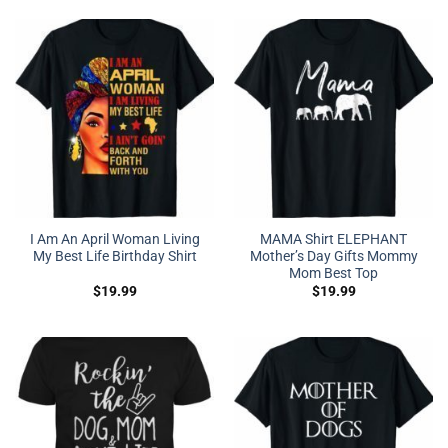
I Am An April Woman Living
MAMA Shirt ELEPHANT
My Best Life Birthday Shirt
Mother’s Day Gifts Mommy
Mom Best Top
$
19.99
$
19.99