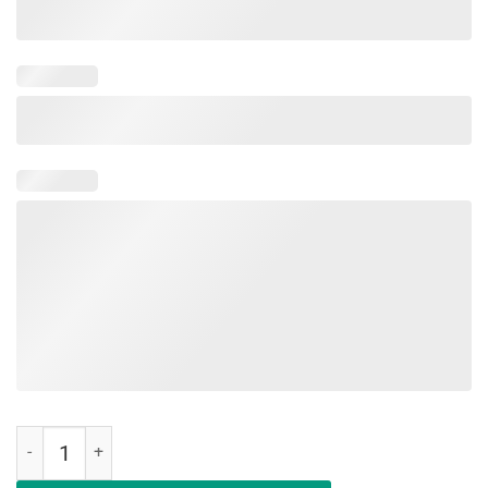
We Don't Play Cards Funny Nurse Strong Shirt quantity