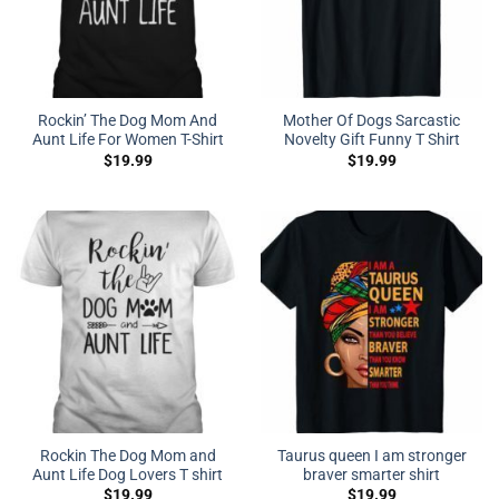
Rockin’ The Dog Mom And
Mother Of Dogs Sarcastic
Aunt Life For Women T-Shirt
Novelty Gift Funny T Shirt
$
19.99
$
19.99
Rockin The Dog Mom and
Taurus queen I am stronger
Aunt Life Dog Lovers T shirt
braver smarter shirt
$
19.99
$
19.99