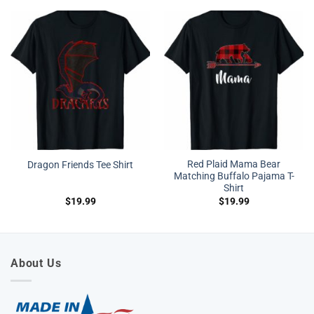
Red Plaid Mama Bear
Dragon Friends Tee Shirt
Matching Buffalo Pajama T-
Shirt
$
19.99
$
19.99
About Us