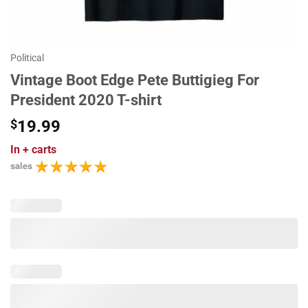
Political
Vintage Boot Edge Pete Buttigieg For
President 2020 T-shirt
$
19.99
In
+ carts
sales