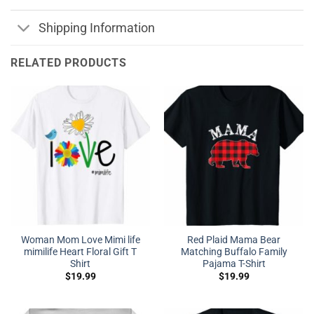
Shipping Information
RELATED PRODUCTS
Woman Mom Love Mimi life
Red Plaid Mama Bear
mimilife Heart Floral Gift T
Matching Buffalo Family
Shirt
Pajama T-Shirt
$
19.99
$
19.99