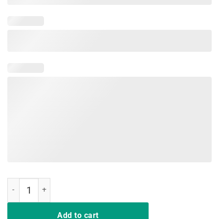
Vintage Boot Edge Pete Buttigieg For President 2020 T-shirt quantit
Add to cart