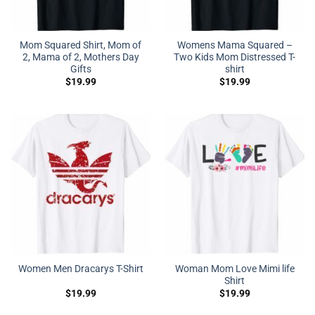
Mom Squared Shirt, Mom of
Womens Mama Squared –
2, Mama of 2, Mothers Day
Two Kids Mom Distressed T-
Gifts
shirt
$
19.99
$
19.99
Woman Mom Love Mimi life
Women Men Dracarys T-Shirt
Shirt
$
19.99
$
19.99