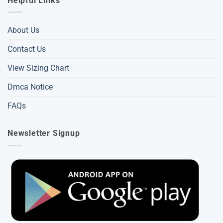
Helpful Links
About Us
Contact Us
View Sizing Chart
Dmca Notice
FAQs
Newsletter Signup