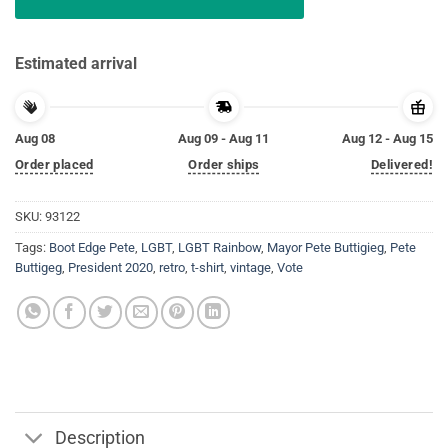
Estimated arrival
Aug 08
Aug 09 - Aug 11
Aug 12 - Aug 15
Order placed
Order ships
Delivered!
SKU:
93122
Tags:
Boot Edge Pete
,
LGBT
,
LGBT Rainbow
,
Mayor Pete Buttigieg
,
Pete
Buttigeg
,
President 2020
,
retro
,
t-shirt
,
vintage
,
Vote
Description