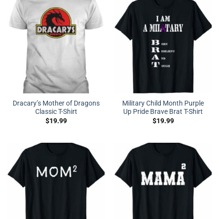
Dracary’s Mother of Dragons
Military Child Month Purple
Classic T-Shirt
Up Pride Brave Brat T-Shirt
$
19.99
$
19.99