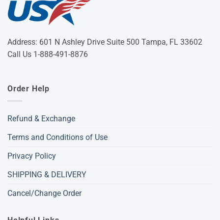
Address: 601 N Ashley Drive Suite 500 Tampa, FL 33602
Call Us 1-888-491-8876
Order Help
Refund & Exchange
Terms and Conditions of Use
Privacy Policy
SHIPPING & DELIVERY
Cancel/Change Order