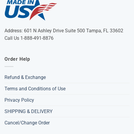
Address: 601 N Ashley Drive Suite 500 Tampa, FL 33602
Call Us 1-888-491-8876
Order Help
Refund & Exchange
Terms and Conditions of Use
Privacy Policy
SHIPPING & DELIVERY
Cancel/Change Order