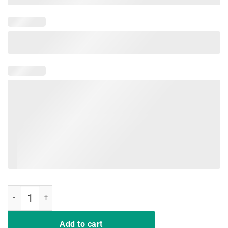
Trump Windmill Cancer Awareness Month Shirt quantity
Add to cart