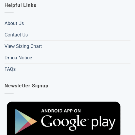
Helpful Links
About Us
Contact Us
View Sizing Chart
Dmca Notice
FAQs
Newsletter Signup