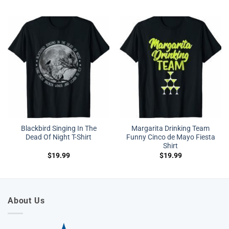
Blackbird Singing In The
Margarita Drinking Team
Dead Of Night T-Shirt
Funny Cinco de Mayo Fiesta
Shirt
$
19.99
$
19.99
About Us