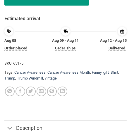
Estimated arrival
Aug 08
Aug 09 - Aug 11
Aug 12 - Aug 15
Order placed
Order ships
Delivered!
SKU:
65175
Tags:
Cancer Awareness
,
Cancer Awareness Month
,
Funny
,
gift
,
Shirt
,
Trump
,
Trump Windmill
,
vintage
Description