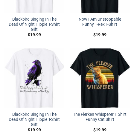
Blackbird Singing In The
Now I Am Unstoppable
Dead Of Night Hippie T-Shirt
Funny T-Rex T-Shirt
Gift
$
19.99
$
19.99
Blackbird Singing In The
The Flerken Whisperer T Shirt
Dead Of Night Hippie T-Shirt
Funny Cat Shirt
Gift
$
19.99
$
19.99