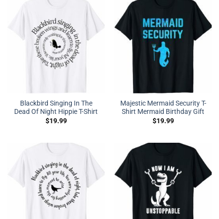
Blackbird Singing In The
Majestic Mermaid Security T-
Dead Of Night Hippie T-Shirt
Shirt Mermaid Birthday Gift
$
19.99
$
19.99