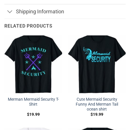
Shipping Information
RELATED PRODUCTS
Merman Mermaid Security T-
Cute Mermaid Security
Shirt
Funny And Merman Tail
ocean shirt
$
19.99
$
19.99