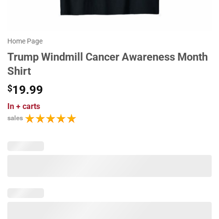
Home Page
Trump Windmill Cancer Awareness Month
Shirt
$
19.99
In
+ carts
sales