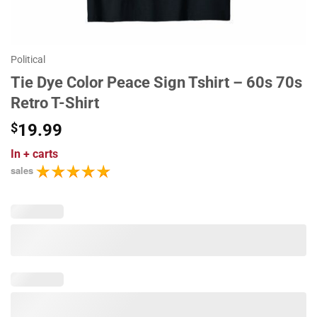
Political
Tie Dye Color Peace Sign Tshirt – 60s 70s
Retro T-Shirt
$
19.99
In
+ carts
sales