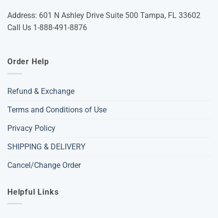
Address: 601 N Ashley Drive Suite 500 Tampa, FL 33602
Call Us 1-888-491-8876
Order Help
Refund & Exchange
Terms and Conditions of Use
Privacy Policy
SHIPPING & DELIVERY
Cancel/Change Order
Helpful Links