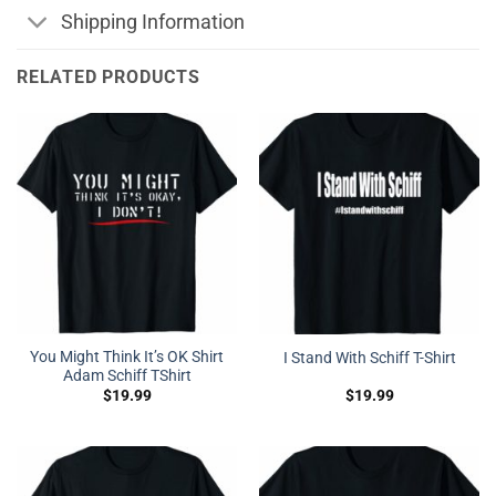
Shipping Information
RELATED PRODUCTS
You Might Think It’s OK Shirt
I Stand With Schiff T-Shirt
Adam Schiff TShirt
$
19.99
$
19.99