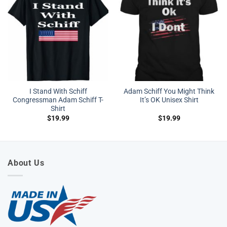
I Stand With Schiff
Adam Schiff You Might Think
Congressman Adam Schiff T-
It’s OK Unisex Shirt
Shirt
$
19.99
$
19.99
About Us