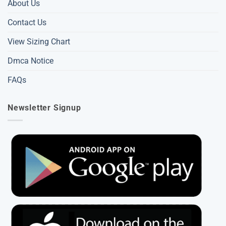
About Us
Contact Us
View Sizing Chart
Dmca Notice
FAQs
Newsletter Signup