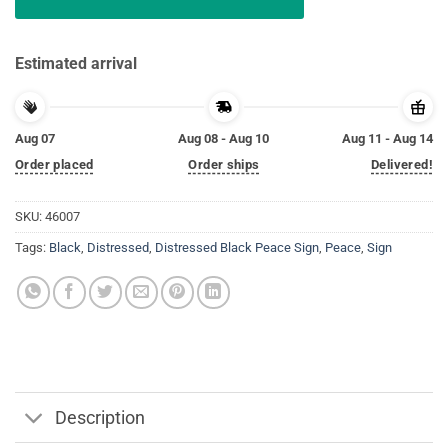
Estimated arrival
Aug 07
Aug 08 - Aug 10
Aug 11 - Aug 14
Order placed
Order ships
Delivered!
SKU:
46007
Tags:
Black
,
Distressed
,
Distressed Black Peace Sign
,
Peace
,
Sign
Description