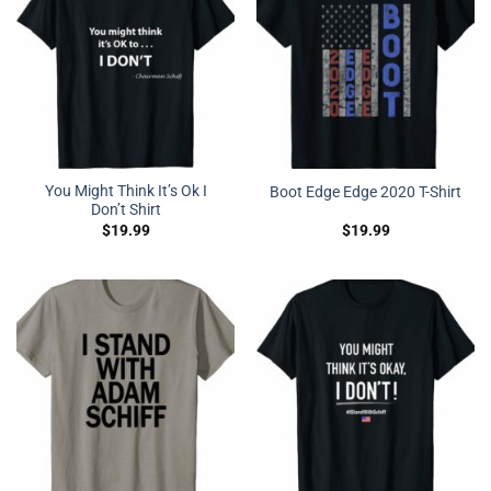
You Might Think It’s Ok I
Boot Edge Edge 2020 T-Shirt
Don’t Shirt
$
19.99
$
19.99