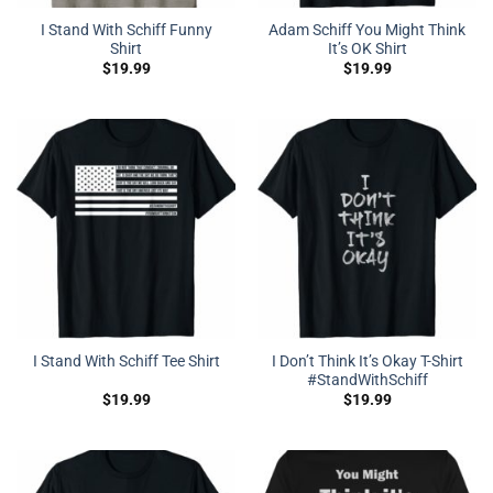
I Stand With Schiff Funny
Adam Schiff You Might Think
Shirt
It’s OK Shirt
$
19.99
$
19.99
I Don’t Think It’s Okay T-Shirt
I Stand With Schiff Tee Shirt
#StandWithSchiff
$
19.99
$
19.99