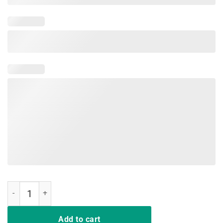
Tie Dye Color Peace Sign Tshirt - 60s 70s Retro T-Shirt quantity
Add to cart