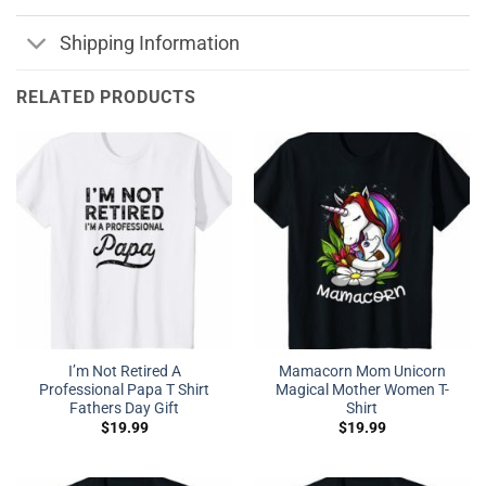
Shipping Information
RELATED PRODUCTS
I’m Not Retired A
Mamacorn Mom Unicorn
Professional Papa T Shirt
Magical Mother Women T-
Fathers Day Gift
Shirt
$
19.99
$
19.99