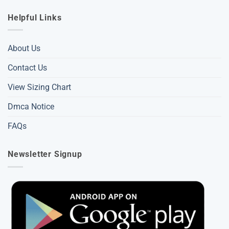
Helpful Links
About Us
Contact Us
View Sizing Chart
Dmca Notice
FAQs
Newsletter Signup