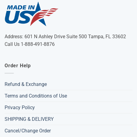
Address: 601 N Ashley Drive Suite 500 Tampa, FL 33602
Call Us 1-888-491-8876
Order Help
Refund & Exchange
Terms and Conditions of Use
Privacy Policy
SHIPPING & DELIVERY
Cancel/Change Order