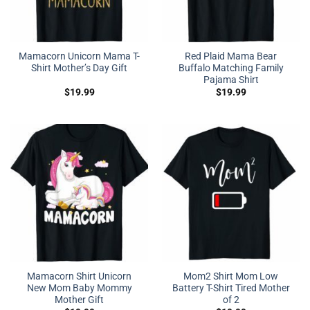
Mamacorn Unicorn Mama T-
Red Plaid Mama Bear
Shirt Mother’s Day Gift
Buffalo Matching Family
Pajama Shirt
$
19.99
$
19.99
Mamacorn Shirt Unicorn
Mom2 Shirt Mom Low
New Mom Baby Mommy
Battery T-Shirt Tired Mother
Mother Gift
of 2