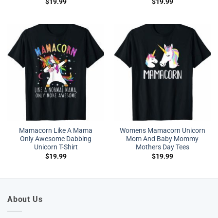
$
19.99
$
19.99
Mamacorn Like A Mama
Womens Mamacorn Unicorn
Only Awesome Dabbing
Mom And Baby Mommy
Unicorn T-Shirt
Mothers Day Tees
$
19.99
$
19.99
About Us