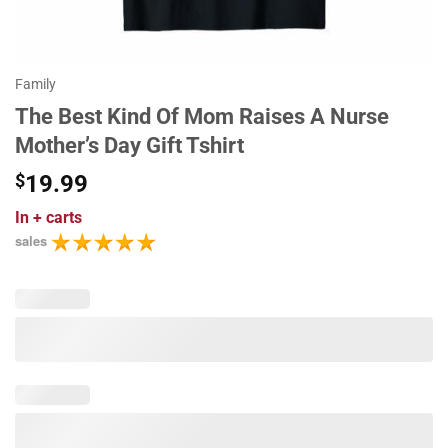
Family
The Best Kind Of Mom Raises A Nurse
Mother’s Day Gift Tshirt
$
19.99
In
+ carts
sales