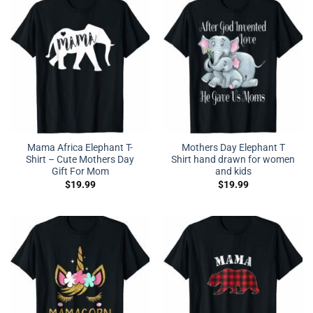
Mama Africa Elephant T-
Mothers Day Elephant T
Shirt – Cute Mothers Day
Shirt hand drawn for women
Gift For Mom
and kids
$
19.99
$
19.99