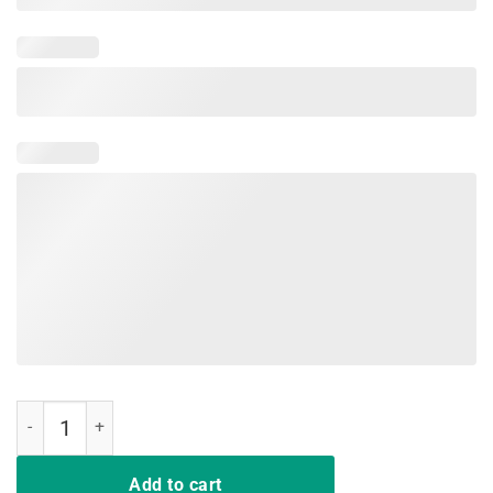
The Best Kind Of Mom Raises A Nurse Mother's Day Gift Tshirt quant
Add to cart