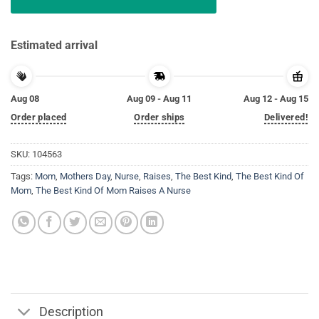
Estimated arrival
Aug 08
Aug 09 - Aug 11
Aug 12 - Aug 15
Order placed
Order ships
Delivered!
SKU:
104563
Tags:
Mom
,
Mothers Day
,
Nurse
,
Raises
,
The Best Kind
,
The Best Kind Of
Mom
,
The Best Kind Of Mom Raises A Nurse
Description