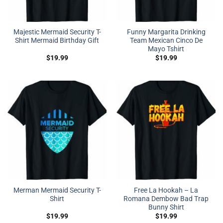
Majestic Mermaid Security T-
Funny Margarita Drinking
Shirt Mermaid Birthday Gift
Team Mexican Cinco De
Mayo Tshirt
$
19.99
$
19.99
Merman Mermaid Security T-
Free La Hookah – La
Shirt
Romana Dembow Bad Trap
Bunny Shirt
$
19.99
$
19.99