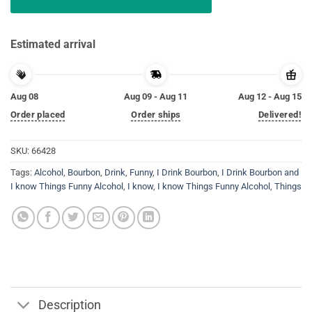
Estimated arrival
Aug 08
Aug 09 - Aug 11
Aug 12 - Aug 15
Order placed
Order ships
Delivered!
SKU:
66428
Tags:
Alcohol
,
Bourbon
,
Drink
,
Funny
,
I Drink Bourbon
,
I Drink Bourbon and
I know Things Funny Alcohol
,
I know
,
I know Things Funny Alcohol
,
Things
Description