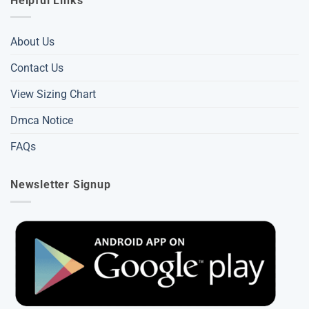
Helpful Links
About Us
Contact Us
View Sizing Chart
Dmca Notice
FAQs
Newsletter Signup