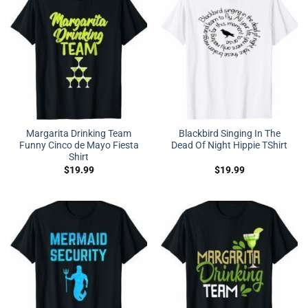
Margarita Drinking Team
Blackbird Singing In The
Funny Cinco de Mayo Fiesta
Dead Of Night Hippie TShirt
Shirt
$
19.99
$
19.99