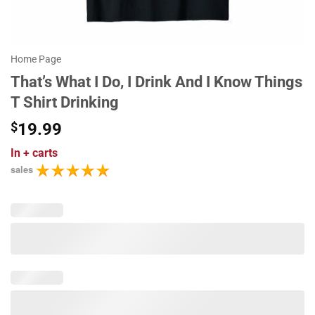
Home Page
That’s What I Do, I Drink And I Know Things
T Shirt Drinking
$
19.99
In
+ carts
sales