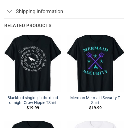
Shipping Information
RELATED PRODUCTS
Blackbird singing in the dead
Merman Mermaid Security T-
of night Crow Hippie TShirt
Shirt
$
19.99
$
19.99