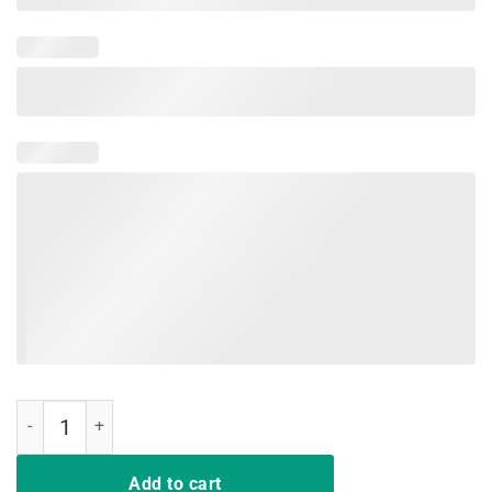
That's What I Do, I Drink And I Know Things T Shirt Drinking quantity
Add to cart