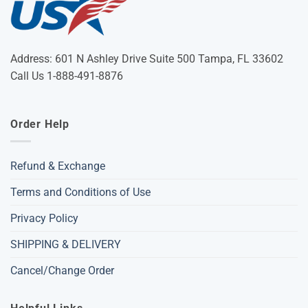
Address: 601 N Ashley Drive Suite 500 Tampa, FL 33602
Call Us 1-888-491-8876
Order Help
Refund & Exchange
Terms and Conditions of Use
Privacy Policy
SHIPPING & DELIVERY
Cancel/Change Order