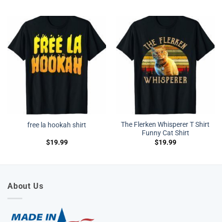
The Flerken Whisperer T Shirt
free la hookah shirt
Funny Cat Shirt
$
19.99
$
19.99
About Us