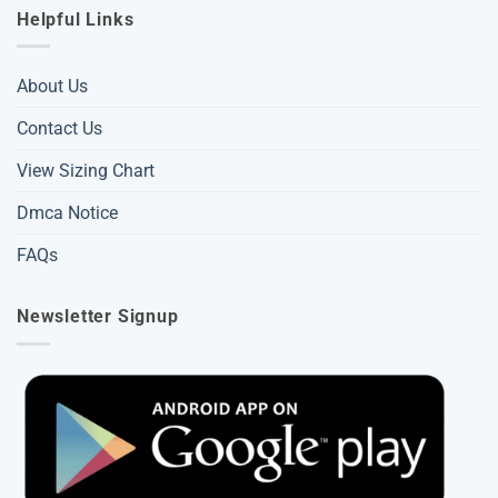
Helpful Links
About Us
Contact Us
View Sizing Chart
Dmca Notice
FAQs
Newsletter Signup