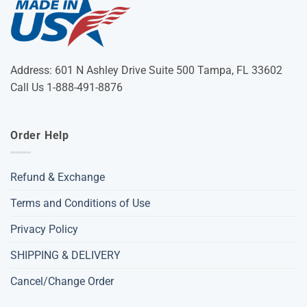
Address: 601 N Ashley Drive Suite 500 Tampa, FL 33602
Call Us 1-888-491-8876
Order Help
Refund & Exchange
Terms and Conditions of Use
Privacy Policy
SHIPPING & DELIVERY
Cancel/Change Order