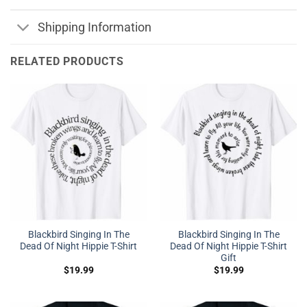
Shipping Information
RELATED PRODUCTS
Blackbird Singing In The
Blackbird Singing In The
Dead Of Night Hippie T-Shirt
Dead Of Night Hippie T-Shirt
Gift
$
19.99
$
19.99