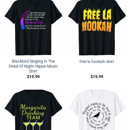
Blackbird Singing In The
free la hookah shirt
Dead Of Night Hippie Music
Shirt
$
19.99
$
19.99