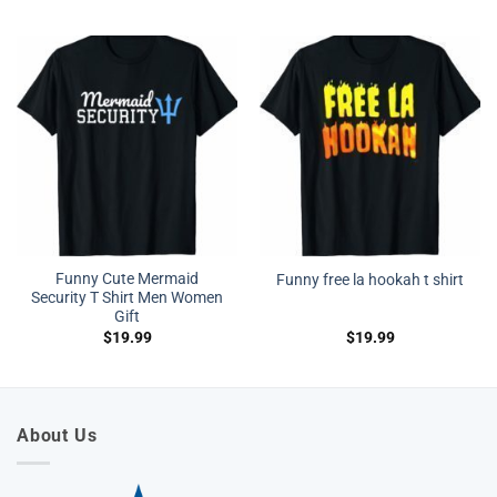
Funny Cute Mermaid
Funny free la hookah t shirt
Security T Shirt Men Women
Gift
$
19.99
$
19.99
About Us