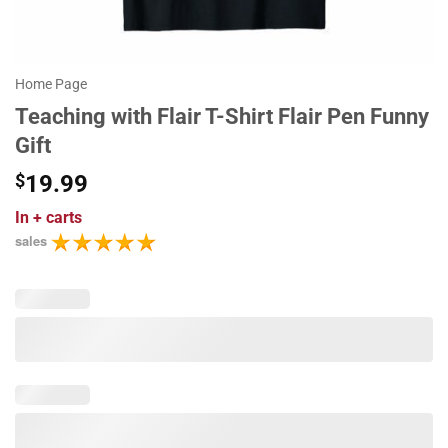
Home Page
Teaching with Flair T-Shirt Flair Pen Funny
Gift
$
19.99
In
+ carts
sales