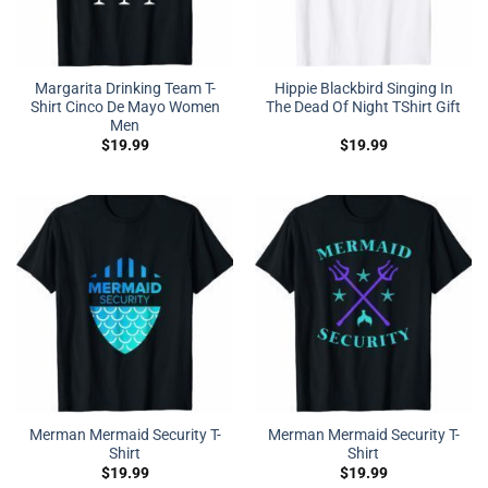
Margarita Drinking Team T-
Hippie Blackbird Singing In
Shirt Cinco De Mayo Women
The Dead Of Night TShirt Gift
Men
$
19.99
$
19.99
Merman Mermaid Security T-
Merman Mermaid Security T-
Shirt
Shirt
$
19.99
$
19.99