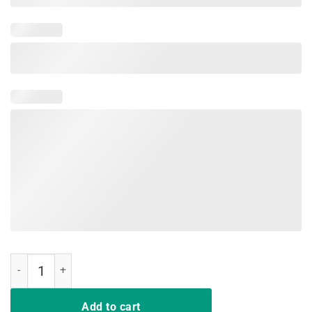
Teaching with Flair T-Shirt Flair Pen Funny Gift quantity
Add to cart