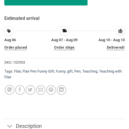
Estimated arrival
Aug 06
Aug 07 - Aug 09
Aug 10 - Aug 13
Order placed
Order ships
Delivered!
SKU:
102953
Tags:
Flair
,
Flair Pen Funny Gift
,
Funny
,
gift
,
Pen
,
Teaching
,
Teaching with
Flair
Description