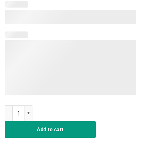
Teacher Support Red for Ed T Shirt quantity
Add to cart