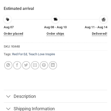
Estimated arrival
Aug 07
Aug 08 - Aug 10
Aug 11 - Aug 14
Order placed
Order ships
Delivered!
SKU:
93448
Tags:
Red For Ed
,
Teach Love Inspire
Description
Shipping Information