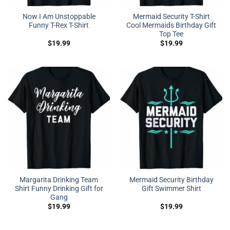
Now I Am Unstoppable
Mermaid Security T-Shirt
Funny T-Rex T-Shirt
Cool Mermaids Birthday Gift
Top Tee
$
19.99
$
19.99
Margarita Drinking Team
Mermaid Security Birthday
Shirt Funny Drinking Gift for
Gift Swimmer Shirt
Gang
$
19.99
$
19.99