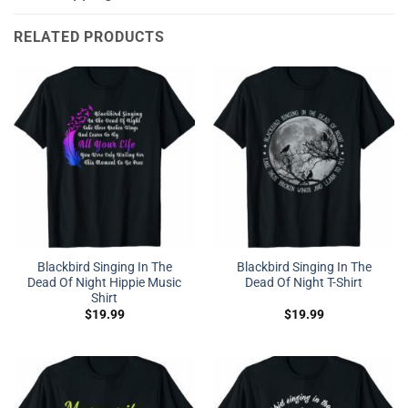
RELATED PRODUCTS
Blackbird Singing In The
Blackbird Singing In The
Dead Of Night Hippie Music
Dead Of Night T-Shirt
Shirt
$
19.99
$
19.99