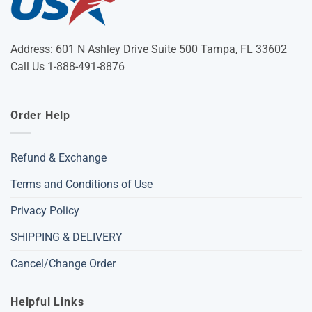
Address: 601 N Ashley Drive Suite 500 Tampa, FL 33602
Call Us 1-888-491-8876
Order Help
Refund & Exchange
Terms and Conditions of Use
Privacy Policy
SHIPPING & DELIVERY
Cancel/Change Order
Helpful Links