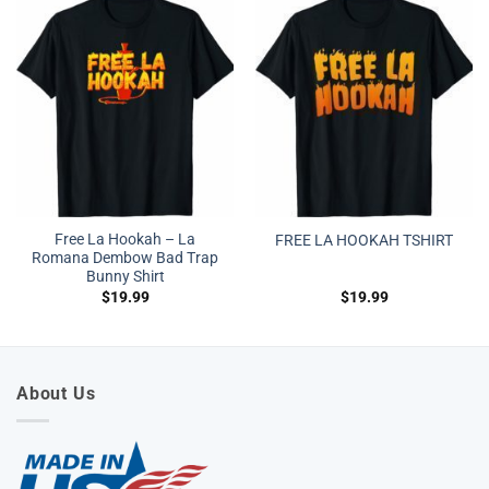
Free La Hookah – La
FREE LA HOOKAH TSHIRT
Romana Dembow Bad Trap
Bunny Shirt
$
19.99
$
19.99
About Us