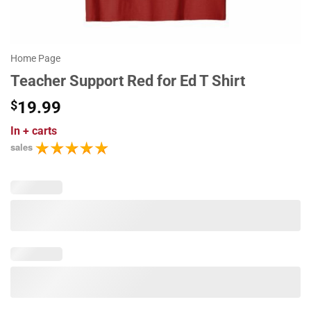
Home Page
Teacher Support Red for Ed T Shirt
$
19.99
In
+ carts
sales