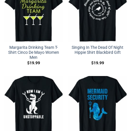
Margarita Drinking Team T-
Singing In The Dead Of Night
Shirt Cinco De Mayo Women
Hippie Shirt Blackbird Gift
Men
$
19.99
$
19.99