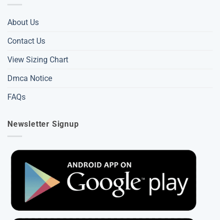
About Us
Contact Us
View Sizing Chart
Dmca Notice
FAQs
Newsletter Signup