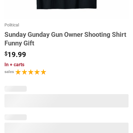
Political
Sunday Gunday Gun Owner Shooting Shirt
Funny Gift
$
19.99
In
+ carts
sales