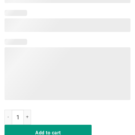
Sunday Gunday Gun Owner Shooting Shirt Funny Gift quantity
Add to cart