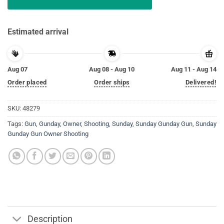
Estimated arrival
Aug 07
Aug 08 - Aug 10
Aug 11 - Aug 14
Order placed
Order ships
Delivered!
SKU:
48279
Tags:
Gun
,
Gunday
,
Owner
,
Shooting
,
Sunday
,
Sunday Gunday Gun
,
Sunday
Gunday Gun Owner Shooting
Description