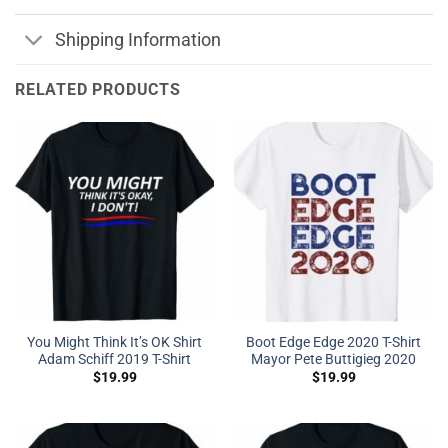
Shipping Information
RELATED PRODUCTS
You Might Think It’s OK Shirt
Boot Edge Edge 2020 T-Shirt
Adam Schiff 2019 T-Shirt
Mayor Pete Buttigieg 2020
$
19.99
$
19.99