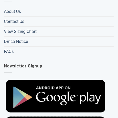
About Us
Contact Us
View Sizing Chart
Dmca Notice
FAQs
Newsletter Signup