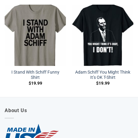
I Stand With Schiff Funny
Adam Schiff You Might Think
Shirt
It’s OK T-Shirt
$
19.99
$
19.99
About Us