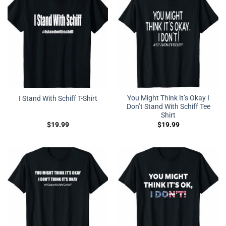
You Might Think It’s Okay I
I Stand With Schiff T-Shirt
Don’t Stand With Schiff Tee
Shirt
$
19.99
$
19.99