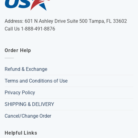
Address: 601 N Ashley Drive Suite 500 Tampa, FL 33602
Call Us 1-888-491-8876
Order Help
Refund & Exchange
Terms and Conditions of Use
Privacy Policy
SHIPPING & DELIVERY
Cancel/Change Order
Helpful Links