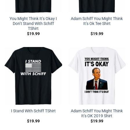
You Might Think It’s Okay I
Adam Schiff You Might Think
Don’t Stand With Schiff
It’s Ok Tee Shirt
TShirt
$
19.99
$
19.99
Adam Schiff You Might Think
I Stand With Schiff TShirt
It’s OK 2019 Shirt
$
19.99
$
19.99