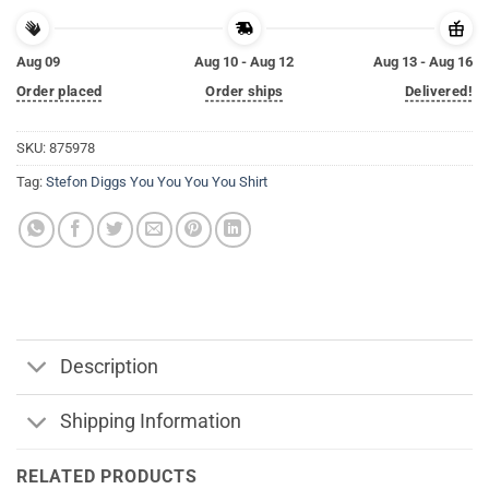
Aug 09
Aug 10 - Aug 12
Aug 13 - Aug 16
Order placed
Order ships
Delivered!
SKU:
875978
Tag:
Stefon Diggs You You You You Shirt
Description
Shipping Information
RELATED PRODUCTS