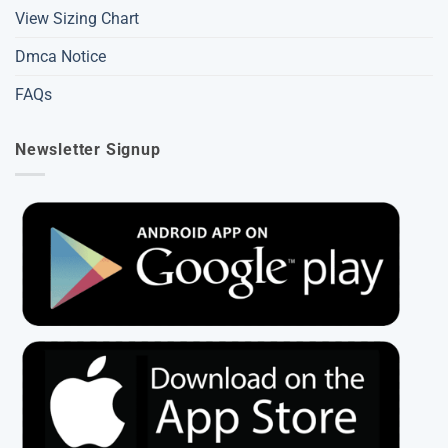
View Sizing Chart
Dmca Notice
FAQs
Newsletter Signup