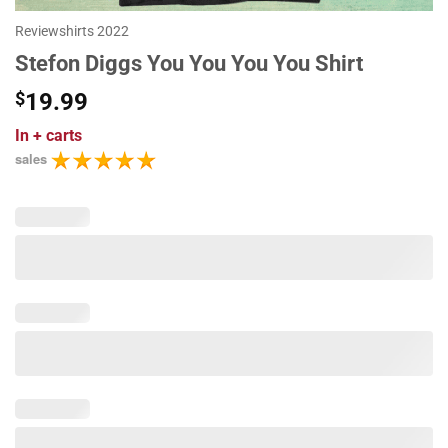
Reviewshirts 2022
Stefon Diggs You You You You Shirt
$
19.99
In
+ carts
sales