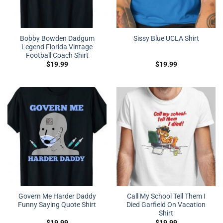
Bobby Bowden Dadgum
Sissy Blue UCLA Shirt
Legend Florida Vintage
Football Coach Shirt
$
19.99
$
19.99
Govern Me Harder Daddy
Call My School Tell Them I
Funny Saying Quote Shirt
Died Garfield On Vacation
Shirt
$
19.99
$
19.99