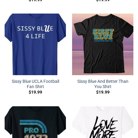
Sissy Blue UCLA Football
Sissy Blue And Better Than
Fan Shirt
You Shirt
$
19.99
$
19.99