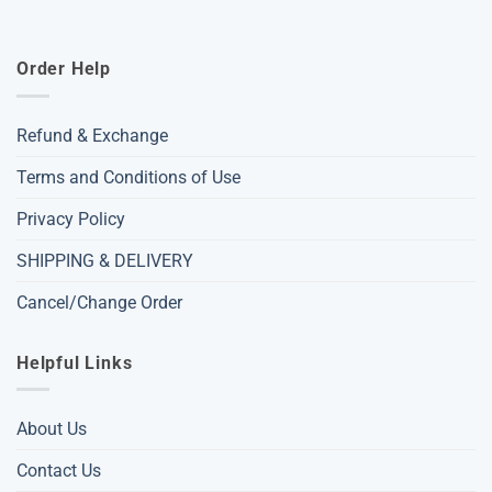
Order Help
Refund & Exchange
Terms and Conditions of Use
Privacy Policy
SHIPPING & DELIVERY
Cancel/Change Order
Helpful Links
About Us
Contact Us