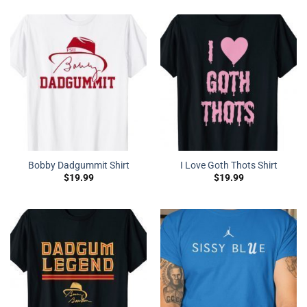
Bobby Dadgummit Shirt
I Love Goth Thots Shirt
$
19.99
$
19.99