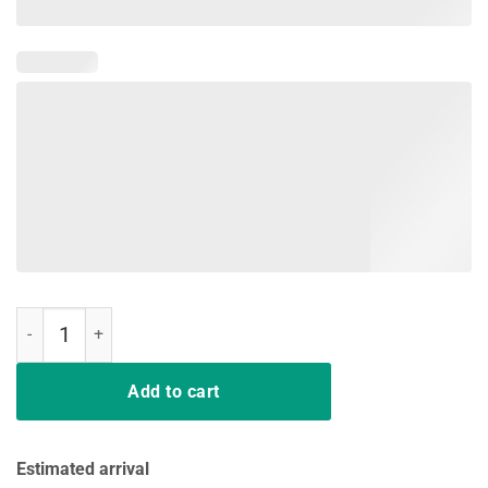
Stefon Diggs You You You You Shirt quantity
Add to cart
Estimated arrival