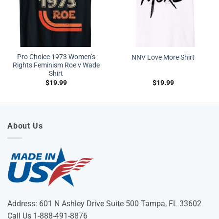
Pro Choice 1973 Women’s
NNV Love More Shirt
Rights Feminism Roe v Wade
Shirt
$
19.99
$
19.99
About Us
Address: 601 N Ashley Drive Suite 500 Tampa, FL 33602
Call Us 1-888-491-8876