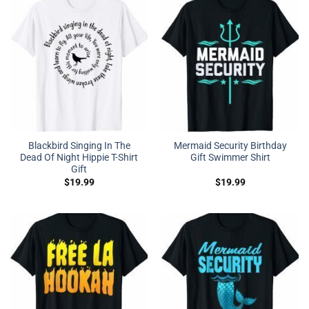
Blackbird Singing In The
Mermaid Security Birthday
Dead Of Night Hippie T-Shirt
Gift Swimmer Shirt
Gift
$
19.99
$
19.99