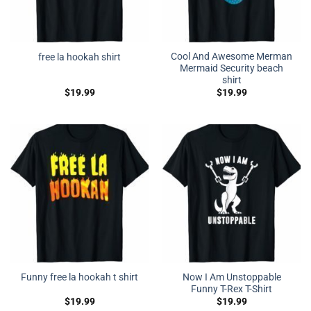
Cool And Awesome Merman
free la hookah shirt
Mermaid Security beach
shirt
$
19.99
$
19.99
Now I Am Unstoppable
Funny free la hookah t shirt
Funny T-Rex T-Shirt
$
19.99
$
19.99