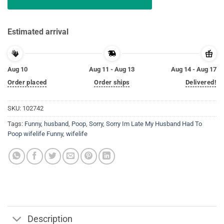
Estimated arrival
Aug 10
Aug 11 - Aug 13
Aug 14 - Aug 17
Order placed
Order ships
Delivered!
SKU:
102742
Tags:
Funny
,
husband
,
Poop
,
Sorry
,
Sorry Im Late My Husband Had To
Poop wifelife Funny
,
wifelife
Description