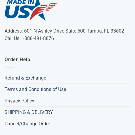
Address: 601 N Ashley Drive Suite 500 Tampa, FL 33602
Call Us 1-888-491-8876
Order Help
Refund & Exchange
Terms and Conditions of Use
Privacy Policy
SHIPPING & DELIVERY
Cancel/Change Order