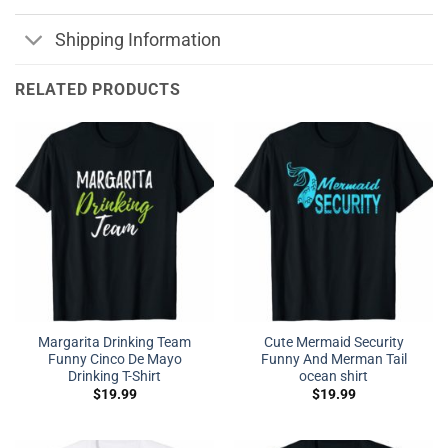
Shipping Information
RELATED PRODUCTS
Margarita Drinking Team
Cute Mermaid Security
Funny Cinco De Mayo
Funny And Merman Tail
Drinking T-Shirt
ocean shirt
$
19.99
$
19.99