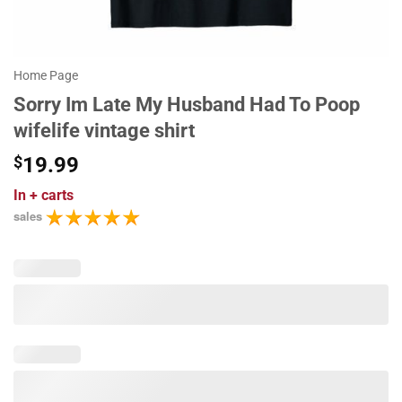
Home Page
Sorry Im Late My Husband Had To Poop
wifelife vintage shirt
$
19.99
In
+ carts
sales