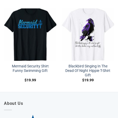
Mermaid Security Shirt
Blackbird Singing In The
Funny Swimming Gift
Dead Of Night Hippie T-Shirt
Gift
$
19.99
$
19.99
About Us