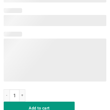
Sorry Im Late My Husband Had To Poop wifelife vintage shirt quanti
Add to cart