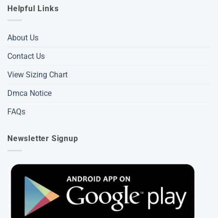
Helpful Links
About Us
Contact Us
View Sizing Chart
Dmca Notice
FAQs
Newsletter Signup