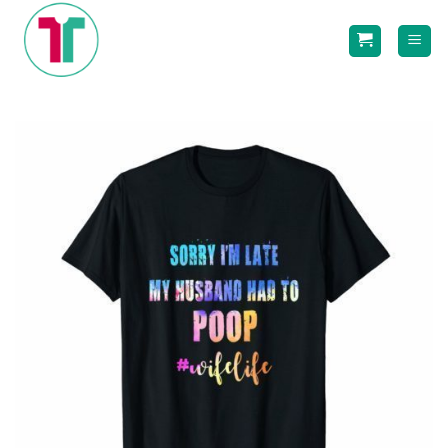
Skip
to
content