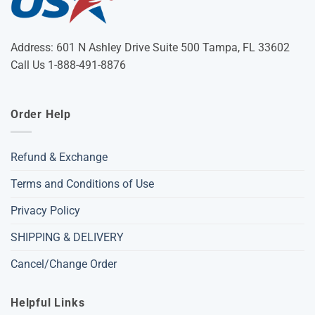
Address: 601 N Ashley Drive Suite 500 Tampa, FL 33602
Call Us 1-888-491-8876
Order Help
Refund & Exchange
Terms and Conditions of Use
Privacy Policy
SHIPPING & DELIVERY
Cancel/Change Order
Helpful Links