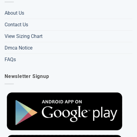
About Us
Contact Us
View Sizing Chart
Dmca Notice
FAQs
Newsletter Signup