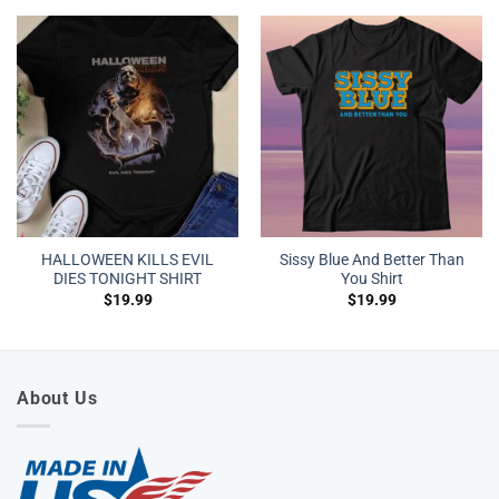
HALLOWEEN KILLS EVIL
Sissy Blue And Better Than
DIES TONIGHT SHIRT
You Shirt
$
19.99
$
19.99
About Us