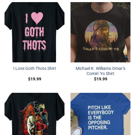
Michael K. Williams Omar’s
I Love Goth Thots Shirt
Comin’ Yo Shirt
$
19.99
$
19.99