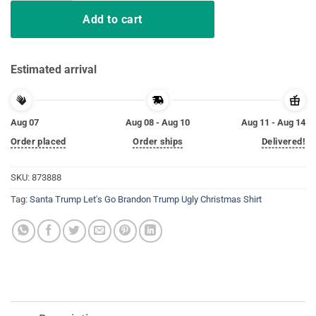
Add to cart
Estimated arrival
Aug 07
Aug 08 - Aug 10
Aug 11 - Aug 14
Order placed
Order ships
Delivered!
SKU:
873888
Tag:
Santa Trump Let's Go Brandon Trump Ugly Christmas Shirt