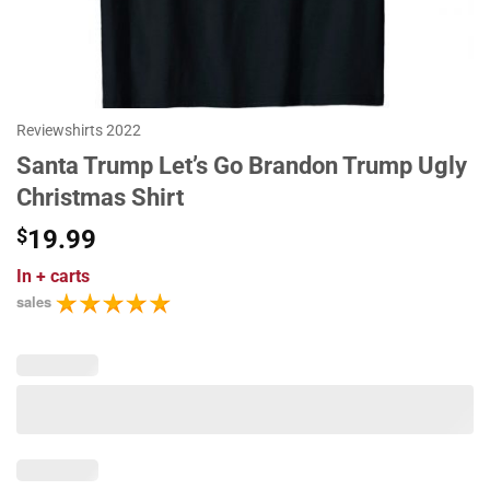
Reviewshirts 2022
Santa Trump Let’s Go Brandon Trump Ugly
Christmas Shirt
$
19.99
In
+ carts
sales