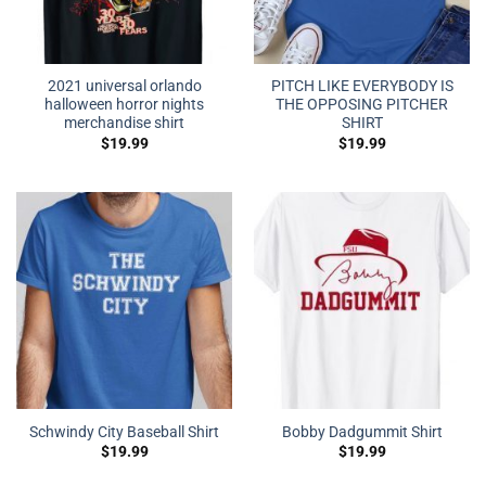
2021 universal orlando
PITCH LIKE EVERYBODY IS
halloween horror nights
THE OPPOSING PITCHER
merchandise shirt
SHIRT
$
19.99
$
19.99
Schwindy City Baseball Shirt
Bobby Dadgummit Shirt
$
19.99
$
19.99