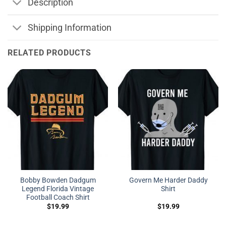
Description
Shipping Information
RELATED PRODUCTS
Bobby Bowden Dadgum
Govern Me Harder Daddy
Legend Florida Vintage
Shirt
Football Coach Shirt
$
19.99
$
19.99