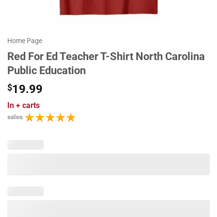
Home Page
Red For Ed Teacher T-Shirt North Carolina
Public Education
$
19.99
In
+ carts
sales