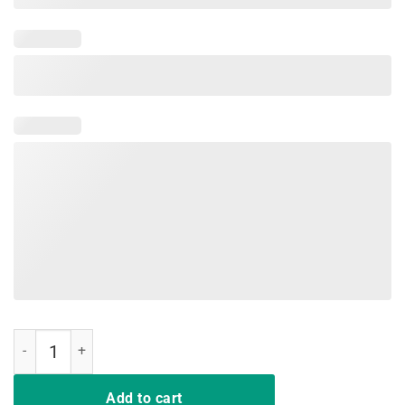
Red For Ed Teacher T-Shirt North Carolina Public Education quantity
Add to cart