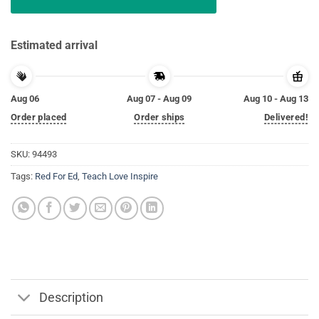
Estimated arrival
Aug 06
Aug 07 - Aug 09
Aug 10 - Aug 13
Order placed
Order ships
Delivered!
SKU:
94493
Tags:
Red For Ed
,
Teach Love Inspire
Description