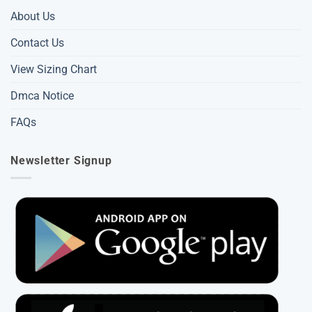
About Us
Contact Us
View Sizing Chart
Dmca Notice
FAQs
Newsletter Signup