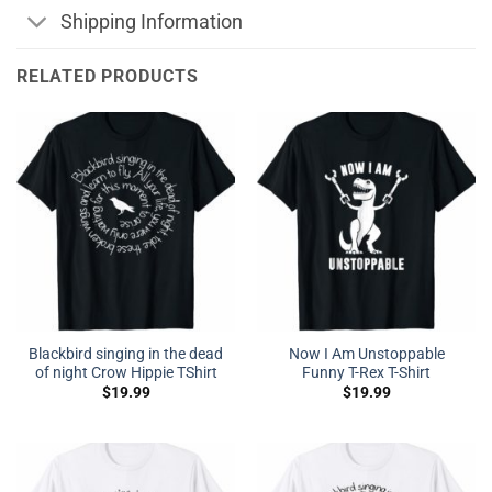
Shipping Information
RELATED PRODUCTS
Blackbird singing in the dead
Now I Am Unstoppable
of night Crow Hippie TShirt
Funny T-Rex T-Shirt
$
19.99
$
19.99