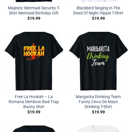
Majestic Mermaid Security T-
Blackbird Singing In The
Shirt Mermaid Birthday Gift
Dead Of Night Hippie T-Shirt
$
19.99
$
19.99
Free La Hookah – La
Margarita Drinking Team
Romana Dembow Bad Trap
Funny Cinco De Mayo
Bunny Shirt
Drinking T-Shirt
$
19.99
$
19.99