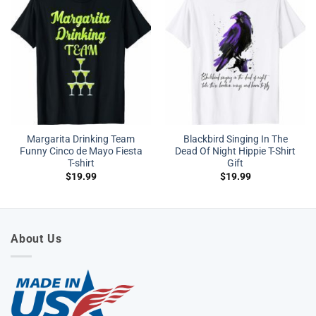
Margarita Drinking Team
Blackbird Singing In The
Funny Cinco de Mayo Fiesta
Dead Of Night Hippie T-Shirt
T-shirt
Gift
$
19.99
$
19.99
About Us