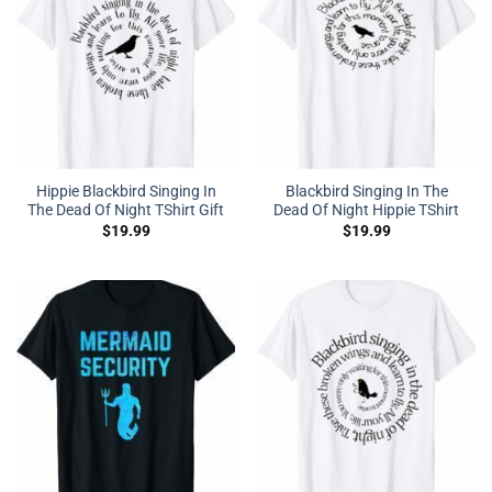
Hippie Blackbird Singing In
Blackbird Singing In The
The Dead Of Night TShirt Gift
Dead Of Night Hippie TShirt
$
19.99
$
19.99