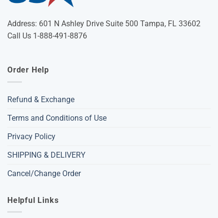
Address: 601 N Ashley Drive Suite 500 Tampa, FL 33602
Call Us 1-888-491-8876
Order Help
Refund & Exchange
Terms and Conditions of Use
Privacy Policy
SHIPPING & DELIVERY
Cancel/Change Order
Helpful Links