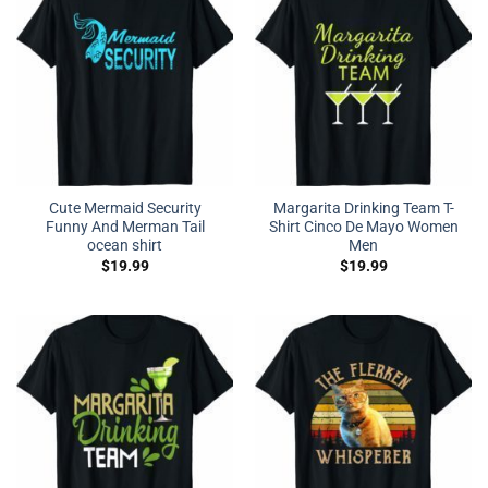
Cute Mermaid Security
Margarita Drinking Team T-
Funny And Merman Tail
Shirt Cinco De Mayo Women
ocean shirt
Men
$
19.99
$
19.99