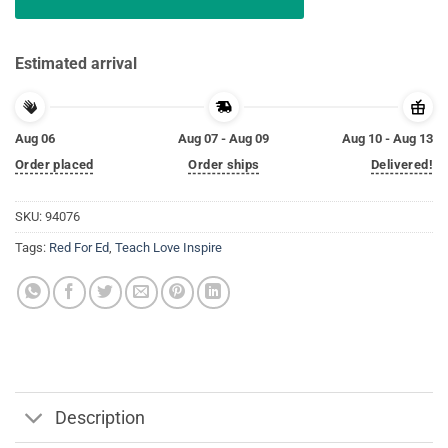
Estimated arrival
Aug 06
Aug 07 - Aug 09
Aug 10 - Aug 13
Order placed
Order ships
Delivered!
SKU:
94076
Tags:
Red For Ed
,
Teach Love Inspire
Description