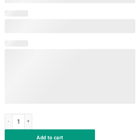
Red For Ed Shirts California Sacramento Teachers United Prot quant
Add to cart