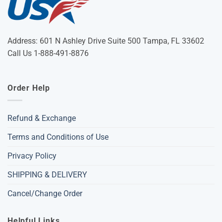
Address: 601 N Ashley Drive Suite 500 Tampa, FL 33602
Call Us 1-888-491-8876
Order Help
Refund & Exchange
Terms and Conditions of Use
Privacy Policy
SHIPPING & DELIVERY
Cancel/Change Order
Helpful Links