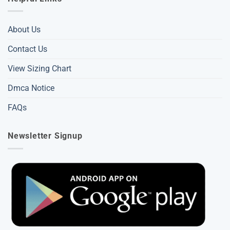
About Us
Contact Us
View Sizing Chart
Dmca Notice
FAQs
Newsletter Signup