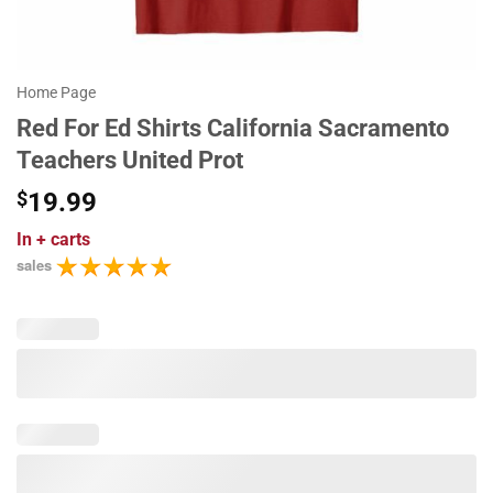
Home Page
Red For Ed Shirts California Sacramento
Teachers United Prot
$
19.99
In
+ carts
sales