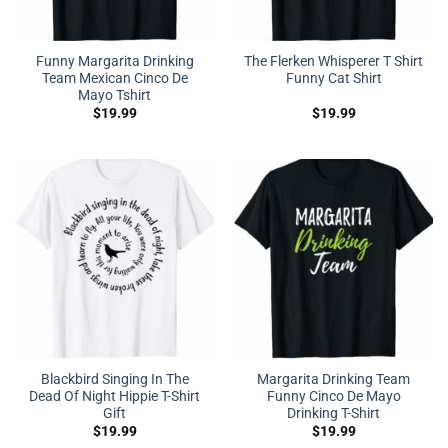
Funny Margarita Drinking
The Flerken Whisperer T Shirt
Team Mexican Cinco De
Funny Cat Shirt
Mayo Tshirt
$
19.99
$
19.99
Blackbird Singing In The
Margarita Drinking Team
Dead Of Night Hippie T-Shirt
Funny Cinco De Mayo
Gift
Drinking T-Shirt
$
19.99
$
19.99