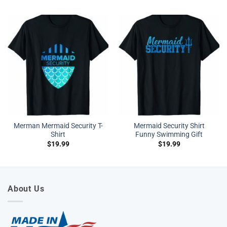
Merman Mermaid Security T-
Mermaid Security Shirt
Shirt
Funny Swimming Gift
$
19.99
$
19.99
About Us