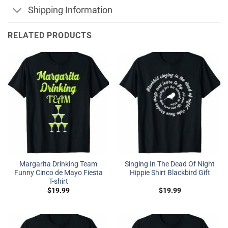
Shipping Information
RELATED PRODUCTS
Margarita Drinking Team
Singing In The Dead Of Night
Funny Cinco de Mayo Fiesta
Hippie Shirt Blackbird Gift
T-shirt
$
19.99
$
19.99