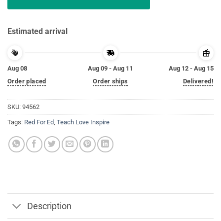
Estimated arrival
Aug 08
Aug 09 - Aug 11
Aug 12 - Aug 15
Order placed
Order ships
Delivered!
SKU:
94562
Tags:
Red For Ed
,
Teach Love Inspire
Description