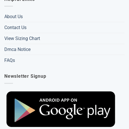
About Us
Contact Us
View Sizing Chart
Dmca Notice
FAQs
Newsletter Signup