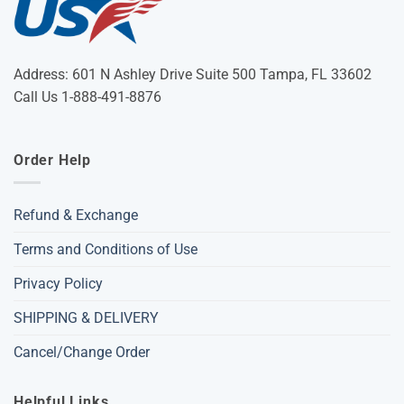
Address: 601 N Ashley Drive Suite 500 Tampa, FL 33602
Call Us 1-888-491-8876
Order Help
Refund & Exchange
Terms and Conditions of Use
Privacy Policy
SHIPPING & DELIVERY
Cancel/Change Order
Helpful Links