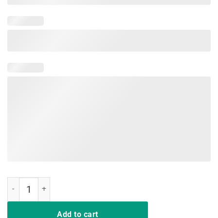
Red For Ed North Carolina Shirt RedForEd NC Teachers Respect quan
Add to cart