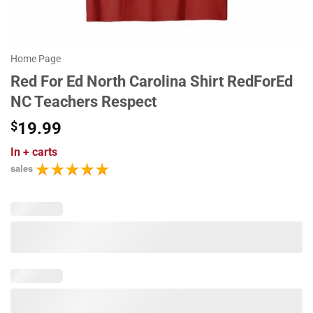
Home Page
Red For Ed North Carolina Shirt RedForEd
NC Teachers Respect
$
19.99
In
+ carts
sales