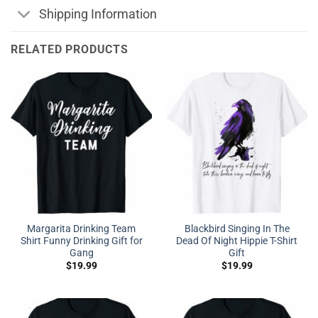
Shipping Information
RELATED PRODUCTS
Margarita Drinking Team
Blackbird Singing In The
Shirt Funny Drinking Gift for
Dead Of Night Hippie T-Shirt
Gang
Gift
$
19.99
$
19.99