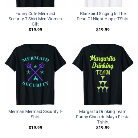
Funny Cute Mermaid
Blackbird Singing In The
Security T Shirt Men Women
Dead Of Night Hippie TShirt
Gift
$
19.99
$
19.99
Merman Mermaid Security T-
Margarita Drinking Team
Shirt
Funny Cinco de Mayo Fiesta
T-shirt
$
19.99
$
19.99