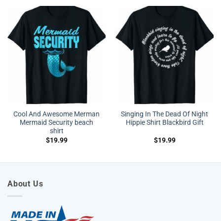
Cool And Awesome Merman
Singing In The Dead Of Night
Mermaid Security beach
Hippie Shirt Blackbird Gift
shirt
$
19.99
$
19.99
About Us