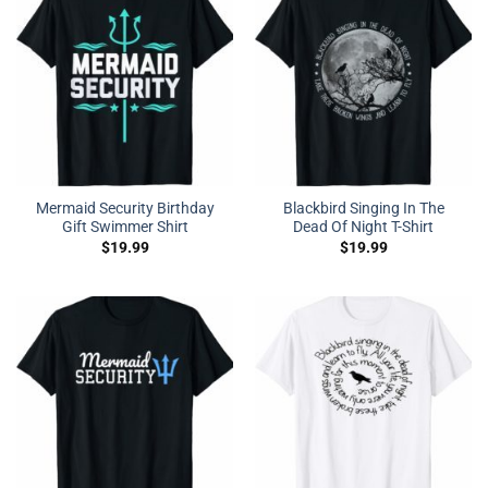
Mermaid Security Birthday
Blackbird Singing In The
Gift Swimmer Shirt
Dead Of Night T-Shirt
$
19.99
$
19.99