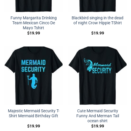
Funny Margarita Drinking
Blackbird singing in the dead
Team Mexican Cinco De
of night Crow Hippie TShirt
Mayo Tshirt
$
19.99
$
19.99
Majestic Mermaid Security T-
Cute Mermaid Security
Shirt Mermaid Birthday Gift
Funny And Merman Tail
ocean shirt
$
19.99
$
19.99