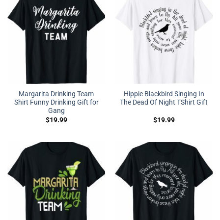
Margarita Drinking Team
Hippie Blackbird Singing In
Shirt Funny Drinking Gift for
The Dead Of Night TShirt Gift
Gang
$
19.99
$
19.99