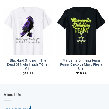
Blackbird Singing In The
Margarita Drinking Team
Dead Of Night Hippie T-Shirt
Funny Cinco de Mayo Fiesta
Gift
Shirt
$
19.99
$
19.99
About Us