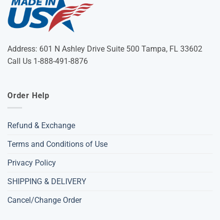
Address: 601 N Ashley Drive Suite 500 Tampa, FL 33602
Call Us 1-888-491-8876
Order Help
Refund & Exchange
Terms and Conditions of Use
Privacy Policy
SHIPPING & DELIVERY
Cancel/Change Order