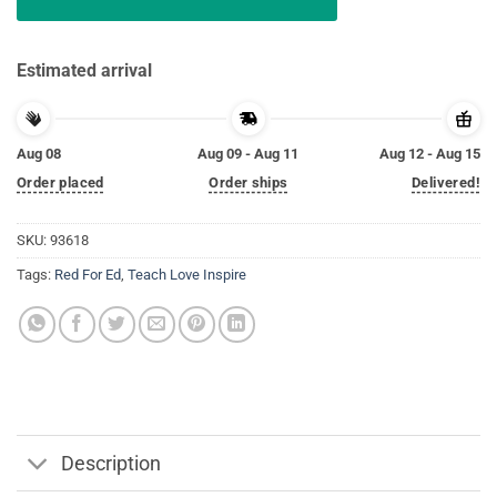
Estimated arrival
Aug 08
Aug 09 - Aug 11
Aug 12 - Aug 15
Order placed
Order ships
Delivered!
SKU:
93618
Tags:
Red For Ed
,
Teach Love Inspire
Description