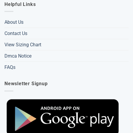
Helpful Links
About Us
Contact Us
View Sizing Chart
Dmca Notice
FAQs
Newsletter Signup