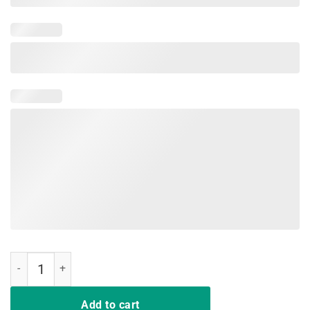
Proud Public School Teacher Indiana Red For Ed T-Shirt quantity
Add to cart