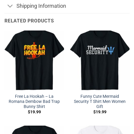
Shipping Information
RELATED PRODUCTS
Free La Hookah – La
Funny Cute Mermaid
Romana Dembow Bad Trap
Security T Shirt Men Women
Bunny Shirt
Gift
$
19.99
$
19.99