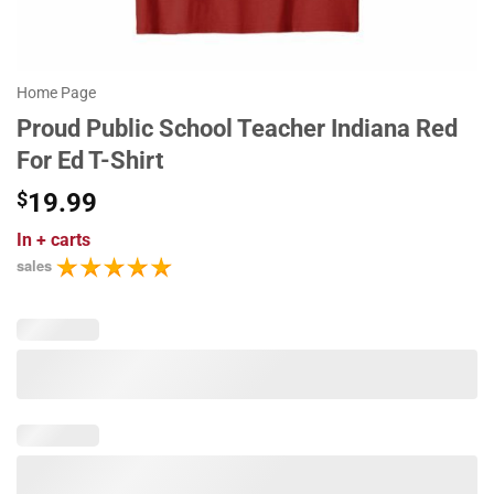
Home Page
Proud Public School Teacher Indiana Red
For Ed T-Shirt
$
19.99
In
+ carts
sales