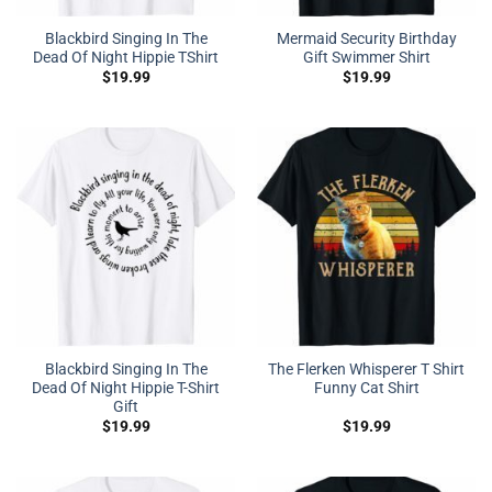
Blackbird Singing In The
Mermaid Security Birthday
Dead Of Night Hippie TShirt
Gift Swimmer Shirt
$
19.99
$
19.99
Blackbird Singing In The
The Flerken Whisperer T Shirt
Dead Of Night Hippie T-Shirt
Funny Cat Shirt
Gift
$
19.99
$
19.99