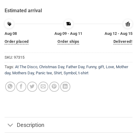
Estimated arrival
Aug 08
Aug 09 - Aug 11
Aug 12 - Aug 15
Order placed
Order ships
Delivered!
SKU:
97315
Tags:
At The Disco
,
Christmas Day
,
Father Day
,
Funny
,
gift
,
Love
,
Mother
day
,
Mothers Day
,
Panic tee
,
Shirt
,
Symbol
,
t-shirt
Description