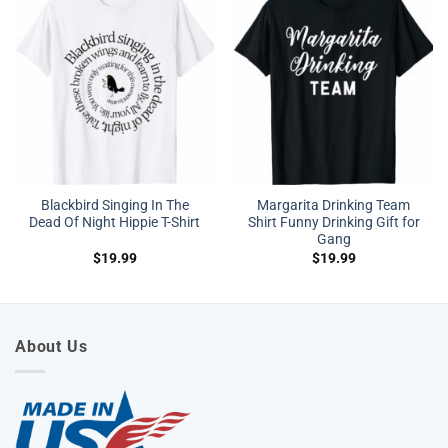
Blackbird Singing In The
Margarita Drinking Team
Dead Of Night Hippie T-Shirt
Shirt Funny Drinking Gift for
Gang
$
19.99
$
19.99
About Us