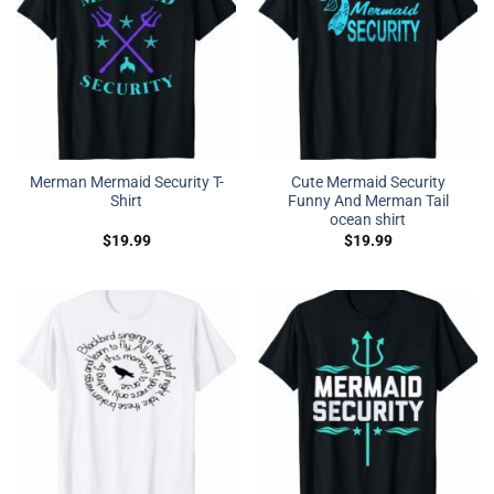
Merman Mermaid Security T-
Cute Mermaid Security
Shirt
Funny And Merman Tail
ocean shirt
$
19.99
$
19.99