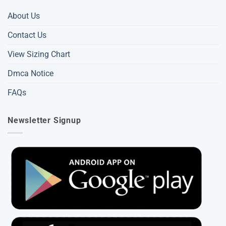
About Us
Contact Us
View Sizing Chart
Dmca Notice
FAQs
Newsletter Signup