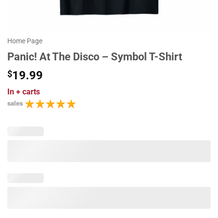
Home Page
Panic! At The Disco – Symbol T-Shirt
$
19.99
In
+ carts
sales