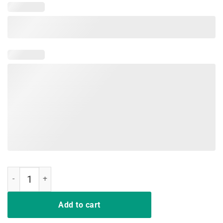
Panic! At The Disco - Symbol T-Shirt quantity
Add to cart