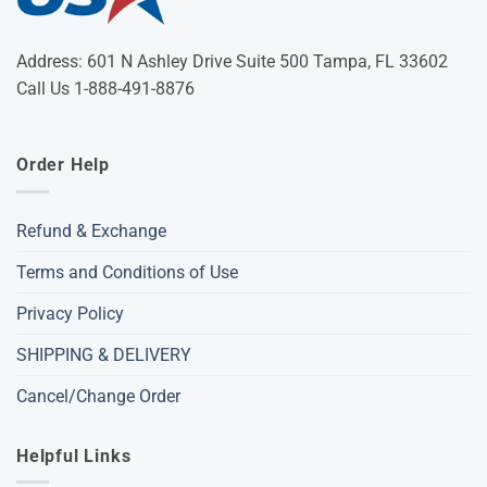
Address: 601 N Ashley Drive Suite 500 Tampa, FL 33602
Call Us 1-888-491-8876
Order Help
Refund & Exchange
Terms and Conditions of Use
Privacy Policy
SHIPPING & DELIVERY
Cancel/Change Order
Helpful Links