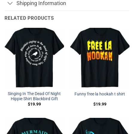
Shipping Information
RELATED PRODUCTS
Singing In The Dead Of Night
Funny free la hookah t shirt
Hippie Shirt Blackbird Gift
$
19.99
$
19.99