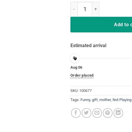
Nurses Not Playing Cards Nursing
Add to 
Estimated arrival
Aug 06
Order placed
SKU:
100677
Tags:
Funny
,
gift
,
mother
,
Not Playing