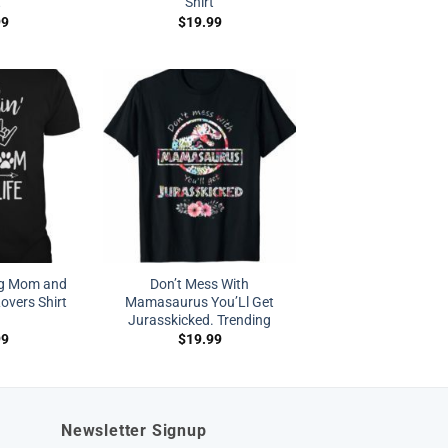
t
Shirt
99
$
19.99
og Mom and
Don’t Mess With
overs Shirt
Mamasaurus You’Ll Get
Jurasskicked. Trending
99
$
19.99
Newsletter Signup