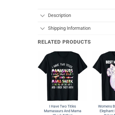
Description
Shipping Information
RELATED PRODUCTS
I Have Two Titles
Womens B
Mamasaurs And Mama
Elephant 