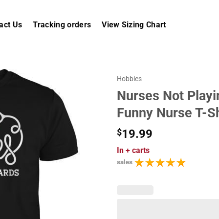
act Us
Tracking orders
View Sizing Chart
Hobbies
Nurses Not Playi
Funny Nurse T-Sh
$
19.99
In
+ carts
sales