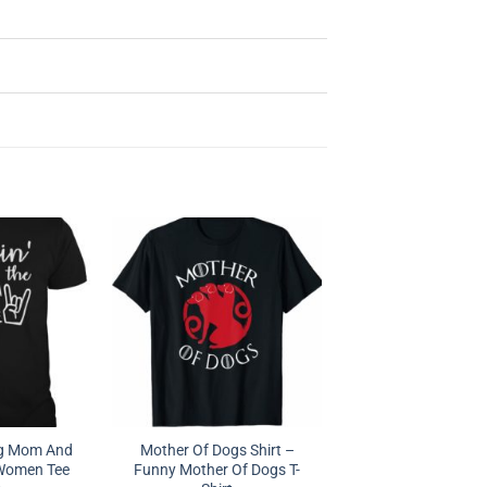
og Mom And
Mother Of Dogs Shirt –
 Women Tee
Funny Mother Of Dogs T-