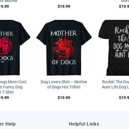
for Mother
Shir
19.99
$
19.99
$
19.
Dogs Mom Cool
Dog Lovers Shirt – Mother
Rockin’ The D
r Funny Dog
of Dogs Hot T-Shirt
Aunt Life Dog L
 T Shirt
19.99
$
19.99
$
19.
er Help
Helpful Links