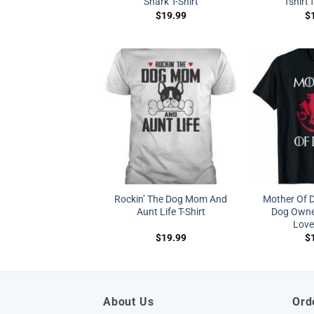
Shark T-Shirt
Tshirt 
$
19.99
$
Rockin’ The Dog Mom And
Mother Of 
Aunt Life T-Shirt
Dog Owne
Lover
$
19.99
$
About Us
Ord