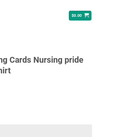
$
0.00
ng Cards Nursing pride
irt