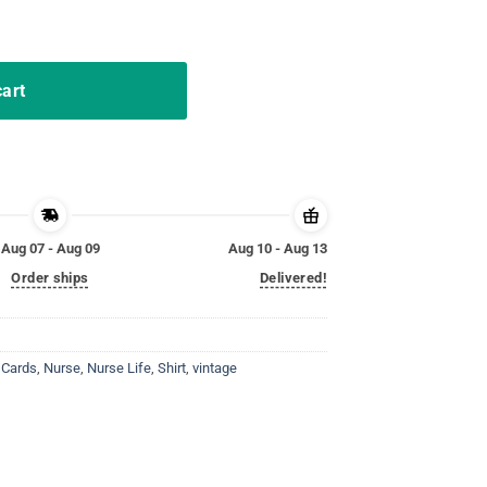
 pride Funny Nurse T-Shirt quantity
cart
Aug 07 - Aug 09
Aug 10 - Aug 13
Order ships
Delivered!
 Cards
,
Nurse
,
Nurse Life
,
Shirt
,
vintage