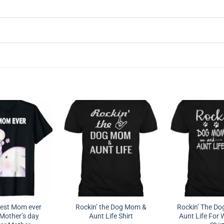
est Mom ever
Rockin’ the Dog Mom &
Rockin’ The D
Mother’s day
Aunt Life Shirt
Aunt Life For