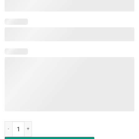
Nurses Don't Play Cards Shirt We Don't Play Cards Shirt quantity