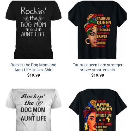
Rockin’ the Dog Mom and
Taurus queen I am stronger
Aunt Life Unisex Shirt
braver smarter shirt
$
19.99
$
19.99