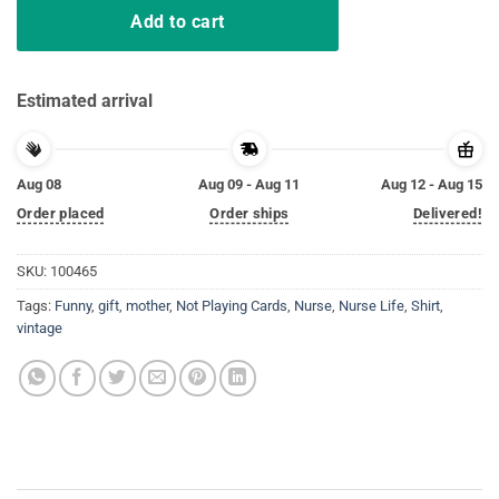
Add to cart
Estimated arrival
Aug 08
Aug 09 - Aug 11
Aug 12 - Aug 15
Order placed
Order ships
Delivered!
SKU:
100465
Tags:
Funny
,
gift
,
mother
,
Not Playing Cards
,
Nurse
,
Nurse Life
,
Shirt
,
vintage