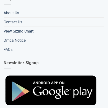
About Us
Contact Us
View Sizing Chart
Dmca Notice
FAQs
Newsletter Signup