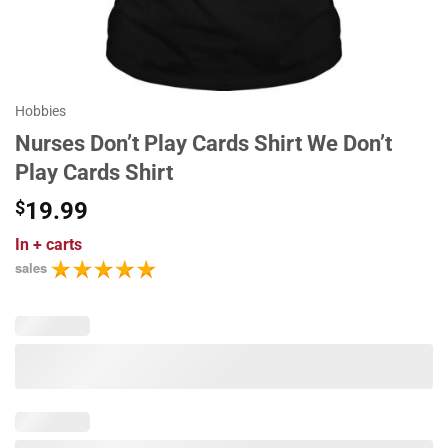
Hobbies
Nurses Don’t Play Cards Shirt We Don’t
Play Cards Shirt
$
19.99
In
+ carts
sales