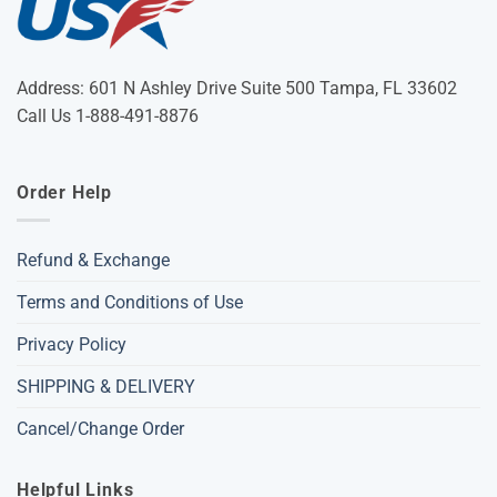
Address: 601 N Ashley Drive Suite 500 Tampa, FL 33602
Call Us 1-888-491-8876
Order Help
Refund & Exchange
Terms and Conditions of Use
Privacy Policy
SHIPPING & DELIVERY
Cancel/Change Order
Helpful Links