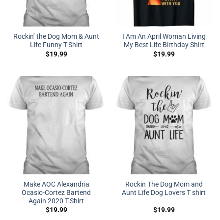
Rockin’ the Dog Mom & Aunt
I Am An April Woman Living
Life Funny T-Shirt
My Best Life Birthday Shirt
$
19.99
$
19.99
Make AOC Alexandria
Rockin The Dog Mom and
Ocasio-Cortez Bartend
Aunt Life Dog Lovers T shirt
Again 2020 T-Shirt
$
19.99
$
19.99