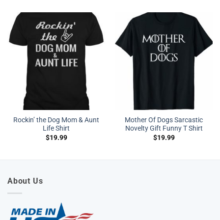
Rockin’ the Dog Mom & Aunt
Mother Of Dogs Sarcastic
Life Shirt
Novelty Gift Funny T Shirt
$
19.99
$
19.99
About Us