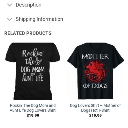
Description
Shipping Information
RELATED PRODUCTS
Rockin’ The Dog Mom and
Dog Lovers Shirt – Mother of
Aunt Life Dog Lovers Shirt
Dogs Hot T-Shirt
$
19.99
$
19.99