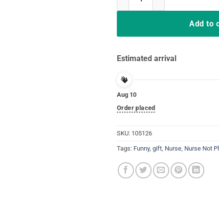
Add to 
Estimated arrival
Aug 10
Order placed
SKU:
105126
Tags:
Funny
,
gift
,
Nurse
,
Nurse Not P