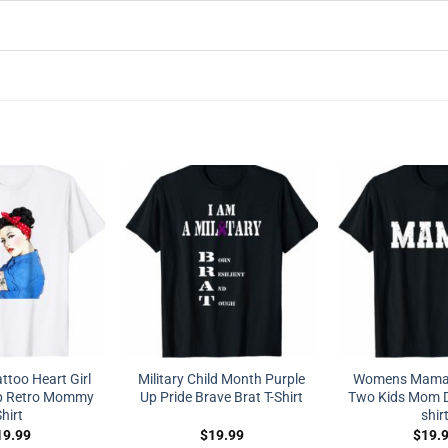
ttoo Heart Girl
Military Child Month Purple
Womens Mama 
p Retro Mommy
Up Pride Brave Brat T-Shirt
Two Kids Mom Di
hirt
shir
19.99
$
19.99
$
19.