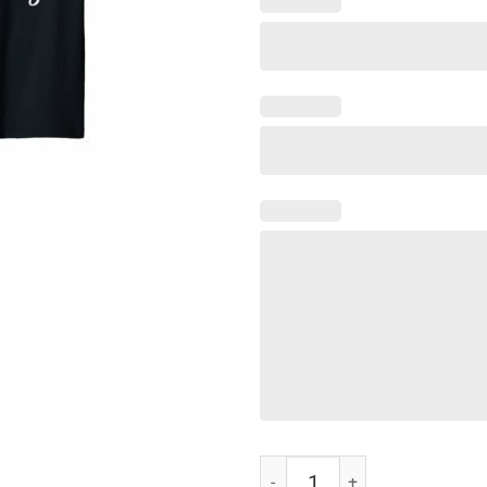
Nurse Not Playing Cards Gift T-Sh