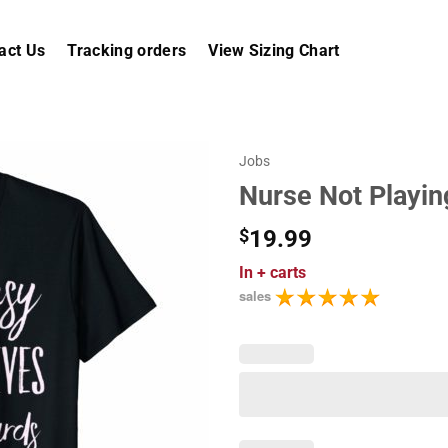
act Us
Tracking orders
View Sizing Chart
Jobs
Nurse Not Playing
$
19.99
In
+ carts
sales