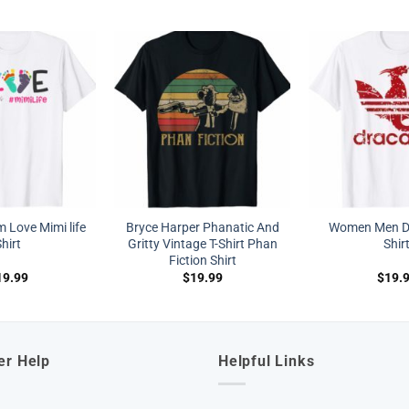
Love Mimi life
Bryce Harper Phanatic And
Women Men Dr
hirt
Gritty Vintage T-Shirt Phan
Shir
Fiction Shirt
19.99
$
19.99
$
19.
er Help
Helpful Links