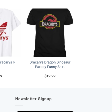
acarys T-
Dracarys Dragon Dinosaur
t
Parody Funny Shirt
99
$
19.99
Newsletter Signup