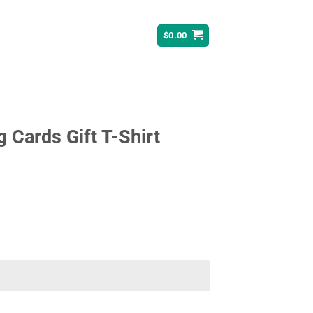
$
0.00
 Cards Gift T-Shirt