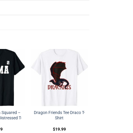
Squared –
Dragon Friends Tee Draco T-
stressed T-
Shirt
t
99
$
19.99