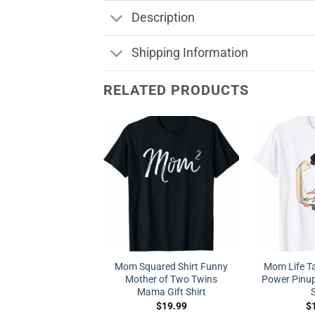
Description
Shipping Information
RELATED PRODUCTS
Mom Squared Shirt Funny
Mom Life Ta
Mother of Two Twins
Power Pinu
Mama Gift Shirt
S
$
19.99
$