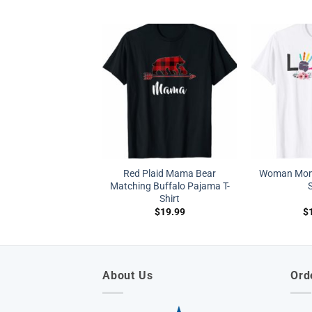
Red Plaid Mama Bear
Woman Mom 
Matching Buffalo Pajama T-
S
Shirt
$
19.99
$
About Us
Ord