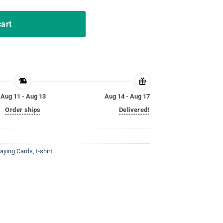
cart
Aug 11 - Aug 13
Aug 14 - Aug 17
Order ships
Delivered!
laying Cards
,
t-shirt