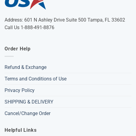
Address: 601 N Ashley Drive Suite 500 Tampa, FL 33602
Call Us 1-888-491-8876
Order Help
Refund & Exchange
Terms and Conditions of Use
Privacy Policy
SHIPPING & DELIVERY
Cancel/Change Order
Helpful Links