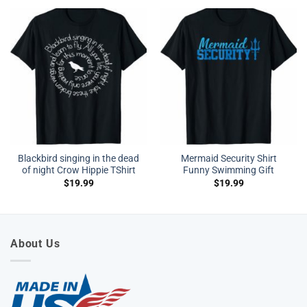
Blackbird singing in the dead
Mermaid Security Shirt
of night Crow Hippie TShirt
Funny Swimming Gift
$
19.99
$
19.99
About Us