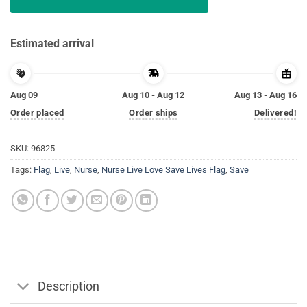
Estimated arrival
Aug 09
Aug 10 - Aug 12
Aug 13 - Aug 16
Order placed
Order ships
Delivered!
SKU:
96825
Tags:
Flag
,
Live
,
Nurse
,
Nurse Live Love Save Lives Flag
,
Save
Description