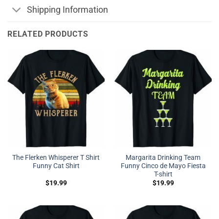
Shipping Information
RELATED PRODUCTS
The Flerken Whisperer T Shirt
Margarita Drinking Team
Funny Cat Shirt
Funny Cinco de Mayo Fiesta
T-shirt
$
19.99
$
19.99