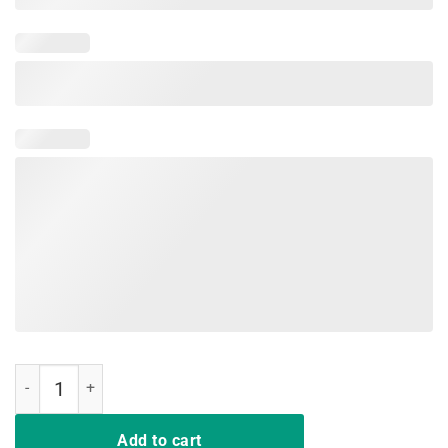
Nurse Live Love Save Lives Cute Gift Tee Shirts quantity
Add to cart