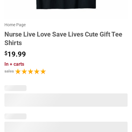
Home Page
Nurse Live Love Save Lives Cute Gift Tee
Shirts
$
19.99
In
+ carts
sales