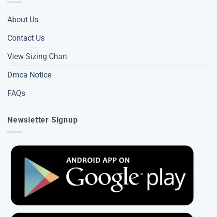
About Us
Contact Us
View Sizing Chart
Dmca Notice
FAQs
Newsletter Signup