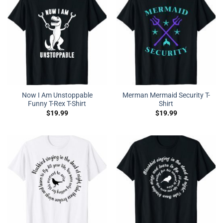
Now I Am Unstoppable
Merman Mermaid Security T-
Funny T-Rex T-Shirt
Shirt
$
19.99
$
19.99