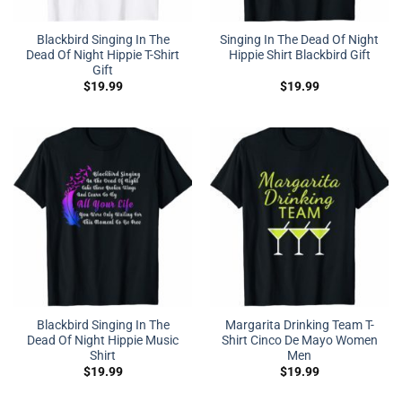
Blackbird Singing In The
Singing In The Dead Of Night
Dead Of Night Hippie T-Shirt
Hippie Shirt Blackbird Gift
Gift
$
19.99
$
19.99
Blackbird Singing In The
Margarita Drinking Team T-
Dead Of Night Hippie Music
Shirt Cinco De Mayo Women
Shirt
Men
$
19.99
$
19.99