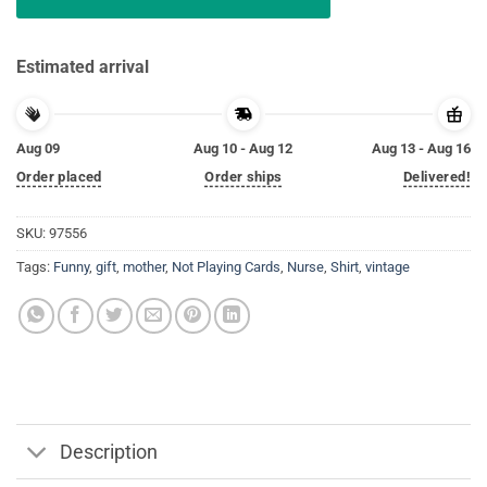
Estimated arrival
Aug 09
Aug 10 - Aug 12
Aug 13 - Aug 16
Order placed
Order ships
Delivered!
SKU:
97556
Tags:
Funny
,
gift
,
mother
,
Not Playing Cards
,
Nurse
,
Shirt
,
vintage
Description