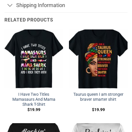
Shipping Information
RELATED PRODUCTS
I Have Two Titles
Taurus queen I am stronger
Mamasaurs And Mama
braver smarter shirt
Shark T-Shirt
$
19.99
$
19.99