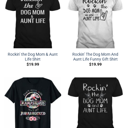
Rockin’ the Dog Mom & Aunt
Rockin’ The Dog Mom And
Life Shirt
Aunt Life Funny Gift Shirt
$
19.99
$
19.99