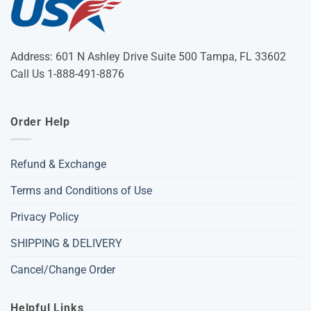
Address: 601 N Ashley Drive Suite 500 Tampa, FL 33602
Call Us 1-888-491-8876
Order Help
Refund & Exchange
Terms and Conditions of Use
Privacy Policy
SHIPPING & DELIVERY
Cancel/Change Order
Helpful Links