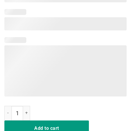
Not Playing Cards Nurse Shirt quantity
Add to cart