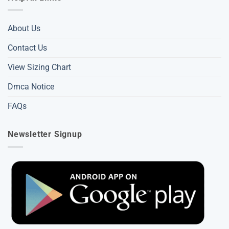
About Us
Contact Us
View Sizing Chart
Dmca Notice
FAQs
Newsletter Signup