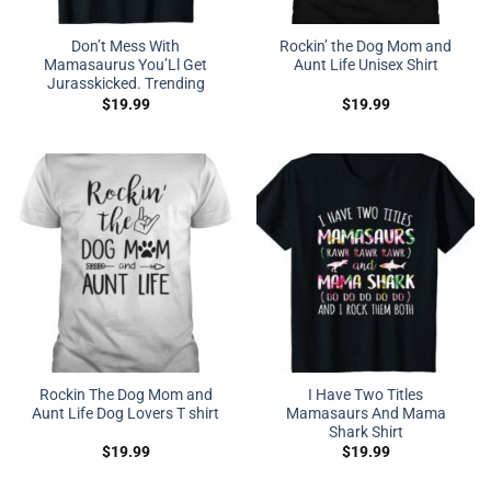
Don’t Mess With
Rockin’ the Dog Mom and
Mamasaurus You’Ll Get
Aunt Life Unisex Shirt
Jurasskicked. Trending
$
19.99
$
19.99
Rockin The Dog Mom and
I Have Two Titles
Aunt Life Dog Lovers T shirt
Mamasaurs And Mama
Shark Shirt
$
19.99
$
19.99