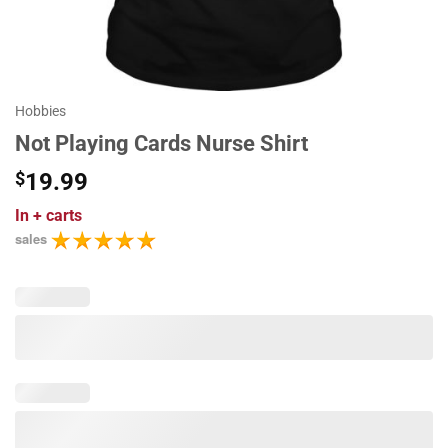
Hobbies
Not Playing Cards Nurse Shirt
$
19.99
In
+ carts
sales