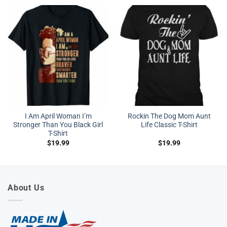
I Am April Woman I’m
Rockin The Dog Mom Aunt
Stronger Than You Black Girl
Life Classic T-Shirt
T-Shirt
$
19.99
$
19.99
About Us