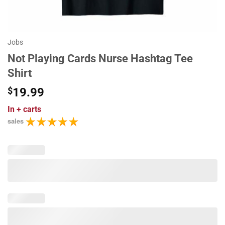
Jobs
Not Playing Cards Nurse Hashtag Tee
Shirt
$
19.99
In
+ carts
sales