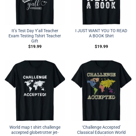
It’s Test Day Y’all Teacher
I JUST WANT YOU TO READ
Exam Testing Tshirt Teacher
A BOOK Shirt
Gift
$
19.99
$
19.99
World map t shirt challenge
‘Challenge Accepted’
accepted globetrotter jet-
Classical Education World