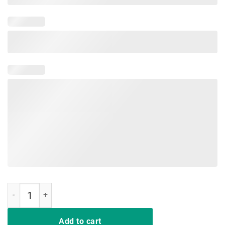
Not Playing Cards Nurse Hashtag Tee Shirt quantity
Add to cart