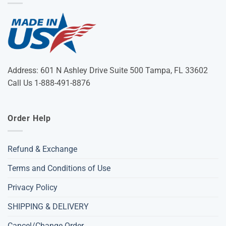
Address: 601 N Ashley Drive Suite 500 Tampa, FL 33602
Call Us 1-888-491-8876
Order Help
Refund & Exchange
Terms and Conditions of Use
Privacy Policy
SHIPPING & DELIVERY
Cancel/Change Order