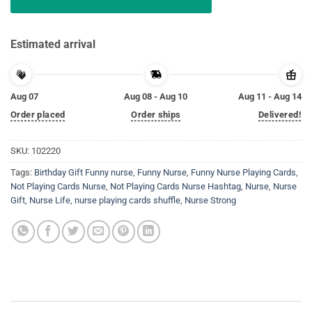
Estimated arrival
Aug 07
Aug 08 - Aug 10
Aug 11 - Aug 14
Order placed
Order ships
Delivered!
SKU:
102220
Tags:
Birthday Gift Funny nurse
,
Funny Nurse
,
Funny Nurse Playing Cards
,
Not Playing Cards Nurse
,
Not Playing Cards Nurse Hashtag
,
Nurse
,
Nurse
Gift
,
Nurse Life
,
nurse playing cards shuffle
,
Nurse Strong