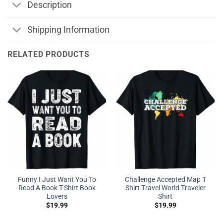
Description
Shipping Information
RELATED PRODUCTS
Funny I Just Want You To
Challenge Accepted Map T
Read A Book T-Shirt Book
Shirt Travel World Traveler
Lovers
Shirt
$
19.99
$
19.99