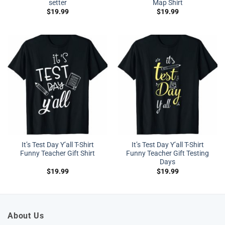
setter
Map Shirt
$
19.99
$
19.99
It’s Test Day Y’all T-Shirt
It’s Test Day Y’all T-Shirt
Funny Teacher Gift Shirt
Funny Teacher Gift Testing
Days
$
19.99
$
19.99
About Us