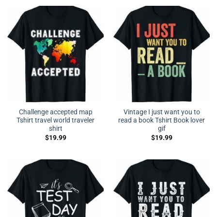
Challenge accepted map
Vintage I just want you to
Tshirt travel world traveler
read a book Tshirt Book lover
shirt
gif
$
19.99
$
19.99