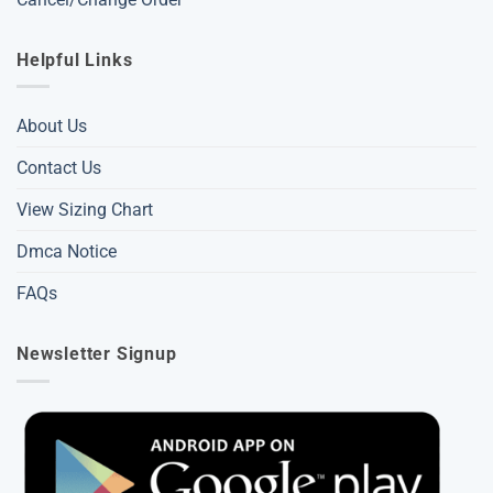
Helpful Links
About Us
Contact Us
View Sizing Chart
Dmca Notice
FAQs
Newsletter Signup