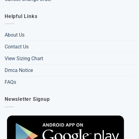
Helpful Links
About Us
Contact Us
View Sizing Chart
Dmca Notice
FAQs
Newsletter Signup