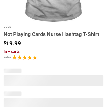
Jobs
Not Playing Cards Nurse Hashtag T-Shirt
$
19.99
In
+ carts
sales