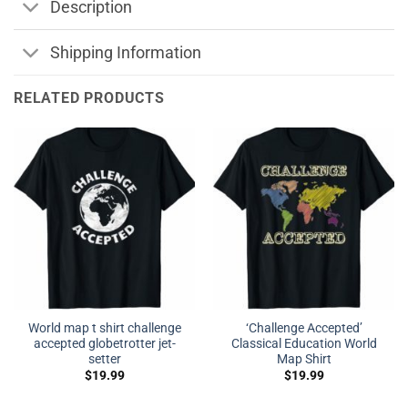
Description
Shipping Information
RELATED PRODUCTS
World map t shirt challenge
‘Challenge Accepted’
accepted globetrotter jet-
Classical Education World
setter
Map Shirt
$
19.99
$
19.99