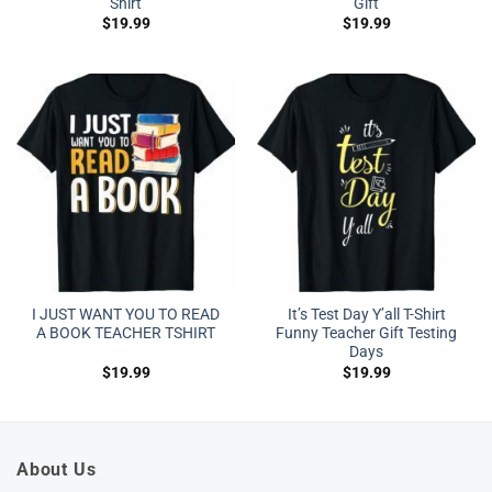
Shirt
Gift
$
19.99
$
19.99
I JUST WANT YOU TO READ
It’s Test Day Y’all T-Shirt
A BOOK TEACHER TSHIRT
Funny Teacher Gift Testing
Days
$
19.99
$
19.99
About Us