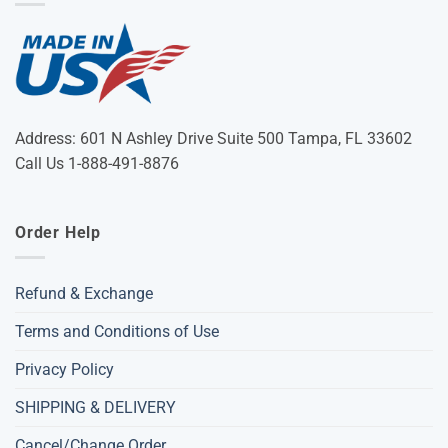
Address: 601 N Ashley Drive Suite 500 Tampa, FL 33602
Call Us 1-888-491-8876
Order Help
Refund & Exchange
Terms and Conditions of Use
Privacy Policy
SHIPPING & DELIVERY
Cancel/Change Order