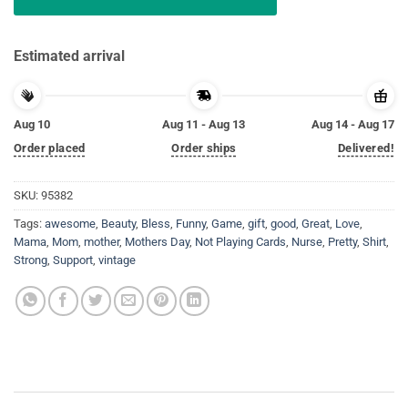
Estimated arrival
Aug 10
Aug 11 - Aug 13
Aug 14 - Aug 17
Order placed
Order ships
Delivered!
SKU:
95382
Tags:
awesome
,
Beauty
,
Bless
,
Funny
,
Game
,
gift
,
good
,
Great
,
Love
,
Mama
,
Mom
,
mother
,
Mothers Day
,
Not Playing Cards
,
Nurse
,
Pretty
,
Shirt
,
Strong
,
Support
,
vintage