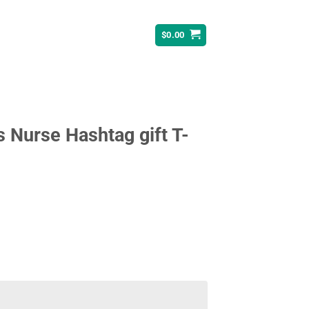
$
0.00
s Nurse Hashtag gift T-