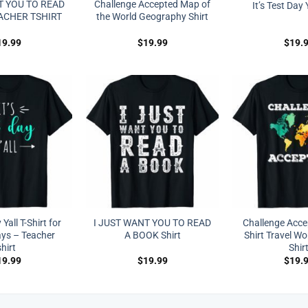
T YOU TO READ
Challenge Accepted Map of
It’s Test Day Y
ACHER TSHIRT
the World Geography Shirt
19.99
$
19.99
$
19.
 Yall T-Shirt for
I JUST WANT YOU TO READ
Challenge Acc
ays – Teacher
A BOOK Shirt
Shirt Travel Wo
shirt
Shir
19.99
$
19.99
$
19.