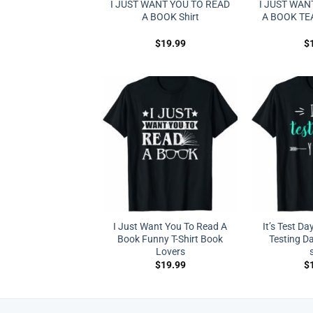
I JUST WANT YOU TO READ
I JUST WAN
A BOOK Shirt
A BOOK TE
$
19.99
$
I Just Want You To Read A
It’s Test Day
Book Funny T-Shirt Book
Testing D
Lovers
$
19.99
$