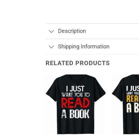
Description
Shipping Information
RELATED PRODUCTS