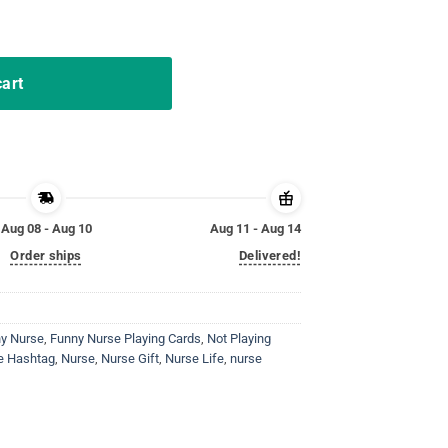
gift T-Shirt quantity
cart
Aug 08 - Aug 10
Aug 11 - Aug 14
Order ships
Delivered!
y Nurse
,
Funny Nurse Playing Cards
,
Not Playing
se Hashtag
,
Nurse
,
Nurse Gift
,
Nurse Life
,
nurse