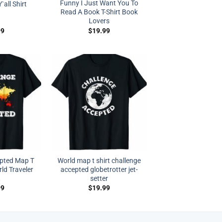
Funny I Just Want You To
`all Shirt
Read A Book T-Shirt Book
Lovers
99
$
19.99
epted Map T
World map t shirt challenge
rld Traveler
accepted globetrotter jet-
t
setter
99
$
19.99