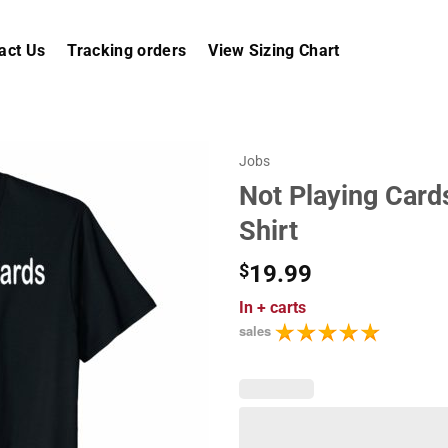
act Us
Tracking orders
View Sizing Chart
Jobs
Not Playing Card
Shirt
$
19.99
In
+ carts
sales