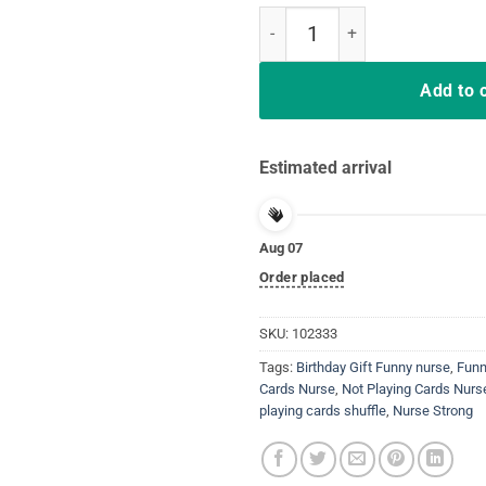
Not Playing Cards Nurse Hashtag 
Add to 
Estimated arrival
Aug 07
Order placed
SKU:
102333
Tags:
Birthday Gift Funny nurse
,
Funn
Cards Nurse
,
Not Playing Cards Nur
playing cards shuffle
,
Nurse Strong